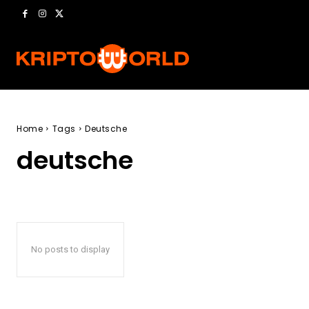
Home
Tags
Deutsche
deutsche
No posts to display