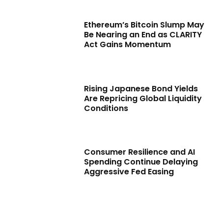
Ethereum’s Bitcoin Slump May
Be Nearing an End as CLARITY
Act Gains Momentum
Rising Japanese Bond Yields
Are Repricing Global Liquidity
Conditions
Consumer Resilience and AI
Spending Continue Delaying
Aggressive Fed Easing