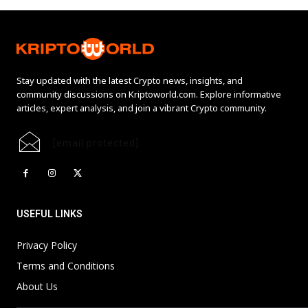
Stay updated with the latest Crypto news, insights, and
community discussions on Kriptoworld.com. Explore informative
articles, expert analysis, and join a vibrant Crypto community.
[email protected]
USEFUL LINKS
Privacy Policy
Terms and Conditions
About Us