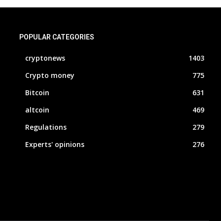
POPULAR CATEGORIES
cryptonews
1403
Crypto money
775
Bitcoin
631
altcoin
469
Regulations
279
Experts' opinions
276