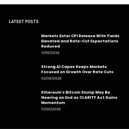
LATEST POSTS
Markets Enter CPI Release With Yields
Elevated and Rate-Cut Expectations
Reduced
11/06/2026
Strong AI Capex Keeps Markets
Focused on Growth Over Rate Cuts
02/06/2026
Ethereum’s Bitcoin Slump May Be
Nearing an End as CLARITY Act Gains
Momentum
01/06/2026