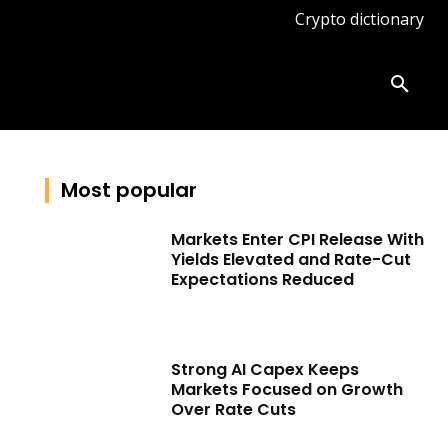
Crypto dictionary
ates
Knowledge base
More
Most popular
Markets Enter CPI Release With
Yields Elevated and Rate-Cut
Expectations Reduced
Strong AI Capex Keeps
Markets Focused on Growth
Over Rate Cuts