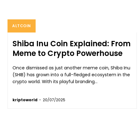
ALTCOIN
Shiba Inu Coin Explained: From
Meme to Crypto Powerhouse
Once dismissed as just another meme coin, Shiba Inu
(SHIB) has grown into a full-fledged ecosystem in the
crypto world. With its playful branding...
kriptoworld
-
20/07/2025