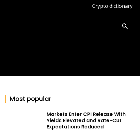
Crypto dictionary
ates
Knowledge base
More
Most popular
Markets Enter CPI Release With
Yields Elevated and Rate-Cut
Expectations Reduced