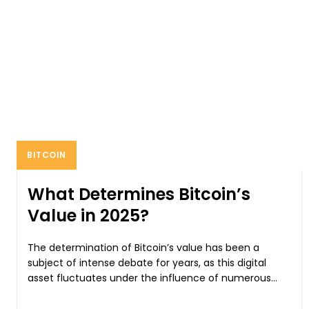
BITCOIN
What Determines Bitcoin’s
Value in 2025?
The determination of Bitcoin’s value has been a
subject of intense debate for years, as this digital
asset fluctuates under the influence of numerous...