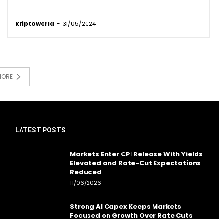
kriptoworld
-
31/05/2024
MORE
LATEST POSTS
Markets Enter CPI Release With Yields
Elevated and Rate-Cut Expectations
Reduced
11/06/2026
Strong AI Capex Keeps Markets
Focused on Growth Over Rate Cuts