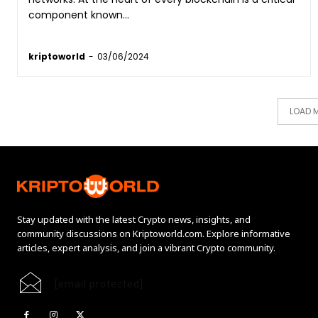
component known...
kriptoworld
-
03/06/2024
LOAD 
Stay updated with the latest Crypto news, insights, and
community discussions on Kriptoworld.com. Explore informative
articles, expert analysis, and join a vibrant Crypto community.
[email protected]