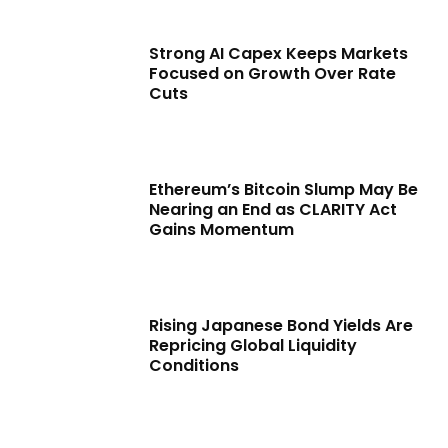
Strong AI Capex Keeps Markets
Focused on Growth Over Rate
Cuts
Ethereum’s Bitcoin Slump May Be
Nearing an End as CLARITY Act
Gains Momentum
Rising Japanese Bond Yields Are
Repricing Global Liquidity
Conditions