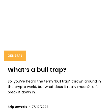
GENERAL
What’s a bull trap?
So, you’ve heard the term “bull trap” thrown around in
the crypto world, but what does it really mean? Let’s
break it down in...
kriptoworld
-
27/12/2024