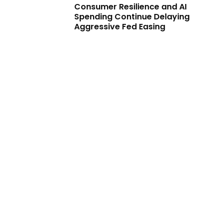
Consumer Resilience and AI
Spending Continue Delaying
Aggressive Fed Easing