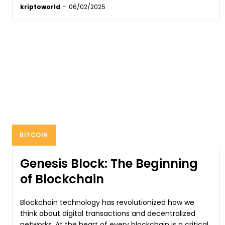
kriptoworld
-
06/02/2025
BITCOIN
Genesis Block: The Beginning
of Blockchain
Blockchain technology has revolutionized how we
think about digital transactions and decentralized
networks. At the heart of every blockchain is a critical