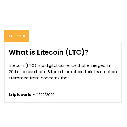
ALTCOIN
What is Litecoin (LTC)?
Litecoin (LTC) is a digital currency that emerged in
2011 as a result of a Bitcoin blockchain fork. Its creation
stemmed from concerns that...
kriptoworld
-
11/02/2025