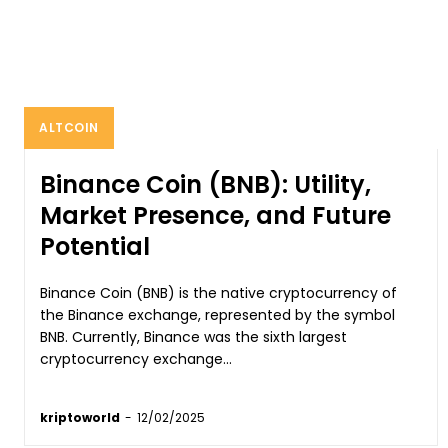
ALTCOIN
Binance Coin (BNB): Utility,
Market Presence, and Future
Potential
Binance Coin (BNB) is the native cryptocurrency of
the Binance exchange, represented by the symbol
BNB. Currently, Binance was the sixth largest
cryptocurrency exchange...
kriptoworld
-
12/02/2025