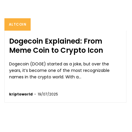
ALTCOIN
Dogecoin Explained: From
Meme Coin to Crypto Icon
Dogecoin (DOGE) started as a joke, but over the
years, it’s become one of the most recognizable
names in the crypto world. With a...
kriptoworld
-
19/07/2025