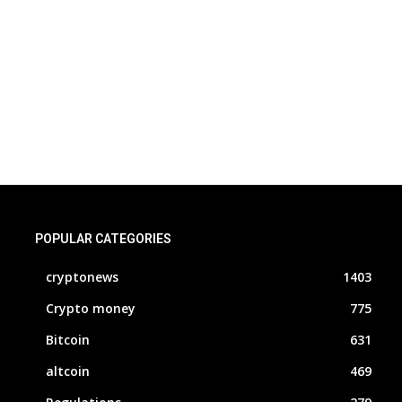
POPULAR CATEGORIES
cryptonews
1403
Crypto money
775
Bitcoin
631
altcoin
469