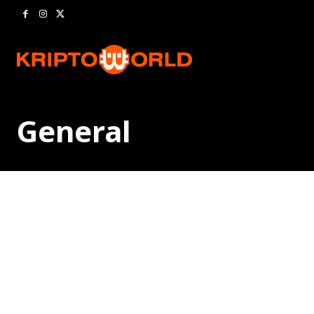
General