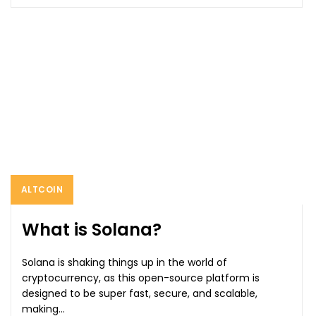
ALTCOIN
What is Solana?
Solana is shaking things up in the world of
cryptocurrency, as this open-source platform is
designed to be super fast, secure, and scalable,
making...