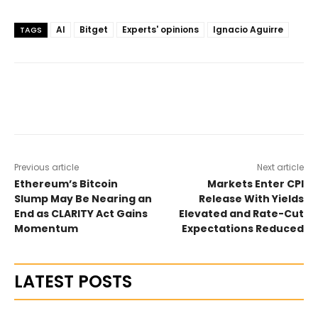
AI
Bitget
Experts' opinions
Ignacio Aguirre
TAGS
Previous article
Next article
Ethereum’s Bitcoin
Markets Enter CPI
Slump May Be Nearing an
Release With Yields
End as CLARITY Act Gains
Elevated and Rate-Cut
Momentum
Expectations Reduced
LATEST POSTS