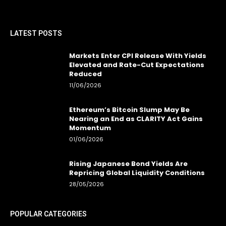
LATEST POSTS
Markets Enter CPI Release With Yields
Elevated and Rate-Cut Expectations
Reduced
11/06/2026
Ethereum’s Bitcoin Slump May Be
Nearing an End as CLARITY Act Gains
Momentum
01/06/2026
Rising Japanese Bond Yields Are
Repricing Global Liquidity Conditions
28/05/2026
POPULAR CATEGORIES