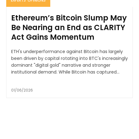
EXPERTS' OPINIONS
Ethereum’s Bitcoin Slump May
Be Nearing an End as CLARITY
Act Gains Momentum
ETH's underperformance against Bitcoin has largely
been driven by capital rotating into BTC's increasingly
dominant "digital gold" narrative and stronger
institutional demand. While Bitcoin has captured...
01/06/2026