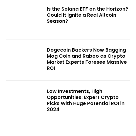
Is the Solana ETF on the Horizon?
Could It Ignite a Real Altcoin
Season?
Dogecoin Backers Now Bagging
Mog Coin and Raboo as Crypto
Market Experts Foresee Massive
ROI
Low Investments, High
Opportunities: Expert Crypto
Picks With Huge Potential ROI in
2024