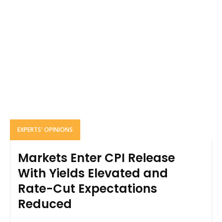
EXPERTS' OPINIONS
Markets Enter CPI Release
With Yields Elevated and
Rate-Cut Expectations
Reduced