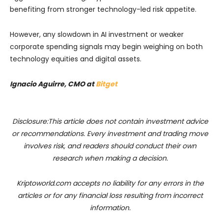
benefiting from stronger technology-led risk appetite.
However, any slowdown in AI investment or weaker
corporate spending signals may begin weighing on both
technology equities and digital assets.
Ignacio Aguirre, CMO at
Bitget
Disclosure:This article does not contain investment advice
or recommendations. Every investment and trading move
involves risk, and readers should conduct their own
research when making a decision.
Kriptoworld.com accepts no liability for any errors in the
articles or for any financial loss resulting from incorrect
information.