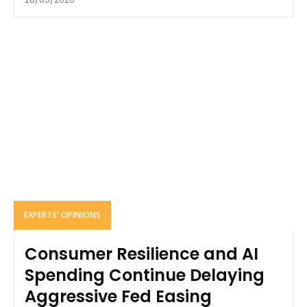
EXPERTS' OPINIONS
Consumer Resilience and AI
Spending Continue Delaying
Aggressive Fed Easing