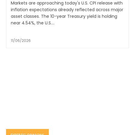
Markets are approaching today's U.S. CPI release with
inflation expectations already reflected across major
asset classes. The 10-year Treasury yield is holding
near 4.54%, the U.S....
11/06/2026