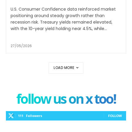
U.S. Consumer Confidence data reinforced market
positioning around steady growth rather than
recession risk. Treasury yields remained elevated,
with the 10-year yield holding near 4.5%, while...
27/05/2026
LOAD MORE
follow us on x too!
111
Followers
FOLLOW