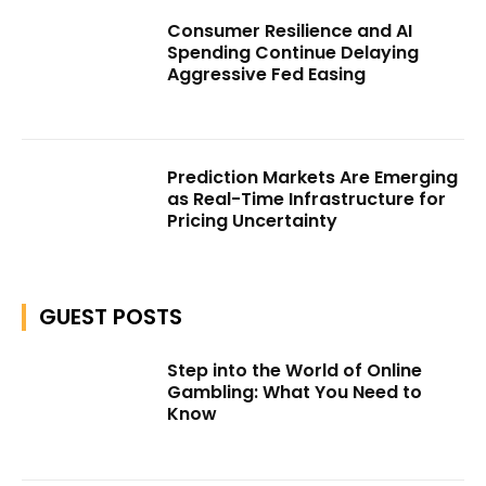
Consumer Resilience and AI
Spending Continue Delaying
Aggressive Fed Easing
Prediction Markets Are Emerging
as Real-Time Infrastructure for
Pricing Uncertainty
GUEST POSTS
Step into the World of Online
Gambling: What You Need to
Know