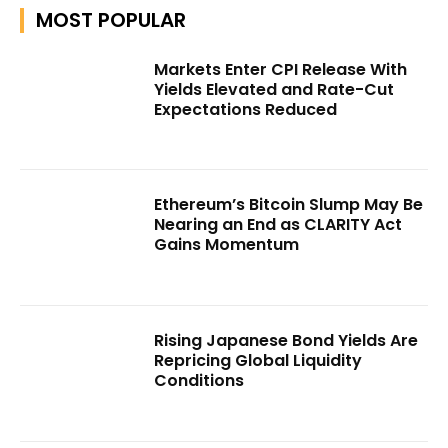
MOST POPULAR
Markets Enter CPI Release With
Yields Elevated and Rate-Cut
Expectations Reduced
Ethereum’s Bitcoin Slump May Be
Nearing an End as CLARITY Act
Gains Momentum
Rising Japanese Bond Yields Are
Repricing Global Liquidity
Conditions