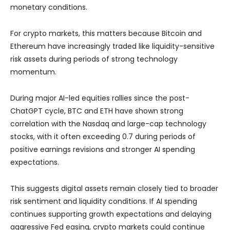
monetary conditions.
For crypto markets, this matters because Bitcoin and
Ethereum have increasingly traded like liquidity-sensitive
risk assets during periods of strong technology
momentum.
During major AI-led equities rallies since the post-
ChatGPT cycle, BTC and ETH have shown strong
correlation with the Nasdaq and large-cap technology
stocks, with it often exceeding 0.7 during periods of
positive earnings revisions and stronger AI spending
expectations.
This suggests digital assets remain closely tied to broader
risk sentiment and liquidity conditions. If AI spending
continues supporting growth expectations and delaying
aggressive Fed easing, crypto markets could continue