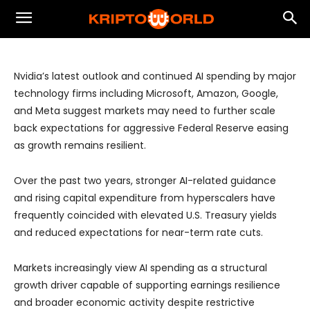
Strong AI Capex Keeps Markets
Focused on Growth Over Rate Cuts
Nvidia’s latest outlook and continued AI spending by major
technology firms including Microsoft, Amazon, Google,
and Meta suggest markets may need to further scale
back expectations for aggressive Federal Reserve easing
as growth remains resilient.
Over the past two years, stronger AI-related guidance
and rising capital expenditure from hyperscalers have
frequently coincided with elevated U.S. Treasury yields
and reduced expectations for near-term rate cuts.
Markets increasingly view AI spending as a structural
growth driver capable of supporting earnings resilience
and broader economic activity despite restrictive