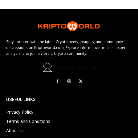
Stay updated with the latest Crypto news, insights, and community
discussions on Kriptoworld.com. Explore informative articles, expert
analysis, and join a vibrant Crypto community.
[email protected]
USEFUL LINKS
Privacy Policy
Terms and Conditions
About Us