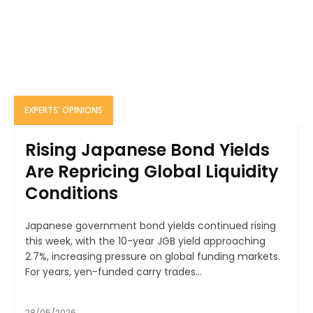
EXPERTS' OPINIONS
Rising Japanese Bond Yields
Are Repricing Global Liquidity
Conditions
Japanese government bond yields continued rising
this week, with the 10-year JGB yield approaching
2.7%, increasing pressure on global funding markets.
For years, yen-funded carry trades...
28/05/2026