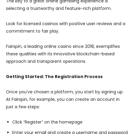
The key to a great online gambling experience is
selecting a trustworthy and feature-rich platform.
Look for licensed casinos with positive user reviews and a
commitment to fair play.
Fairspin, a leading online casino since 2018, exemplifies
these qualities with its innovative blockchain-based
approach and transparent operations.
Getting Started: The Registration Process
Once you’ve chosen a platform, you start by signing up.
At Fairspin, for example, you can create an account in
just a few steps:
Click “Register” on the homepage
Enter your email and create a username and password