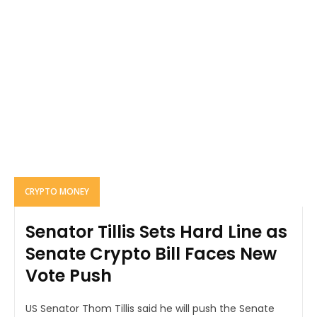
CRYPTO MONEY
Senator Tillis Sets Hard Line as
Senate Crypto Bill Faces New
Vote Push
US Senator Thom Tillis said he will push the Senate