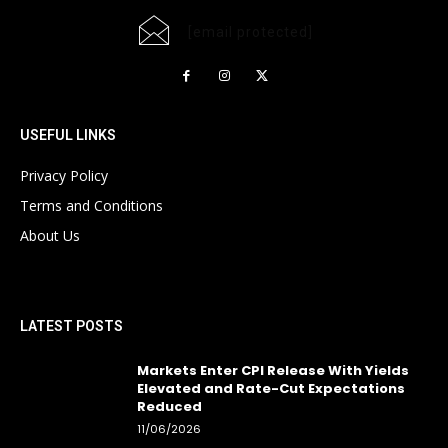
[email protected]
USEFUL LINKS
Privacy Policy
Terms and Conditions
About Us
LATEST POSTS
Markets Enter CPI Release With Yields
Elevated and Rate-Cut Expectations
Reduced
11/06/2026