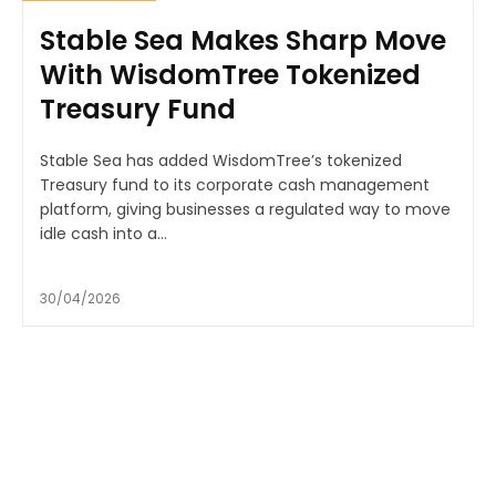
Stable Sea Makes Sharp Move
With WisdomTree Tokenized
Treasury Fund
Stable Sea has added WisdomTree’s tokenized
Treasury fund to its corporate cash management
platform, giving businesses a regulated way to move
idle cash into a...
30/04/2026