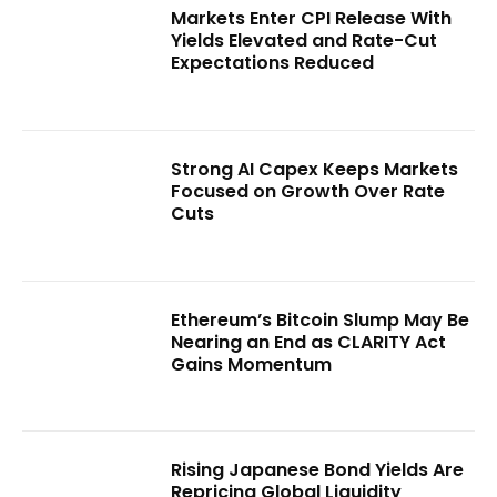
Markets Enter CPI Release With
Yields Elevated and Rate-Cut
Expectations Reduced
Strong AI Capex Keeps Markets
Focused on Growth Over Rate
Cuts
Ethereum’s Bitcoin Slump May Be
Nearing an End as CLARITY Act
Gains Momentum
Rising Japanese Bond Yields Are
Repricing Global Liquidity