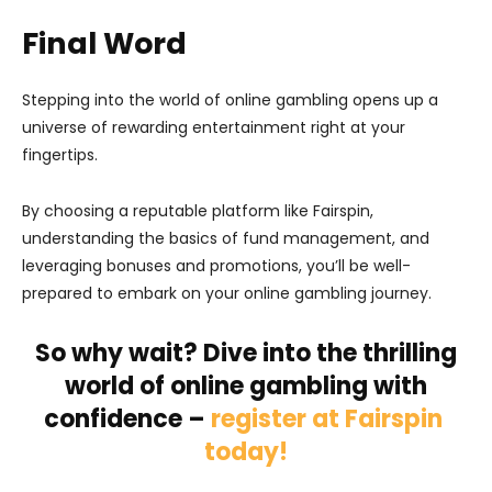
Final Word
Stepping into the world of online gambling opens up a
universe of rewarding entertainment right at your
fingertips.
By choosing a reputable platform like Fairspin,
understanding the basics of fund management, and
leveraging bonuses and promotions, you’ll be well-
prepared to embark on your online gambling journey.
So why wait? Dive into the thrilling
world of online gambling with
confidence –
register at Fairspin
today!