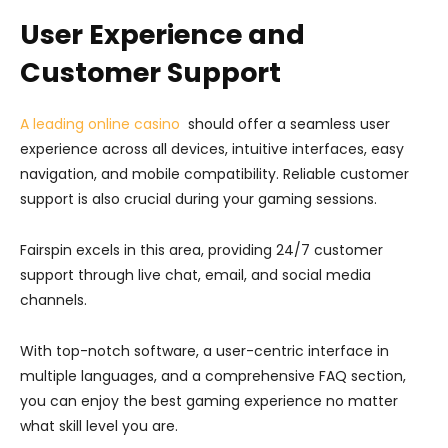
User Experience and
Customer Support
A leading online casino
should offer a seamless user
experience across all devices, intuitive interfaces, easy
navigation, and mobile compatibility. Reliable customer
support is also crucial during your gaming sessions.
Fairspin excels in this area, providing 24/7 customer
support through live chat, email, and social media
channels.
With top-notch software, a user-centric interface in
multiple languages, and a comprehensive FAQ section,
you can enjoy the best gaming experience no matter
what skill level you are.