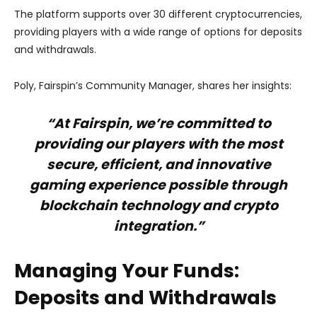
The platform supports over 30 different cryptocurrencies,
providing players with a wide range of options for deposits
and withdrawals.
Poly, Fairspin’s Community Manager, shares her insights:
“At Fairspin, we’re committed to
providing our players with the most
secure, efficient, and innovative
gaming experience possible through
blockchain technology and crypto
integration.”
Managing Your Funds:
Deposits and Withdrawals