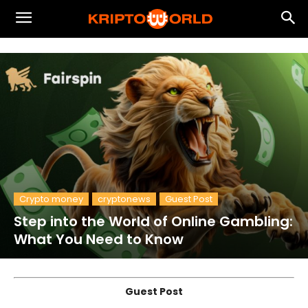
Crypto money
cryptonews
Guest Post
Step into the World of Online Gambling:
What You Need to Know
Guest Post