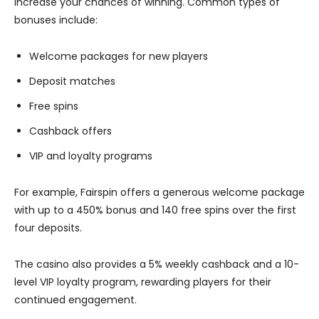
increase your chances of winning. Common types of
bonuses include:
Welcome packages for new players
Deposit matches
Free spins
Cashback offers
VIP and loyalty programs
For example, Fairspin offers a generous welcome package
with up to a 450% bonus and 140 free spins over the first
four deposits.
The casino also provides a 5% weekly cashback and a 10-
level VIP loyalty program, rewarding players for their
continued engagement.