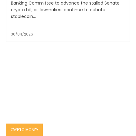
Banking Committee to advance the stalled Senate
crypto bill, as lawmakers continue to debate
stablecoin...
30/04/2026
CRYPTO MONEY