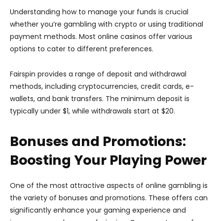
Understanding how to manage your funds is crucial
whether you’re gambling with crypto or using traditional
payment methods. Most online casinos offer various
options to cater to different preferences.
Fairspin provides a range of deposit and withdrawal
methods, including cryptocurrencies, credit cards, e-
wallets, and bank transfers. The minimum deposit is
typically under $1, while withdrawals start at $20.
Bonuses and Promotions:
Boosting Your Playing Power
One of the most attractive aspects of online gambling is
the variety of bonuses and promotions. These offers can
significantly enhance your gaming experience and