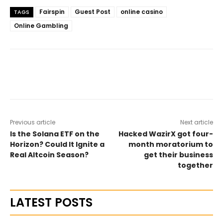
Fairspin
Guest Post
online casino
TAGS
Online Gambling
Previous article
Next article
Is the Solana ETF on the
Hacked WazirX got four-
Horizon? Could It Ignite a
month moratorium to
Real Altcoin Season?
get their business
together
LATEST POSTS