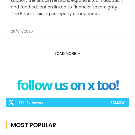
support the Bitcoin network, expand Bitcoin adoption,
and fund education linked to financial sovereignty.
The Bitcoin mining company announced...
28/04/2026
LOAD MORE
follow us on x too!
111
Followers
FOLLOW
MOST POPULAR