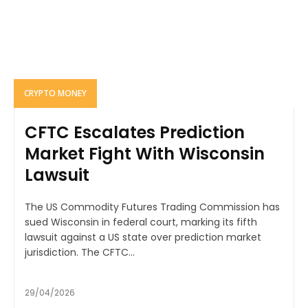
CRYPTO MONEY
CFTC Escalates Prediction
Market Fight With Wisconsin
Lawsuit
The US Commodity Futures Trading Commission has
sued Wisconsin in federal court, marking its fifth
lawsuit against a US state over prediction market
jurisdiction. The CFTC...
29/04/2026