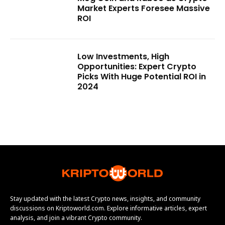
Market Experts Foresee Massive
ROI
Low Investments, High
Opportunities: Expert Crypto
Picks With Huge Potential ROI in
2024
Stay updated with the latest Crypto news, insights, and community
discussions on Kriptoworld.com. Explore informative articles, expert
analysis, and join a vibrant Crypto community.