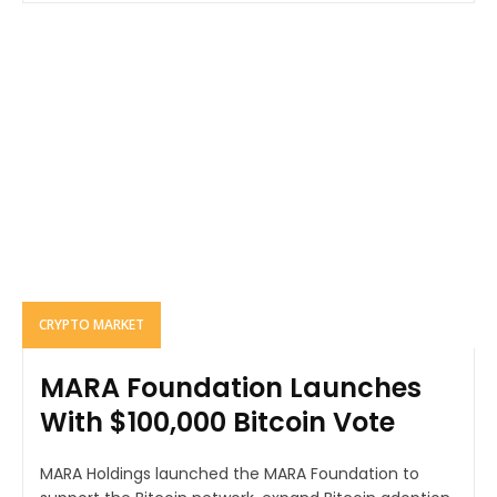
CRYPTO MARKET
MARA Foundation Launches
With $100,000 Bitcoin Vote
MARA Holdings launched the MARA Foundation to