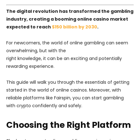
The digital revolution has transformed the gambling
industry, creating a booming online casino market
expected to reach
$150 billion by 2030
.
For newcomers, the world of online gambling can seem
overwhelming, but with the
right knowledge, it can be an exciting and potentially
rewarding experience.
This guide will walk you through the essentials of getting
started in the world of online casinos. Moreover, with
reliable platforms like Fairspin, you can start gambling
with crypto confidently and safely.
Choosing the Right Platform