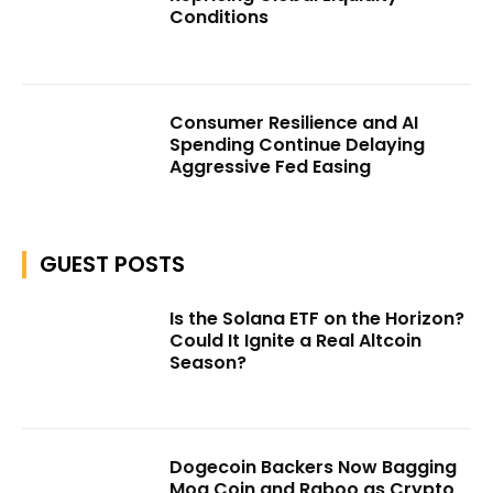
Conditions
Consumer Resilience and AI
Spending Continue Delaying
Aggressive Fed Easing
GUEST POSTS
Is the Solana ETF on the Horizon?
Could It Ignite a Real Altcoin
Season?
Dogecoin Backers Now Bagging
Mog Coin and Raboo as Crypto