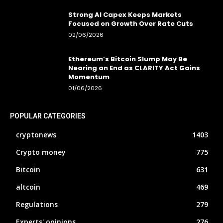
Strong AI Capex Keeps Markets
Focused on Growth Over Rate Cuts
02/06/2026
Ethereum’s Bitcoin Slump May Be
Nearing an End as CLARITY Act Gains
Momentum
01/06/2026
POPULAR CATEGORIES
cryptonews
1403
Crypto money
775
Bitcoin
631
altcoin
469
Regulations
279
Experts' opinions
276