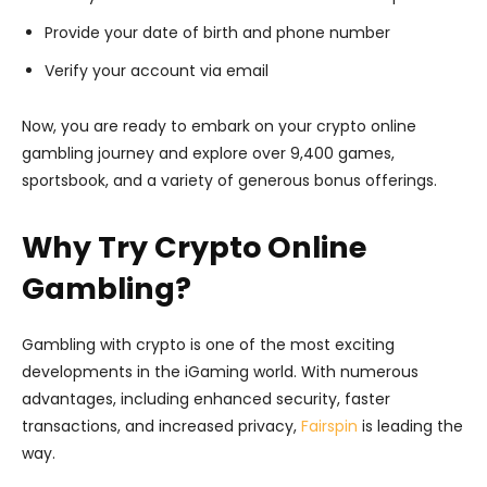
Provide your date of birth and phone number
Verify your account via email
Now, you are ready to embark on your crypto online
gambling journey and explore over 9,400 games,
sportsbook, and a variety of generous bonus offerings.
Why Try Crypto Online
Gambling?
Gambling with crypto is one of the most exciting
developments in the iGaming world. With numerous
advantages, including enhanced security, faster
transactions, and increased privacy,
Fairspin
is leading the
way.