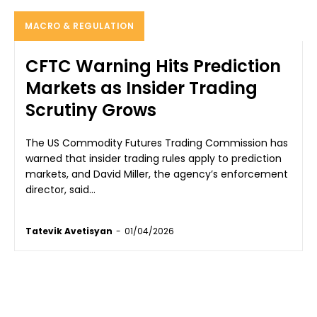
MACRO & REGULATION
CFTC Warning Hits Prediction
Markets as Insider Trading
Scrutiny Grows
The US Commodity Futures Trading Commission has
warned that insider trading rules apply to prediction
markets, and David Miller, the agency’s enforcement
director, said...
Tatevik Avetisyan
-
01/04/2026