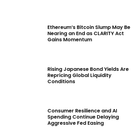
Ethereum’s Bitcoin Slump May Be
Nearing an End as CLARITY Act
Gains Momentum
Rising Japanese Bond Yields Are
Repricing Global Liquidity
Conditions
Consumer Resilience and AI
Spending Continue Delaying
Aggressive Fed Easing