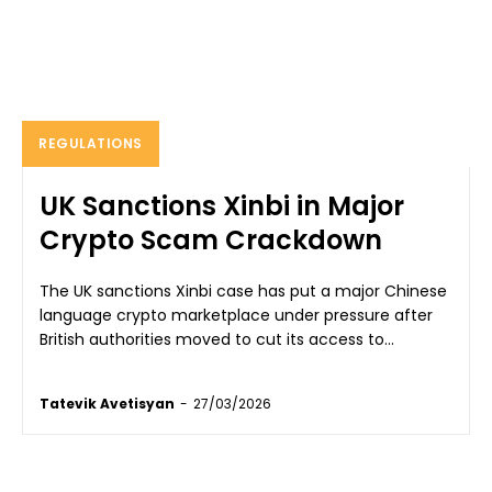
REGULATIONS
UK Sanctions Xinbi in Major
Crypto Scam Crackdown
The UK sanctions Xinbi case has put a major Chinese
language crypto marketplace under pressure after
British authorities moved to cut its access to...
Tatevik Avetisyan
-
27/03/2026