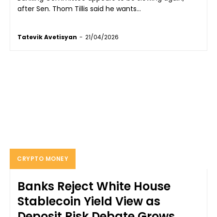
after Sen. Thom Tillis said he wants...
Tatevik Avetisyan
-
21/04/2026
CRYPTO MONEY
Banks Reject White House
Stablecoin Yield View as
Deposit Risk Debate Grows