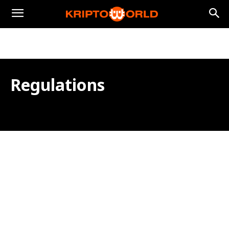
Regulations