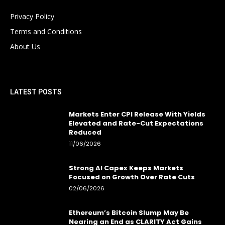
Privacy Policy
Terms and Conditions
About Us
LATEST POSTS
Markets Enter CPI Release With Yields
Elevated and Rate-Cut Expectations
Reduced
11/06/2026
Strong AI Capex Keeps Markets
Focused on Growth Over Rate Cuts
02/06/2026
Ethereum’s Bitcoin Slump May Be
Nearing an End as CLARITY Act Gains