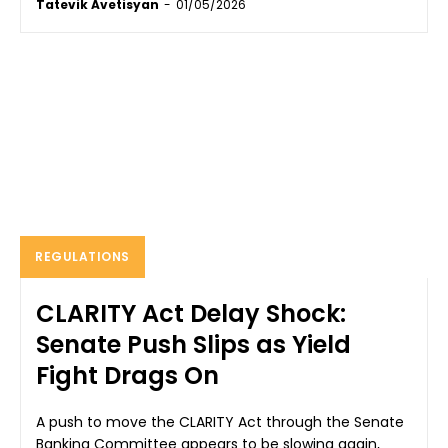
Tatevik Avetisyan
-
01/05/2026
REGULATIONS
CLARITY Act Delay Shock:
Senate Push Slips as Yield
Fight Drags On
A push to move the CLARITY Act through the Senate
Banking Committee appears to be slowing again,