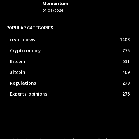
Momentum
01/06/2026
POPULAR CATEGORIES
cryptonews
1403
Crypto money
775
Bitcoin
631
altcoin
469
Regulations
279
Experts' opinions
276