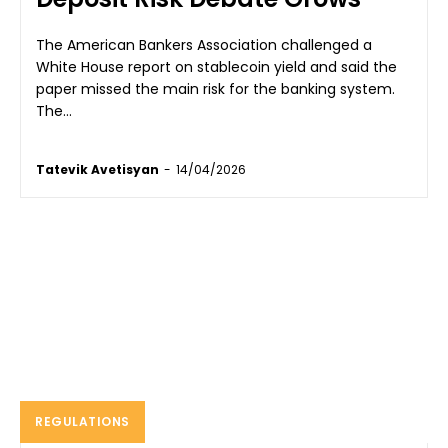
The American Bankers Association challenged a
White House report on stablecoin yield and said the
paper missed the main risk for the banking system.
The...
Tatevik Avetisyan
-
14/04/2026
REGULATIONS