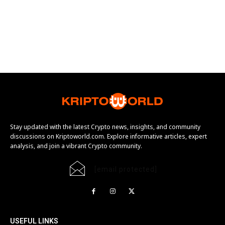
Stay updated with the latest Crypto news, insights, and community
discussions on Kriptoworld.com. Explore informative articles, expert
analysis, and join a vibrant Crypto community.
[email protected]
USEFUL LINKS