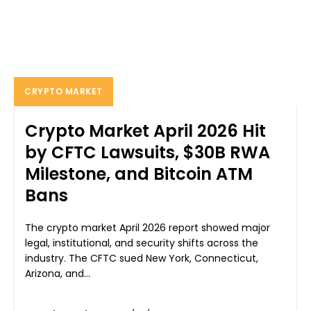
CRYPTO MARKET
Crypto Market April 2026 Hit
by CFTC Lawsuits, $30B RWA
Milestone, and Bitcoin ATM
Bans
The crypto market April 2026 report showed major
legal, institutional, and security shifts across the
industry. The CFTC sued New York, Connecticut,
Arizona, and...