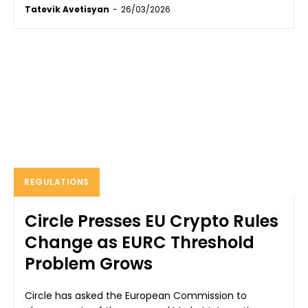
Tatevik Avetisyan
-
26/03/2026
REGULATIONS
Circle Presses EU Crypto Rules
Change as EURC Threshold
Problem Grows
Circle has asked the European Commission to