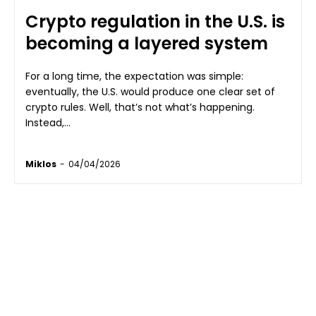
Crypto regulation in the U.S. is
becoming a layered system
For a long time, the expectation was simple:
eventually, the U.S. would produce one clear set of
crypto rules. Well, that’s not what’s happening.
Instead,...
Miklos
-
04/04/2026