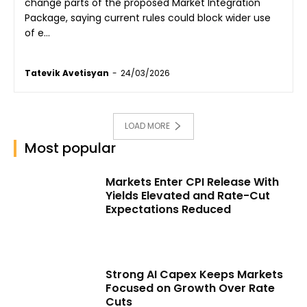
change parts of the proposed Market Integration
Package, saying current rules could block wider use
of e...
Tatevik Avetisyan
-
24/03/2026
LOAD MORE
Most popular
Markets Enter CPI Release With
Yields Elevated and Rate-Cut
Expectations Reduced
Strong AI Capex Keeps Markets
Focused on Growth Over Rate
Cuts