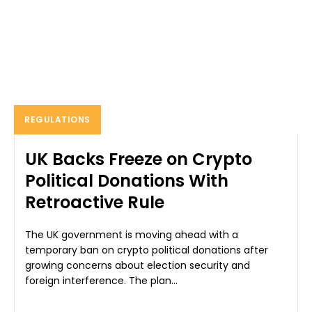
REGULATIONS
UK Backs Freeze on Crypto
Political Donations With
Retroactive Rule
The UK government is moving ahead with a
temporary ban on crypto political donations after
growing concerns about election security and
foreign interference. The plan...