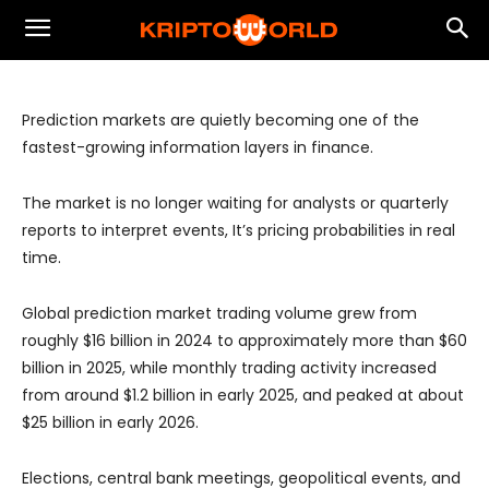
Real-Time Infrastructure for Pricing
Uncertainty
Prediction markets are quietly becoming one of the
fastest-growing information layers in finance.
The market is no longer waiting for analysts or quarterly
reports to interpret events, It’s pricing probabilities in real
time.
Global prediction market trading volume grew from
roughly $16 billion in 2024 to approximately more than $60
billion in 2025, while monthly trading activity increased
from around $1.2 billion in early 2025, and peaked at about
$25 billion in early 2026.
Elections, central bank meetings, geopolitical events, and