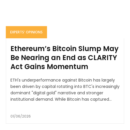
EXPERTS' OPINIONS
Ethereum’s Bitcoin Slump May
Be Nearing an End as CLARITY
Act Gains Momentum
ETH's underperformance against Bitcoin has largely
been driven by capital rotating into BTC's increasingly
dominant "digital gold" narrative and stronger
institutional demand. While Bitcoin has captured...
01/06/2026