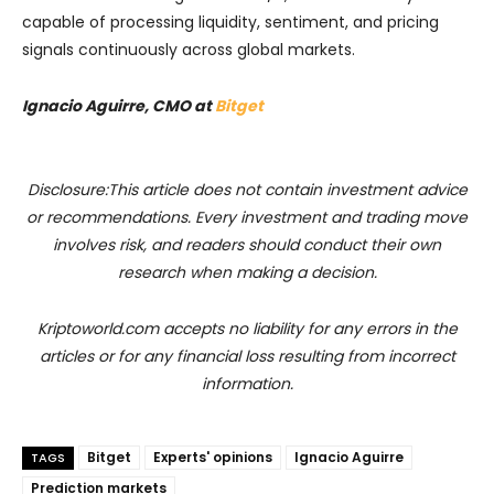
capable of processing liquidity, sentiment, and pricing
signals continuously across global markets.
Ignacio Aguirre, CMO at
Bitget
Disclosure:This article does not contain investment advice
or recommendations. Every investment and trading move
involves risk, and readers should conduct their own
research when making a decision.
Kriptoworld.com accepts no liability for any errors in the
articles or for any financial loss resulting from incorrect
information.
Bitget
Experts' opinions
Ignacio Aguirre
TAGS
Prediction markets