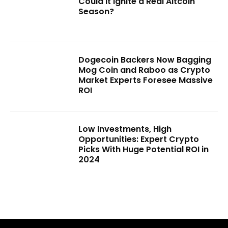
Could It Ignite a Real Altcoin
Season?
Dogecoin Backers Now Bagging
Mog Coin and Raboo as Crypto
Market Experts Foresee Massive
ROI
Low Investments, High
Opportunities: Expert Crypto
Picks With Huge Potential ROI in
2024