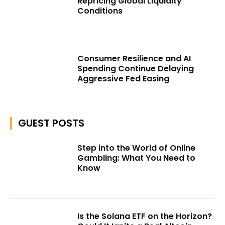
Repricing Global Liquidity
Conditions
Consumer Resilience and AI
Spending Continue Delaying
Aggressive Fed Easing
GUEST POSTS
Step into the World of Online
Gambling: What You Need to
Know
Is the Solana ETF on the Horizon?