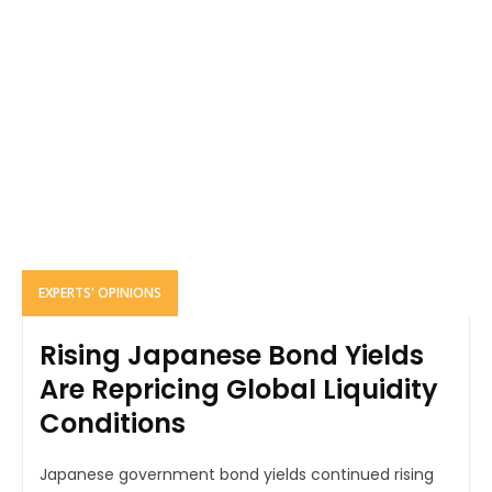
EXPERTS' OPINIONS
Rising Japanese Bond Yields
Are Repricing Global Liquidity
Conditions
Japanese government bond yields continued rising