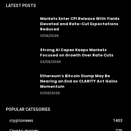
LATEST POSTS
Markets Enter CPI Release With Yields
Elevated and Rate-Cut Expectations
Reduced
11/06/2026
Strong AI Capex Keeps Markets
Focused on Growth Over Rate Cuts
02/06/2026
Ethereum’s Bitcoin Slump May Be
Nearing an End as CLARITY Act Gains
Momentum
01/06/2026
POPULAR CATEGORIES
cryptonews
1403
Crypto money
775