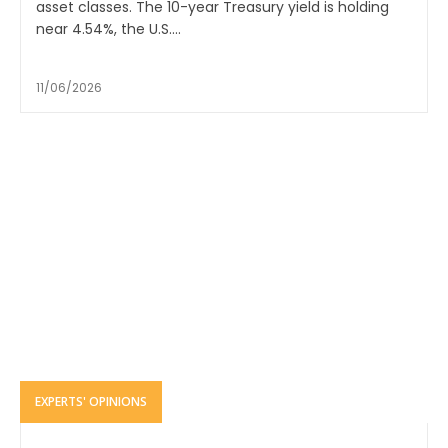
asset classes. The 10-year Treasury yield is holding
near 4.54%, the U.S....
11/06/2026
EXPERTS' OPINIONS