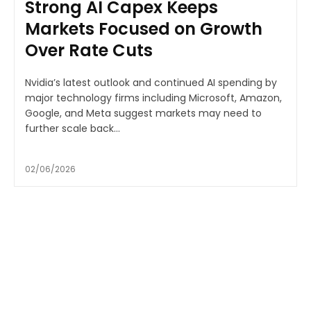
Strong AI Capex Keeps
Markets Focused on Growth
Over Rate Cuts
Nvidia’s latest outlook and continued AI spending by
major technology firms including Microsoft, Amazon,
Google, and Meta suggest markets may need to
further scale back...
02/06/2026