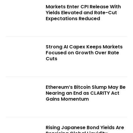
Markets Enter CPI Release With
Yields Elevated and Rate-Cut
Expectations Reduced
Strong AI Capex Keeps Markets
Focused on Growth Over Rate
Cuts
Ethereum’s Bitcoin Slump May Be
Nearing an End as CLARITY Act
Gains Momentum
Rising Japanese Bond Yields Are