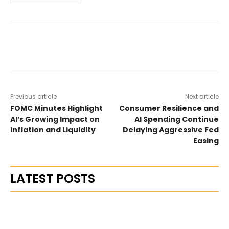
Previous article
Next article
FOMC Minutes Highlight
Consumer Resilience and
AI’s Growing Impact on
AI Spending Continue
Inflation and Liquidity
Delaying Aggressive Fed
Easing
LATEST POSTS