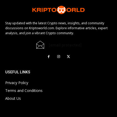
Stay updated with the latest Crypto news, insights, and community
discussions on Kriptoworld.com. Explore informative articles, expert
analysis, and join a vibrant Crypto community.
[email protected]
USEFUL LINKS
Privacy Policy
Terms and Conditions
About Us