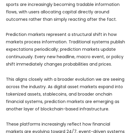
sports are increasingly becoming tradable information
flows, with users allocating capital directly around
outcomes rather than simply reacting after the fact.
Prediction markets represent a structural shift in how
markets process information. Traditional systems publish
expectations periodically; prediction markets update
continuously. Every new headline, macro event, or policy
shift immediately changes probabilities and prices.
This aligns closely with a broader evolution we are seeing
across the industry. As digital asset markets expand into
tokenized assets, stablecoins, and broader onchain
financial systems, prediction markets are emerging as
another layer of blockchain-based infrastructure.
These platforms increasingly reflect how financial
markets are evolving toward 24/7, event-driven systems