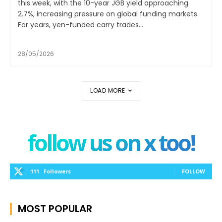
this week, with the 10-year JGB yield approaching
2.7%, increasing pressure on global funding markets.
For years, yen-funded carry trades...
28/05/2026
LOAD MORE
follow us on x too!
111
Followers
FOLLOW
MOST POPULAR