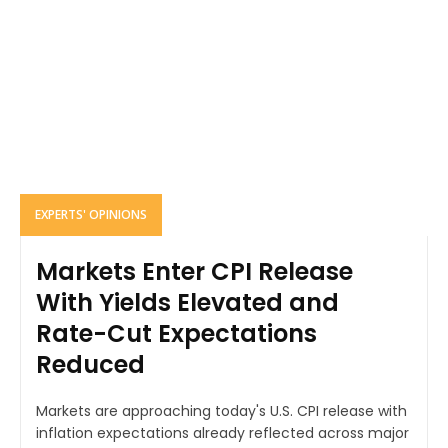
EXPERTS' OPINIONS
Markets Enter CPI Release
With Yields Elevated and
Rate-Cut Expectations
Reduced
Markets are approaching today's U.S. CPI release with
inflation expectations already reflected across major