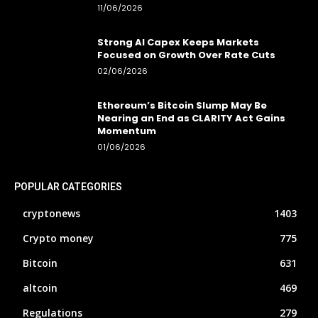
11/06/2026
Strong AI Capex Keeps Markets
Focused on Growth Over Rate Cuts
02/06/2026
Ethereum’s Bitcoin Slump May Be
Nearing an End as CLARITY Act Gains
Momentum
01/06/2026
POPULAR CATEGORIES
cryptonews
1403
Crypto money
775
Bitcoin
631
altcoin
469
Regulations
279