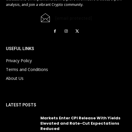
analysis, and join a vibrant Crypto community.
[email protected]
USEFUL LINKS
Privacy Policy
Terms and Conditions
About Us
LATEST POSTS
Markets Enter CPI Release With Yields
Elevated and Rate-Cut Expectations
Reduced