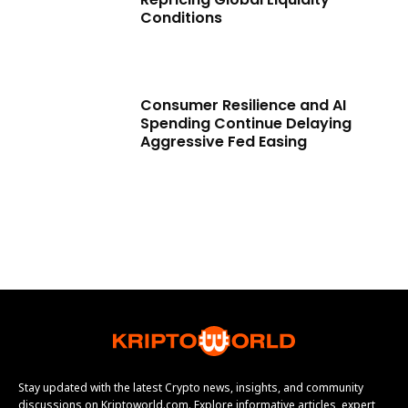
Conditions
Consumer Resilience and AI
Spending Continue Delaying
Aggressive Fed Easing
Stay updated with the latest Crypto news, insights, and community
discussions on Kriptoworld.com. Explore informative articles, expert