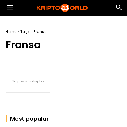
Home
Tags
Fransa
Fransa
No posts to display
Most popular