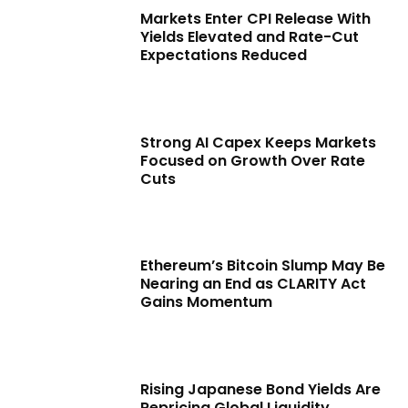
Markets Enter CPI Release With
Yields Elevated and Rate-Cut
Expectations Reduced
Strong AI Capex Keeps Markets
Focused on Growth Over Rate
Cuts
Ethereum’s Bitcoin Slump May Be
Nearing an End as CLARITY Act
Gains Momentum
Rising Japanese Bond Yields Are
Repricing Global Liquidity