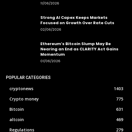
11/06/2026
Strong AI Capex Keeps Markets
Focused on Growth Over Rate Cuts
02/06/2026
Ethereum’s Bitcoin Slump May Be
Nearing an End as CLARITY Act Gains
Momentum
01/06/2026
POPULAR CATEGORIES
cryptonews
1403
Crypto money
775
Bitcoin
631
altcoin
469
Regulations
279