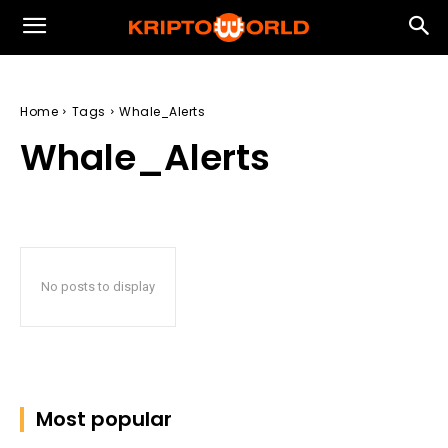
Home
Tags
Whale_Alerts
Whale_Alerts
No posts to display
Most popular