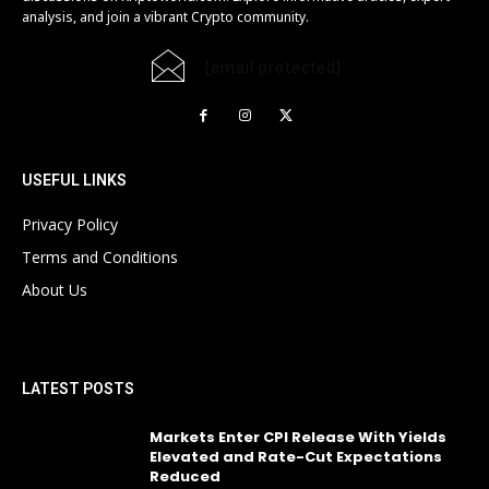
analysis, and join a vibrant Crypto community.
[email protected]
USEFUL LINKS
Privacy Policy
Terms and Conditions
About Us
LATEST POSTS
Markets Enter CPI Release With Yields
Elevated and Rate-Cut Expectations
Reduced