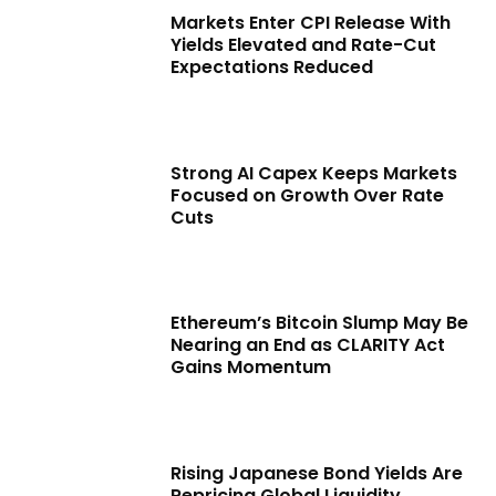
Markets Enter CPI Release With
Yields Elevated and Rate-Cut
Expectations Reduced
Strong AI Capex Keeps Markets
Focused on Growth Over Rate
Cuts
Ethereum’s Bitcoin Slump May Be
Nearing an End as CLARITY Act
Gains Momentum
Rising Japanese Bond Yields Are
Repricing Global Liquidity