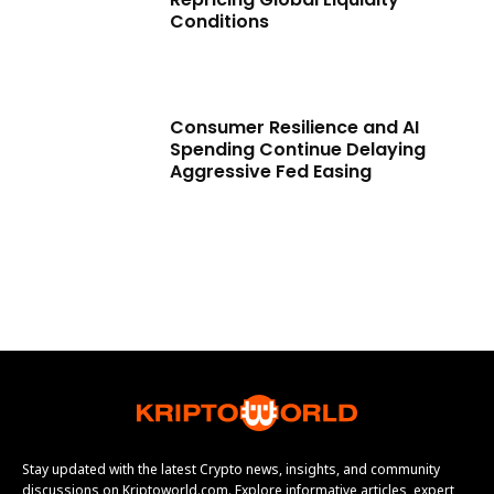
Conditions
Consumer Resilience and AI
Spending Continue Delaying
Aggressive Fed Easing
Stay updated with the latest Crypto news, insights, and community
discussions on Kriptoworld.com. Explore informative articles, expert