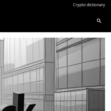
Crypto dictionary
ates
Knowledge base
More