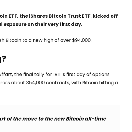
in ETF, the iShares Bitcoin Trust ETF, kicked off
l exposure on their very first day.
h Bitcoin to a new high of over $94,000.
g?
, the final tally for IBIT’s first day of options
across about 354,000 contracts, with Bitcoin hitting a
rt of the move to the new Bitcoin all-time