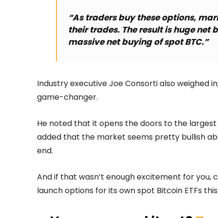
“As traders buy these options, mar
their trades. The result is huge net 
massive net buying of spot BTC.”
Industry executive Joe Consorti also weighed in,
game-changer.
He noted that it opens the doors to the largest 
added that the market seems pretty bullish abou
end.
And if that wasn’t enough excitement for you,
launch options for its own spot Bitcoin ETFs th