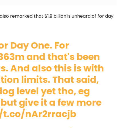
lso remarked that $1.9 billion is unheard of for day
for Day One. For
363m and that's been
. And also this is with
ion limits. That said,
dog level yet tho, eg
but give it a few more
//t.co/nAr2rracjb