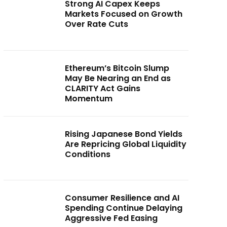
Strong AI Capex Keeps
Markets Focused on Growth
Over Rate Cuts
Ethereum’s Bitcoin Slump
May Be Nearing an End as
CLARITY Act Gains
Momentum
Rising Japanese Bond Yields
Are Repricing Global Liquidity
Conditions
Consumer Resilience and AI
Spending Continue Delaying
Aggressive Fed Easing