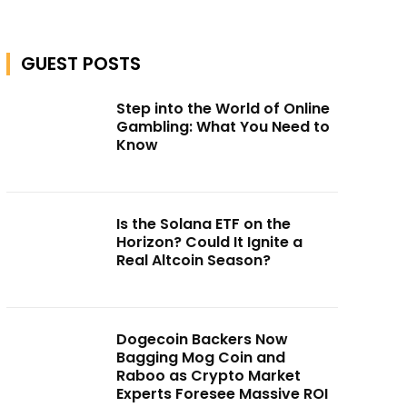
GUEST POSTS
Step into the World of Online
Gambling: What You Need to
Know
Is the Solana ETF on the
Horizon? Could It Ignite a
Real Altcoin Season?
Dogecoin Backers Now
Bagging Mog Coin and
Raboo as Crypto Market
Experts Foresee Massive ROI