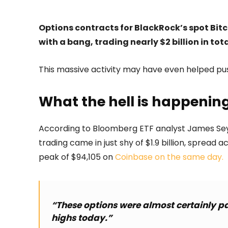
Options contracts for BlackRock’s spot Bitco
with a bang, trading nearly $2 billion in tota
This massive activity may have even helped pus
What the hell is happenin
According to Bloomberg ETF analyst James Seyffart
trading came in just shy of $1.9 billion, spread 
peak of $94,105 on
Coinbase on the same day.
“These options were almost certainly pa
highs today.”