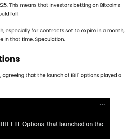
225. This means that investors betting on Bitcoin’s
ld fall.
h, especially for contracts set to expire in a month,
le in that time. Speculation.
tions
agreeing that the launch of IBIT options played a