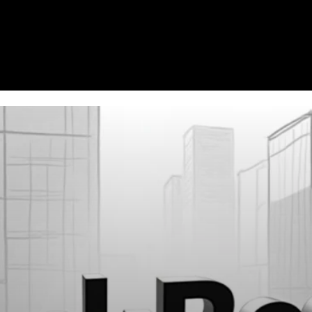
Homepage
News
Cryptocurrency r