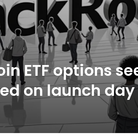
oin ETF options se
aded on launch day