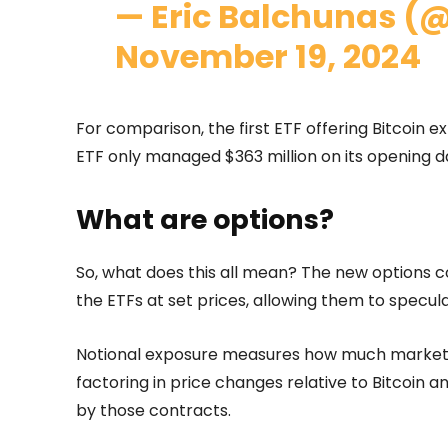
— Eric Balchunas (
November 19, 2024
For comparison, the first ETF offering Bitcoin e
ETF only managed $363 million on its opening d
What are options?
So, what does this all mean? The new options co
the ETFs at set prices, allowing them to specu
Notional exposure measures how much market 
factoring in price changes relative to Bitcoin 
by those contracts.