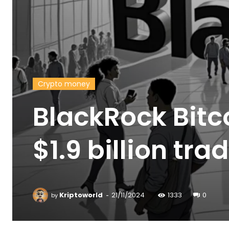
Crypto money
BlackRock Bitc
$1.9 billion tr
-
Kriptoworld
21/11/2024
1333
0
by