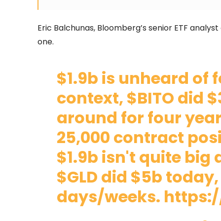
Eric Balchunas, Bloomberg’s senior ETF analyst a
one.
$1.9b is unheard of 
context,
$BITO
did $
around for four years
25,000 contract posit
$1.9b isn't quite big 
$GLD
did $5b today, 
days/weeks.
https: