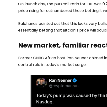
On launch day, the put/call ratio for IBIT was 0.
price rising far outnumbered those betting it wou
Balchunas pointed out that this looks very bullis
essentially betting that Bitcoin’s price will doub
New market, familiar reac
Former CNBC Africa host Ran Neuner chimed in, 
central role in today’s market surge.