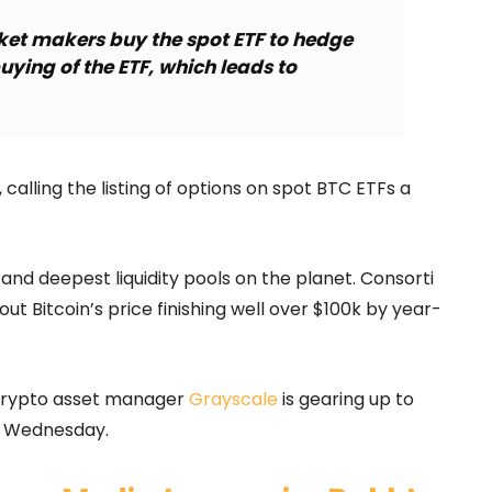
ket makers buy the spot ETF to hedge
buying of the ETF, which leads to
 calling the listing of options on spot BTC ETFs a
and deepest liquidity pools on the planet. Consorti
t Bitcoin’s price finishing well over $100k by year-
 crypto asset manager
Grayscale
is gearing up to
is Wednesday.