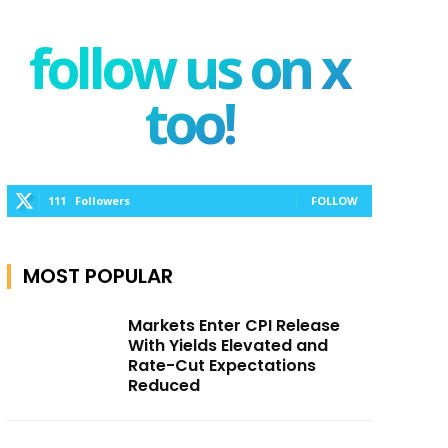
follow us on x
too!
111
Followers
FOLLOW
MOST POPULAR
Markets Enter CPI Release
With Yields Elevated and
Rate-Cut Expectations
Reduced