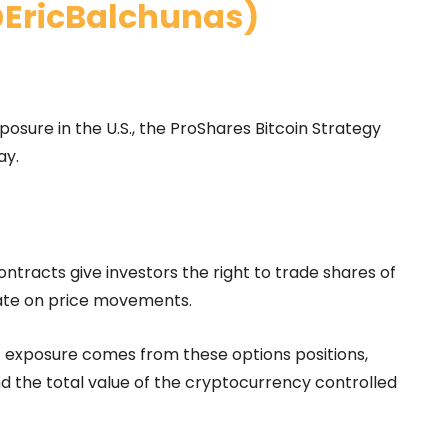
@EricBalchunas)
xposure in the U.S., the ProShares Bitcoin Strategy
ay.
ntracts give investors the right to trade shares of
late on price movements.
exposure comes from these options positions,
and the total value of the cryptocurrency controlled