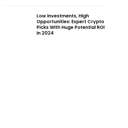
Low Investments, High
Opportunities: Expert Crypto
Picks With Huge Potential ROI
in 2024