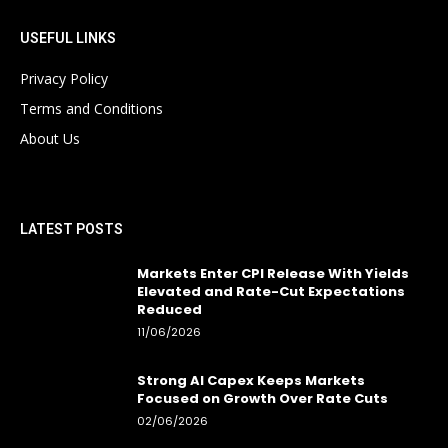
USEFUL LINKS
Privacy Policy
Terms and Conditions
About Us
LATEST POSTS
Markets Enter CPI Release With Yields
Elevated and Rate-Cut Expectations
Reduced
11/06/2026
Strong AI Capex Keeps Markets
Focused on Growth Over Rate Cuts
02/06/2026