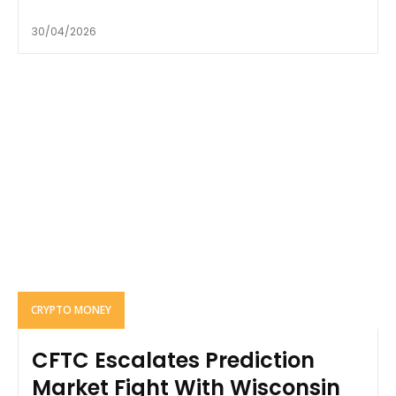
30/04/2026
CRYPTO MONEY
CFTC Escalates Prediction
Market Fight With Wisconsin