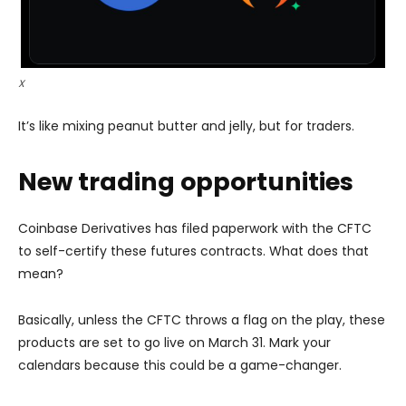
X
It’s like mixing peanut butter and jelly, but for traders.
New trading opportunities
Coinbase Derivatives has filed paperwork with the CFTC
to self-certify these futures contracts. What does that
mean?
Basically, unless the CFTC throws a flag on the play, these
products are set to go live on March 31. Mark your
calendars because this could be a game-changer.