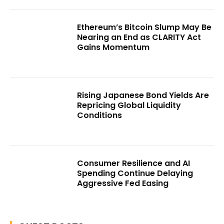
Ethereum’s Bitcoin Slump May Be
Nearing an End as CLARITY Act
Gains Momentum
Rising Japanese Bond Yields Are
Repricing Global Liquidity
Conditions
Consumer Resilience and AI
Spending Continue Delaying
Aggressive Fed Easing