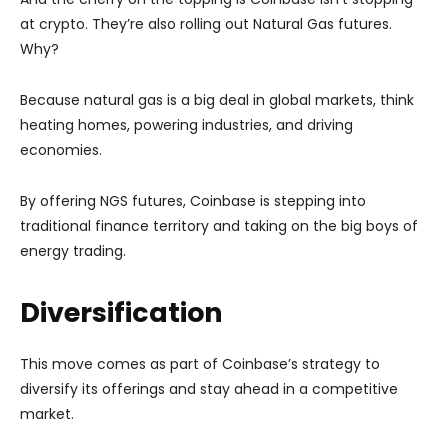
at crypto. They’re also rolling out Natural Gas futures.
Why?
Because natural gas is a big deal in global markets, think
heating homes, powering industries, and driving
economies.
By offering NGS futures, Coinbase is stepping into
traditional finance territory and taking on the big boys of
energy trading.
Diversification
This move comes as part of Coinbase’s strategy to
diversify its offerings and stay ahead in a competitive
market.