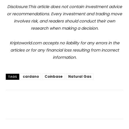
Disclosure:This article does not contain investment advice
or recommendations. Every investment and trading move
involves risk, and readers should conduct their own
research when making a decision.
Kriptoworld.com accepts no liability for any errors in the
articles or for any financial loss resulting from incorrect
information.
cardano
Coinbase
Natural Gas
TAGS