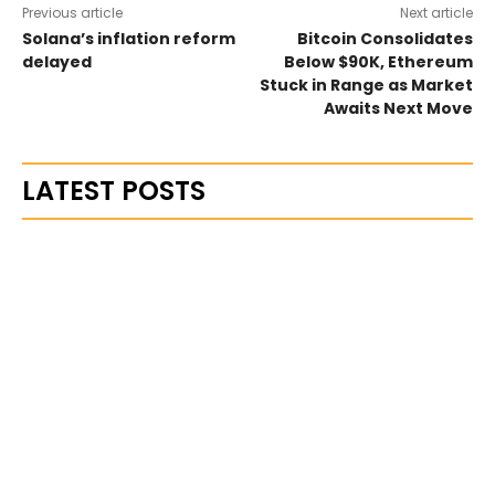
Previous article
Next article
Solana’s inflation reform
Bitcoin Consolidates
delayed
Below $90K, Ethereum
Stuck in Range as Market
Awaits Next Move
LATEST POSTS