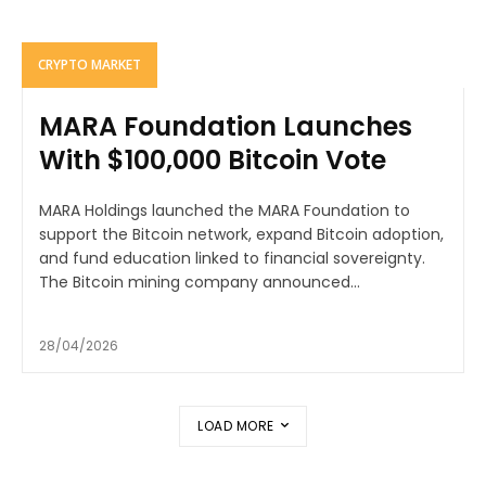
CRYPTO MARKET
MARA Foundation Launches
With $100,000 Bitcoin Vote
MARA Holdings launched the MARA Foundation to
support the Bitcoin network, expand Bitcoin adoption,
and fund education linked to financial sovereignty.
The Bitcoin mining company announced...
28/04/2026
LOAD MORE