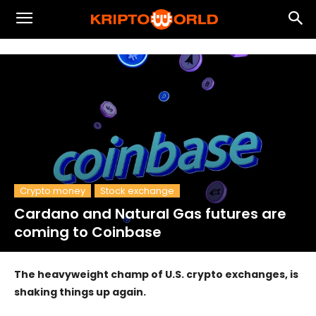
Crypto money
Stock exchange
Cardano and Natural Gas futures are
coming to Coinbase
The heavyweight champ of U.S. crypto exchanges, is
shaking things up again.