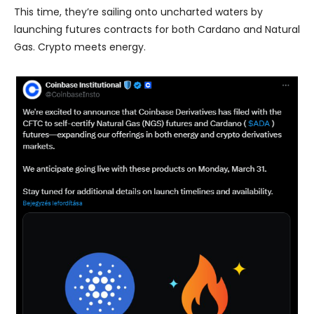
This time, they’re sailing onto uncharted waters by
launching futures contracts for both Cardano and Natural
Gas. Crypto meets energy.