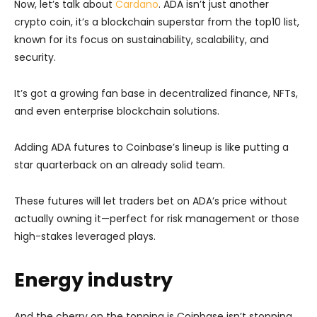
Now, let’s talk about
Cardano
. ADA isn’t just another
crypto coin, it’s a blockchain superstar from the top10 list,
known for its focus on sustainability, scalability, and
security.
It’s got a growing fan base in decentralized finance, NFTs,
and even enterprise blockchain solutions.
Adding ADA futures to Coinbase’s lineup is like putting a
star quarterback on an already solid team.
These futures will let traders bet on ADA’s price without
actually owning it—perfect for risk management or those
high-stakes leveraged plays.
Energy industry
And the cherry on the topping is Coinbase isn’t stopping