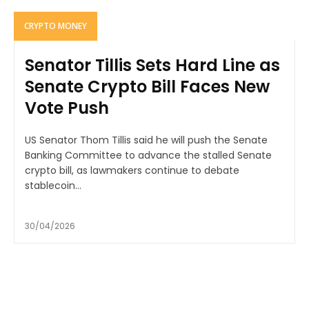
CRYPTO MONEY
Senator Tillis Sets Hard Line as
Senate Crypto Bill Faces New
Vote Push
US Senator Thom Tillis said he will push the Senate
Banking Committee to advance the stalled Senate
crypto bill, as lawmakers continue to debate
stablecoin...
30/04/2026