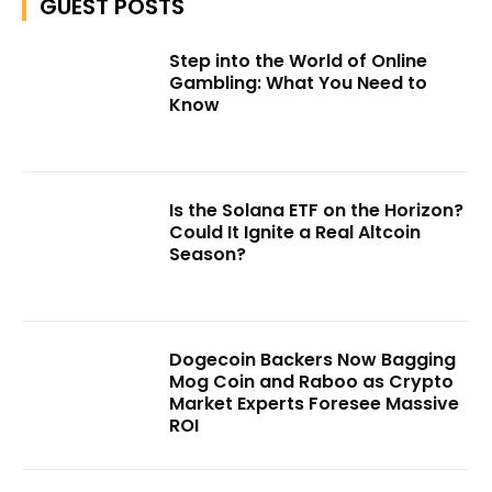
GUEST POSTS
Step into the World of Online
Gambling: What You Need to
Know
Is the Solana ETF on the Horizon?
Could It Ignite a Real Altcoin
Season?
Dogecoin Backers Now Bagging
Mog Coin and Raboo as Crypto
Market Experts Foresee Massive
ROI