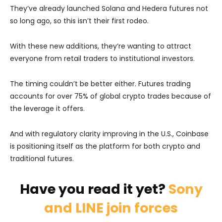
They’ve already launched Solana and Hedera futures not
so long ago, so this isn’t their first rodeo.
With these new additions, they’re wanting to attract
everyone from retail traders to institutional investors.
The timing couldn’t be better either. Futures trading
accounts for over 75% of global crypto trades because of
the leverage it offers.
And with regulatory clarity improving in the U.S., Coinbase
is positioning itself as the platform for both crypto and
traditional futures.
Have you read it yet?
Sony
and LINE join forces