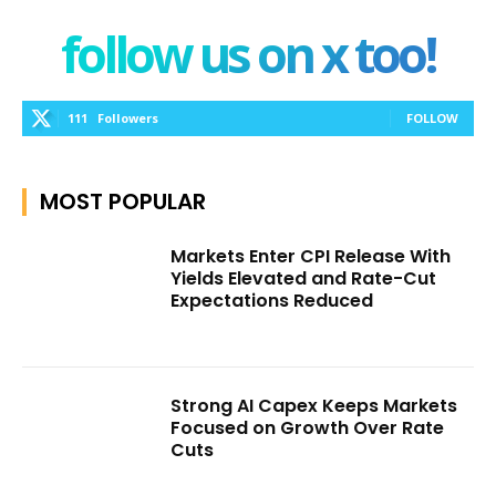
follow us on x too!
111
Followers
FOLLOW
MOST POPULAR
Markets Enter CPI Release With
Yields Elevated and Rate-Cut
Expectations Reduced
Strong AI Capex Keeps Markets
Focused on Growth Over Rate
Cuts