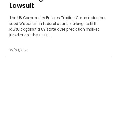
Lawsuit
The US Commodity Futures Trading Commission has
sued Wisconsin in federal court, marking its fifth
lawsuit against a US state over prediction market
jurisdiction. The CFTC...
29/04/2026