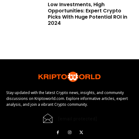
Low Investments, High
Opportunities: Expert Crypto
Picks With Huge Potential ROI in
2024
Stay updated with the latest Crypto news, insights, and community
discussions on Kriptoworld.com. Explore informative articles, expert
analysis, and join a vibrant Crypto community.
[email protected]