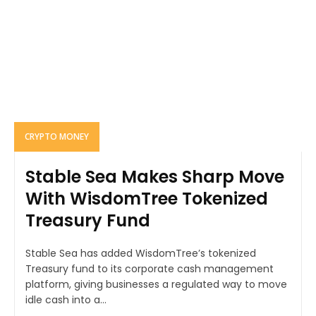
CRYPTO MONEY
Stable Sea Makes Sharp Move
With WisdomTree Tokenized
Treasury Fund
Stable Sea has added WisdomTree’s tokenized
Treasury fund to its corporate cash management
platform, giving businesses a regulated way to move
idle cash into a...