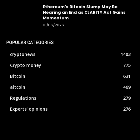
Ethereum’s Bitcoin Slump May Be
Nearing an End as CLARITY Act Gains
Momentum
01/06/2026
POPULAR CATEGORIES
cryptonews
1403
Crypto money
775
Bitcoin
631
altcoin
469
Regulations
279
Experts' opinions
276