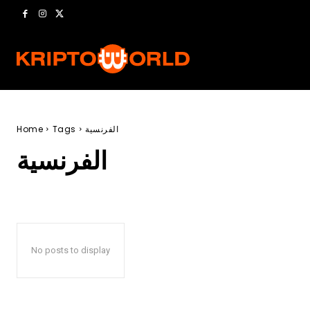
Home
Tags
الفرنسية
الفرنسية
No posts to display