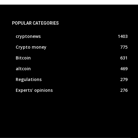
POPULAR CATEGORIES
cryptonews
1403
Crypto money
775
Bitcoin
631
altcoin
469
Regulations
279
Experts' opinions
276