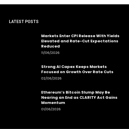
LATEST POSTS
Markets Enter CPI Release With Yields
Elevated and Rate-Cut Expectations
Reduced
11/06/2026
Strong AI Capex Keeps Markets
Focused on Growth Over Rate Cuts
02/06/2026
Ethereum’s Bitcoin Slump May Be
Nearing an End as CLARITY Act Gains
Momentum
01/06/2026