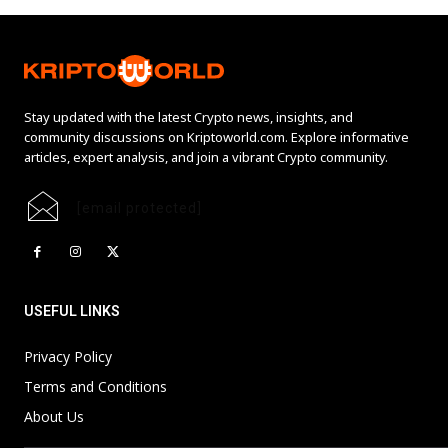
Stay updated with the latest Crypto news, insights, and
community discussions on Kriptoworld.com. Explore informative
articles, expert analysis, and join a vibrant Crypto community.
[email protected]
USEFUL LINKS
Privacy Policy
Terms and Conditions
About Us