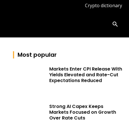
Crypto dictionary
ates
Knowledge base
More
Most popular
Markets Enter CPI Release With
Yields Elevated and Rate-Cut
Expectations Reduced
Strong AI Capex Keeps
Markets Focused on Growth
Over Rate Cuts