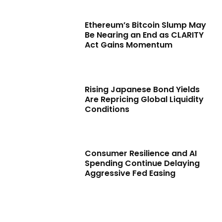
Ethereum’s Bitcoin Slump May
Be Nearing an End as CLARITY
Act Gains Momentum
Rising Japanese Bond Yields
Are Repricing Global Liquidity
Conditions
Consumer Resilience and AI
Spending Continue Delaying
Aggressive Fed Easing