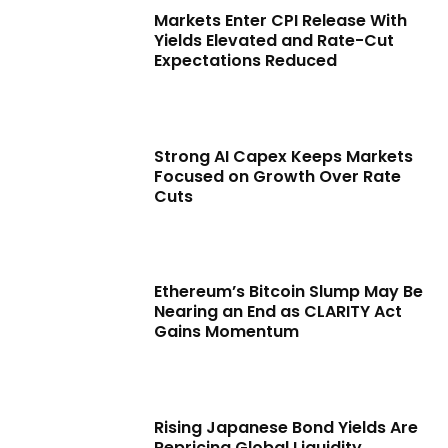
Markets Enter CPI Release With
Yields Elevated and Rate-Cut
Expectations Reduced
Strong AI Capex Keeps Markets
Focused on Growth Over Rate
Cuts
Ethereum’s Bitcoin Slump May Be
Nearing an End as CLARITY Act
Gains Momentum
Rising Japanese Bond Yields Are
Repricing Global Liquidity