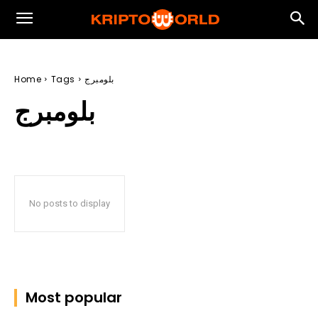
Home
Tags
بلومبرج
بلومبرج
No posts to display
Most popular