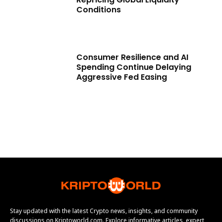
Conditions
Consumer Resilience and AI
Spending Continue Delaying
Aggressive Fed Easing
Stay updated with the latest Crypto news, insights, and community
discussions on Kriptoworld.com. Explore informative articles, expert