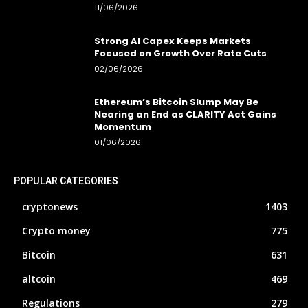
11/06/2026
Strong AI Capex Keeps Markets
Focused on Growth Over Rate Cuts
02/06/2026
Ethereum’s Bitcoin Slump May Be
Nearing an End as CLARITY Act Gains
Momentum
01/06/2026
POPULAR CATEGORIES
cryptonews
1403
Crypto money
775
Bitcoin
631
altcoin
469
Regulations
279