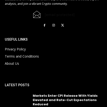
analysis, and join a vibrant Crypto community.
[email protected]
USEFUL LINKS
Privacy Policy
Terms and Conditions
About Us
LATEST POSTS
Markets Enter CPI Release With Yields
Elevated and Rate-Cut Expectations
Reduced