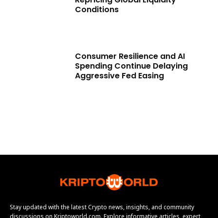
Conditions
Consumer Resilience and AI
Spending Continue Delaying
Aggressive Fed Easing
Stay updated with the latest Crypto news, insights, and community
discussions on Kriptoworld.com. Explore informative articles, expert