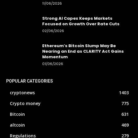
11/06/2026
Strong AI Capex Keeps Markets
Focused on Growth Over Rate Cuts
02/06/2026
Ethereum’s Bitcoin Slump May Be
Nearing an End as CLARITY Act Gains
Momentum
01/06/2026
POPULAR CATEGORIES
cryptonews
1403
Crypto money
775
Bitcoin
631
altcoin
469
Regulations
279