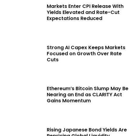
Markets Enter CPI Release With
Yields Elevated and Rate-Cut
Expectations Reduced
Strong AI Capex Keeps Markets
Focused on Growth Over Rate
Cuts
Ethereum’s Bitcoin Slump May Be
Nearing an End as CLARITY Act
Gains Momentum
Rising Japanese Bond Yields Are
Repricing Global Liquidity