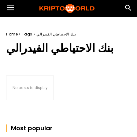
Home
Tags
بنك الاحتياطي الفيدرالي
بنك الاحتياطي الفيدرالي
No posts to display
Most popular