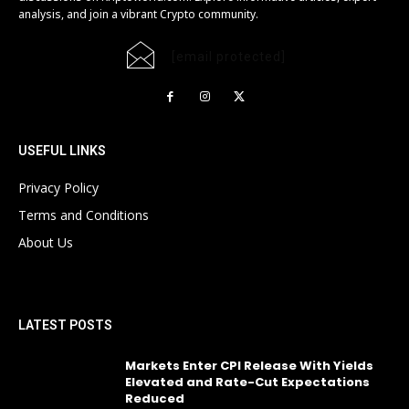
analysis, and join a vibrant Crypto community.
[email protected]
USEFUL LINKS
Privacy Policy
Terms and Conditions
About Us
LATEST POSTS
Markets Enter CPI Release With Yields
Elevated and Rate-Cut Expectations
Reduced