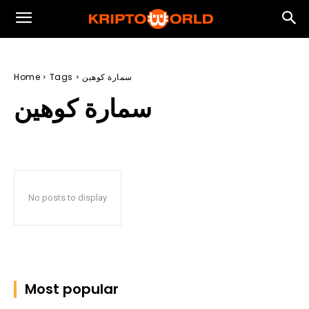
Home
Tags
سمارة كوهين
سمارة كوهين
No posts to display
Most popular