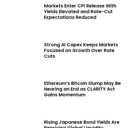
Markets Enter CPI Release With
Yields Elevated and Rate-Cut
Expectations Reduced
Strong AI Capex Keeps Markets
Focused on Growth Over Rate
Cuts
Ethereum’s Bitcoin Slump May Be
Nearing an End as CLARITY Act
Gains Momentum
Rising Japanese Bond Yields Are
Repricing Global Liquidity