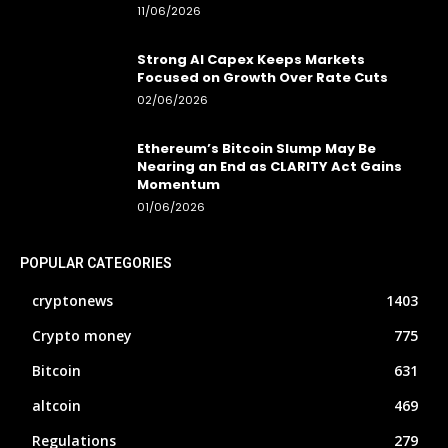
11/06/2026
Strong AI Capex Keeps Markets
Focused on Growth Over Rate Cuts
02/06/2026
Ethereum’s Bitcoin Slump May Be
Nearing an End as CLARITY Act Gains
Momentum
01/06/2026
POPULAR CATEGORIES
cryptonews
1403
Crypto money
775
Bitcoin
631
altcoin
469
Regulations
279