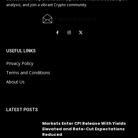
analysis, and join a vibrant Crypto community.
[email protected]
USEFUL LINKS
Privacy Policy
Terms and Conditions
About Us
LATEST POSTS
Markets Enter CPI Release With Yields
Elevated and Rate-Cut Expectations
Reduced