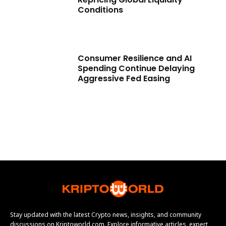
Conditions
Consumer Resilience and AI
Spending Continue Delaying
Aggressive Fed Easing
Stay updated with the latest Crypto news, insights, and community
discussions on Kriptoworld.com. Explore informative articles, expert