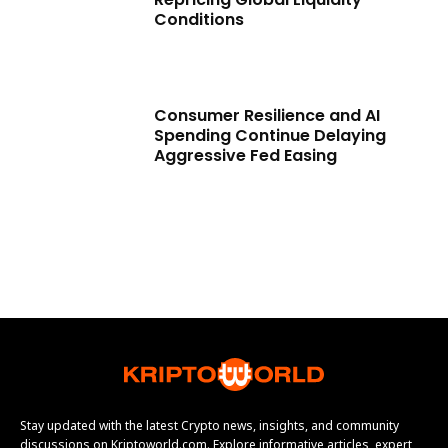
Conditions
Consumer Resilience and AI
Spending Continue Delaying
Aggressive Fed Easing
Stay updated with the latest Crypto news, insights, and community
discussions on Kriptoworld.com. Explore informative articles, expert