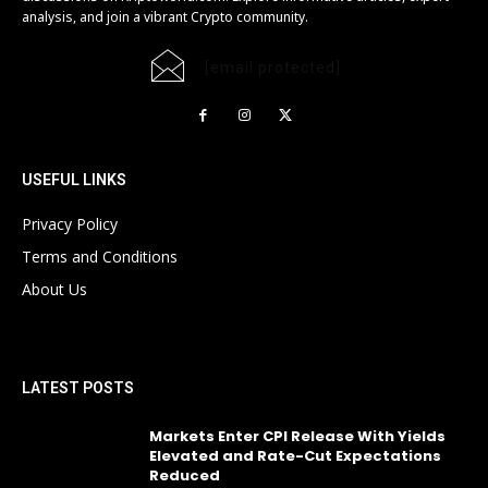
analysis, and join a vibrant Crypto community.
[email protected]
USEFUL LINKS
Privacy Policy
Terms and Conditions
About Us
LATEST POSTS
Markets Enter CPI Release With Yields
Elevated and Rate-Cut Expectations
Reduced