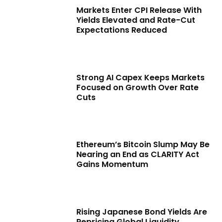
Markets Enter CPI Release With
Yields Elevated and Rate-Cut
Expectations Reduced
Strong AI Capex Keeps Markets
Focused on Growth Over Rate
Cuts
Ethereum’s Bitcoin Slump May Be
Nearing an End as CLARITY Act
Gains Momentum
Rising Japanese Bond Yields Are
Repricing Global Liquidity