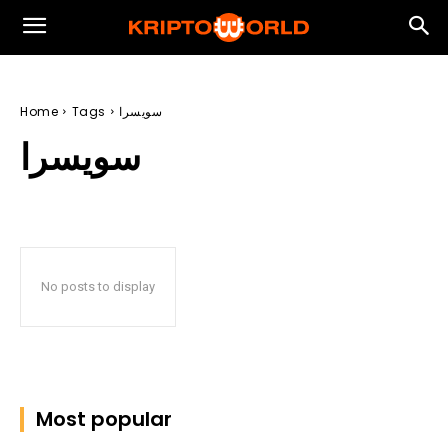
Home
Tags
سويسرا
سويسرا
No posts to display
Most popular