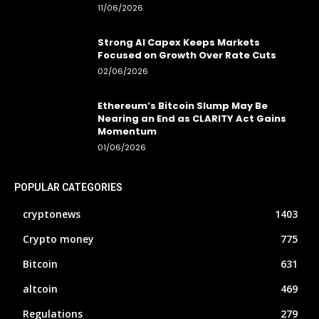
11/06/2026
Strong AI Capex Keeps Markets
Focused on Growth Over Rate Cuts
02/06/2026
Ethereum’s Bitcoin Slump May Be
Nearing an End as CLARITY Act Gains
Momentum
01/06/2026
POPULAR CATEGORIES
cryptonews
1403
Crypto money
775
Bitcoin
631
altcoin
469
Regulations
279