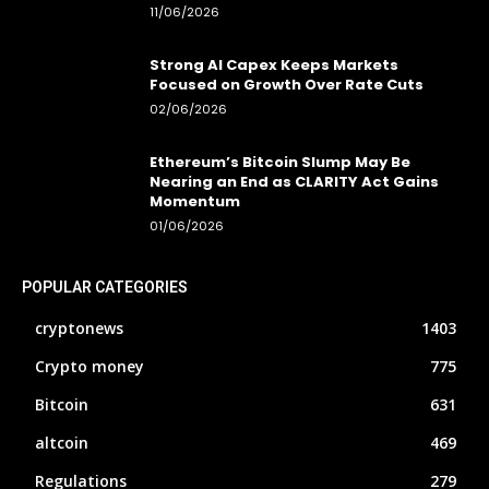
11/06/2026
Strong AI Capex Keeps Markets
Focused on Growth Over Rate Cuts
02/06/2026
Ethereum’s Bitcoin Slump May Be
Nearing an End as CLARITY Act Gains
Momentum
01/06/2026
POPULAR CATEGORIES
cryptonews
1403
Crypto money
775
Bitcoin
631
altcoin
469
Regulations
279