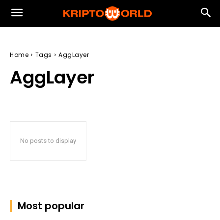
Home
Tags
AggLayer
AggLayer
No posts to display
Most popular