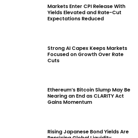
Markets Enter CPI Release With
Yields Elevated and Rate-Cut
Expectations Reduced
Strong AI Capex Keeps Markets
Focused on Growth Over Rate
Cuts
Ethereum’s Bitcoin Slump May Be
Nearing an End as CLARITY Act
Gains Momentum
Rising Japanese Bond Yields Are
Repricing Global Liquidity