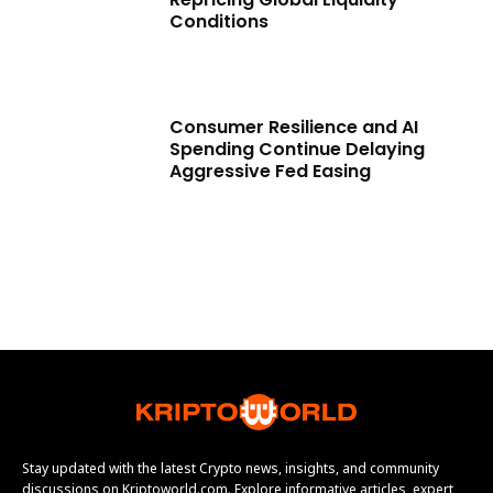
Conditions
Consumer Resilience and AI
Spending Continue Delaying
Aggressive Fed Easing
Stay updated with the latest Crypto news, insights, and community
discussions on Kriptoworld.com. Explore informative articles, expert