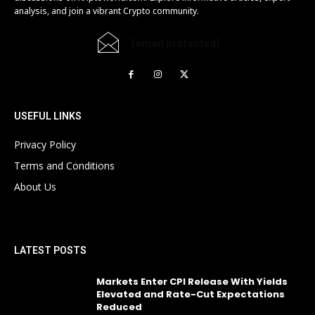
analysis, and join a vibrant Crypto community.
[email protected]
USEFUL LINKS
Privacy Policy
Terms and Conditions
About Us
LATEST POSTS
Markets Enter CPI Release With Yields
Elevated and Rate-Cut Expectations
Reduced