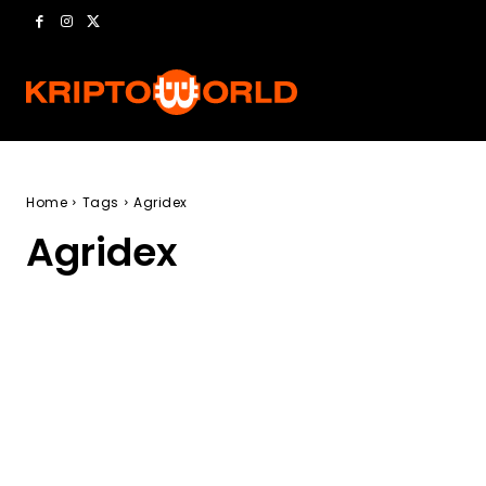
Home
Tags
Agridex
Agridex