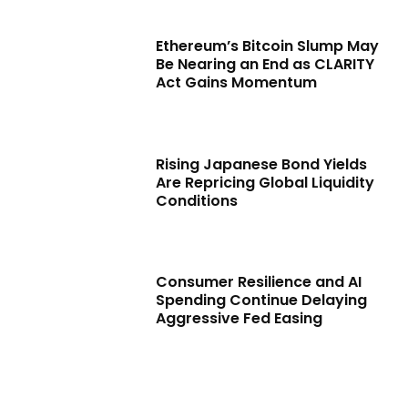
Ethereum’s Bitcoin Slump May
Be Nearing an End as CLARITY
Act Gains Momentum
Rising Japanese Bond Yields
Are Repricing Global Liquidity
Conditions
Consumer Resilience and AI
Spending Continue Delaying
Aggressive Fed Easing