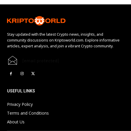
Stay updated with the latest Crypto news, insights, and
community discussions on Kriptoworld.com. Explore informative
articles, expert analysis, and join a vibrant Crypto community.
[email protected]
USEFUL LINKS
Privacy Policy
Terms and Conditions
About Us