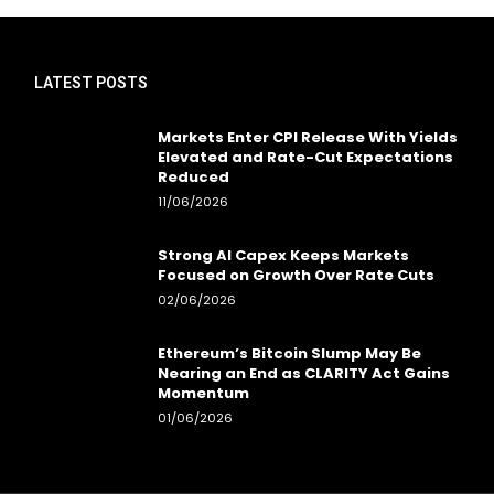
LATEST POSTS
Markets Enter CPI Release With Yields
Elevated and Rate-Cut Expectations
Reduced
11/06/2026
Strong AI Capex Keeps Markets
Focused on Growth Over Rate Cuts
02/06/2026
Ethereum’s Bitcoin Slump May Be
Nearing an End as CLARITY Act Gains
Momentum
01/06/2026