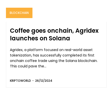
BLOCKCHAIN
Coffee goes onchain, Agridex
launches on Solana
Agridex, a platform focused on real-world asset
tokenization, has successfully completed its first
onchain coffee trade using the Solana blockchain.
This could pave the...
KRIPTOWORLD
-
26/12/2024