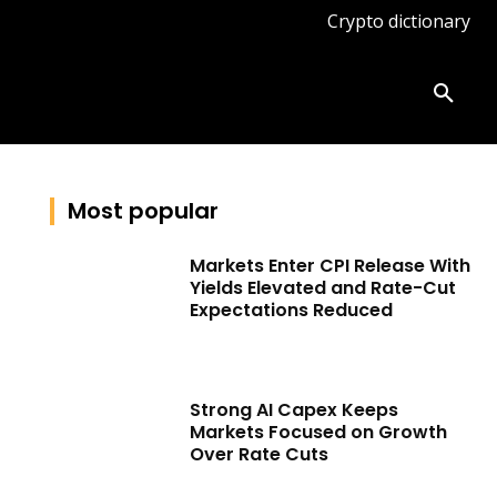
Crypto dictionary
ates
Knowledge base
More
Most popular
Markets Enter CPI Release With
Yields Elevated and Rate-Cut
Expectations Reduced
Strong AI Capex Keeps
Markets Focused on Growth
Over Rate Cuts