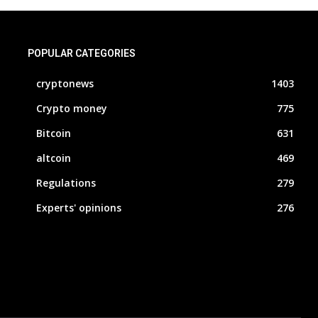
POPULAR CATEGORIES
cryptonews
1403
Crypto money
775
Bitcoin
631
altcoin
469
Regulations
279
Experts' opinions
276