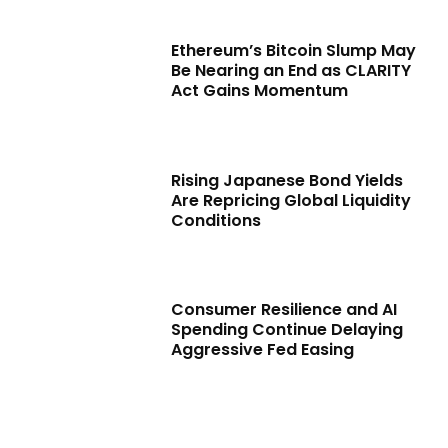
Ethereum’s Bitcoin Slump May
Be Nearing an End as CLARITY
Act Gains Momentum
Rising Japanese Bond Yields
Are Repricing Global Liquidity
Conditions
Consumer Resilience and AI
Spending Continue Delaying
Aggressive Fed Easing