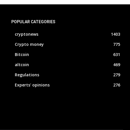
POPULAR CATEGORIES
cryptonews
1403
Crypto money
775
Bitcoin
631
altcoin
469
Regulations
279
Experts' opinions
276