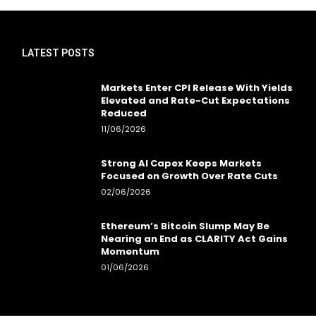
LATEST POSTS
Markets Enter CPI Release With Yields
Elevated and Rate-Cut Expectations
Reduced
11/06/2026
Strong AI Capex Keeps Markets
Focused on Growth Over Rate Cuts
02/06/2026
Ethereum’s Bitcoin Slump May Be
Nearing an End as CLARITY Act Gains
Momentum
01/06/2026