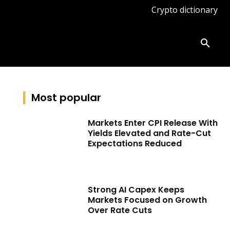
Crypto dictionary
ates
Knowledge base
More
Most popular
Markets Enter CPI Release With
Yields Elevated and Rate-Cut
Expectations Reduced
Strong AI Capex Keeps
Markets Focused on Growth
Over Rate Cuts