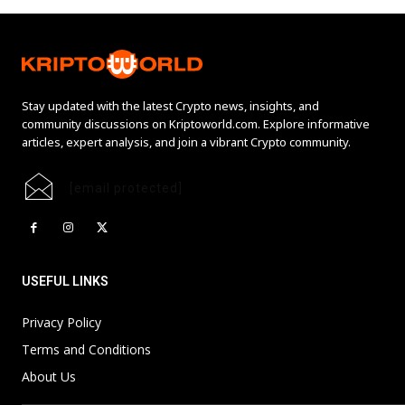
Stay updated with the latest Crypto news, insights, and
community discussions on Kriptoworld.com. Explore informative
articles, expert analysis, and join a vibrant Crypto community.
[email protected]
USEFUL LINKS
Privacy Policy
Terms and Conditions
About Us