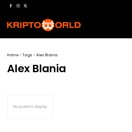
Home
Tags
Alex Blania
Alex Blania
No posts to display