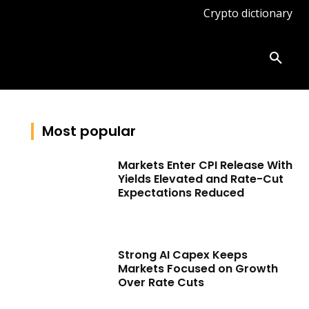
Crypto dictionary
ates
Knowledge base
More
Most popular
Markets Enter CPI Release With
Yields Elevated and Rate-Cut
Expectations Reduced
Strong AI Capex Keeps
Markets Focused on Growth
Over Rate Cuts