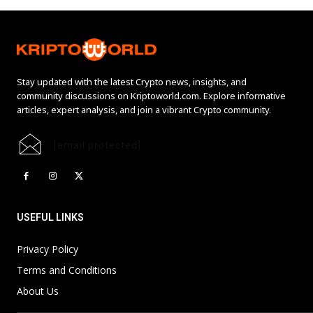
Stay updated with the latest Crypto news, insights, and
community discussions on Kriptoworld.com. Explore informative
articles, expert analysis, and join a vibrant Crypto community.
[email protected]
USEFUL LINKS
Privacy Policy
Terms and Conditions
About Us