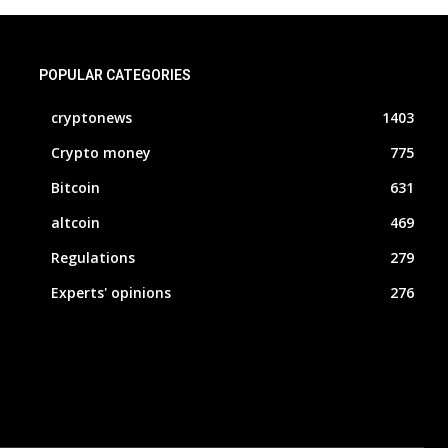
POPULAR CATEGORIES
cryptonews
1403
Crypto money
775
Bitcoin
631
altcoin
469
Regulations
279
Experts' opinions
276