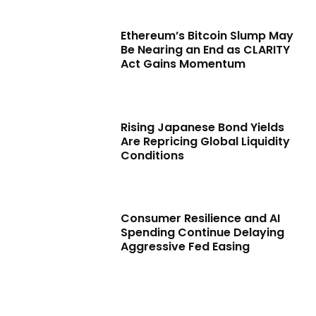
Ethereum’s Bitcoin Slump May
Be Nearing an End as CLARITY
Act Gains Momentum
Rising Japanese Bond Yields
Are Repricing Global Liquidity
Conditions
Consumer Resilience and AI
Spending Continue Delaying
Aggressive Fed Easing