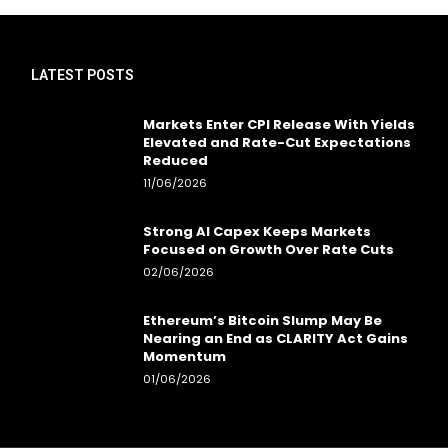
LATEST POSTS
Markets Enter CPI Release With Yields
Elevated and Rate-Cut Expectations
Reduced
11/06/2026
Strong AI Capex Keeps Markets
Focused on Growth Over Rate Cuts
02/06/2026
Ethereum’s Bitcoin Slump May Be
Nearing an End as CLARITY Act Gains
Momentum
01/06/2026