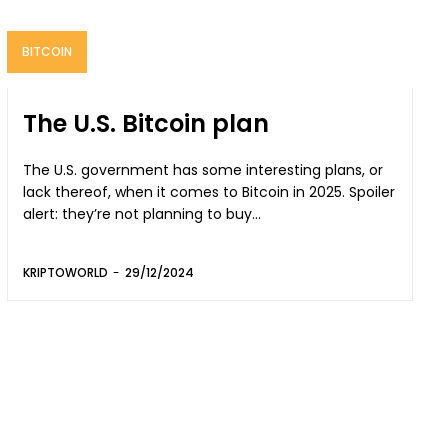
BITCOIN
The U.S. Bitcoin plan
The U.S. government has some interesting plans, or
lack thereof, when it comes to Bitcoin in 2025. Spoiler
alert: they’re not planning to buy...
KRIPTOWORLD
-
29/12/2024