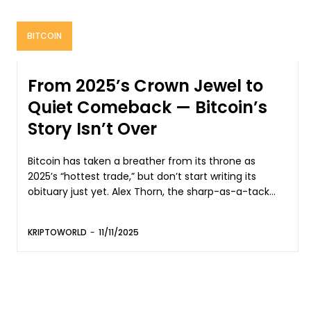
BITCOIN
From 2025’s Crown Jewel to
Quiet Comeback — Bitcoin’s
Story Isn’t Over
Bitcoin has taken a breather from its throne as
2025’s “hottest trade,” but don’t start writing its
obituary just yet. Alex Thorn, the sharp-as-a-tack...
KRIPTOWORLD
-
11/11/2025