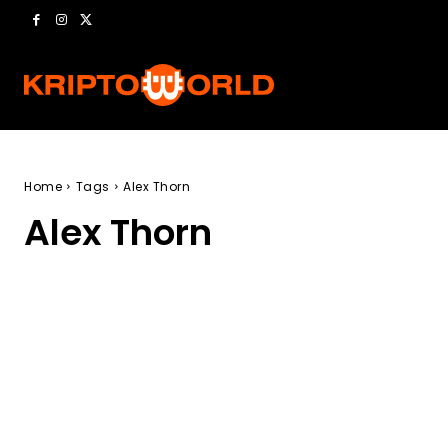
Home
Tags
Alex Thorn
Alex Thorn