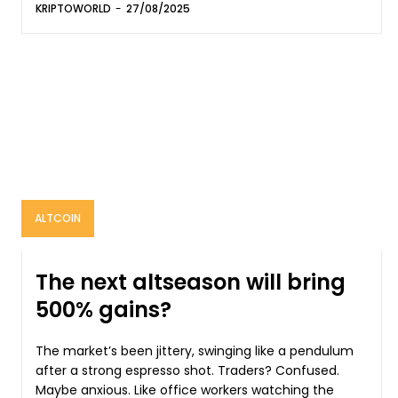
KRIPTOWORLD
-
27/08/2025
ALTCOIN
The next altseason will bring
500% gains?
The market’s been jittery, swinging like a pendulum
after a strong espresso shot. Traders? Confused.
Maybe anxious. Like office workers watching the