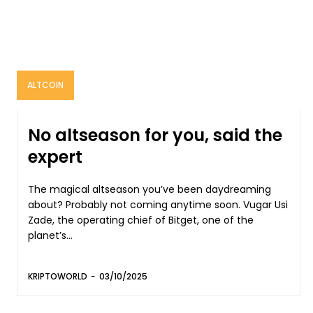
ALTCOIN
No altseason for you, said the
expert
The magical altseason you’ve been daydreaming
about? Probably not coming anytime soon. Vugar Usi
Zade, the operating chief of Bitget, one of the
planet’s...
KRIPTOWORLD
-
03/10/2025