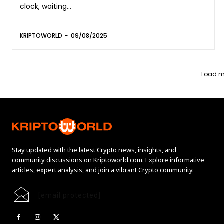
clock, waiting...
KRIPTOWORLD
-
09/08/2025
Load m
Stay updated with the latest Crypto news, insights, and
community discussions on Kriptoworld.com. Explore informative
articles, expert analysis, and join a vibrant Crypto community.
[email protected]