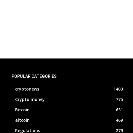
POPULAR CATEGORIES
cryptonews
1403
Crypto money
775
Bitcoin
631
altcoin
469
Regulations
279