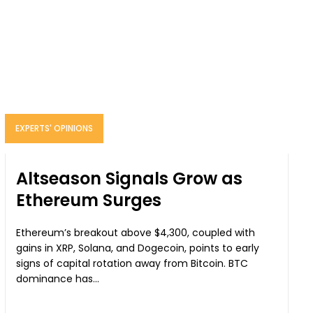
EXPERTS' OPINIONS
Altseason Signals Grow as
Ethereum Surges
Ethereum’s breakout above $4,300, coupled with
gains in XRP, Solana, and Dogecoin, points to early
signs of capital rotation away from Bitcoin. BTC
dominance has...