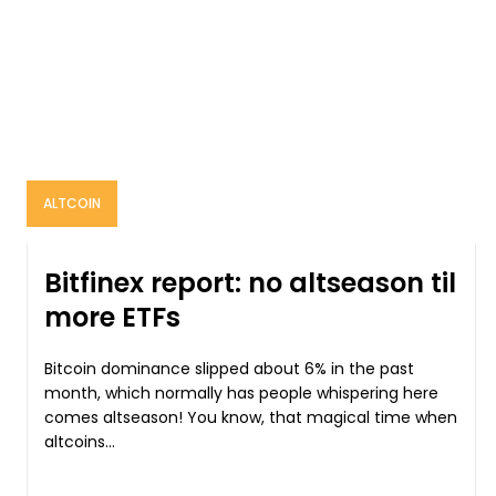
ALTCOIN
Bitfinex report: no altseason til
more ETFs
Bitcoin dominance slipped about 6% in the past
month, which normally has people whispering here
comes altseason! You know, that magical time when
altcoins...