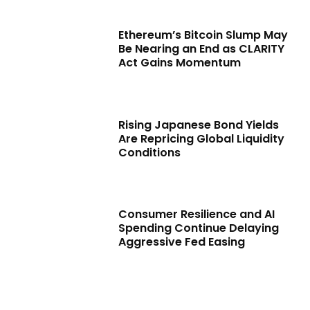
Ethereum’s Bitcoin Slump May
Be Nearing an End as CLARITY
Act Gains Momentum
Rising Japanese Bond Yields
Are Repricing Global Liquidity
Conditions
Consumer Resilience and AI
Spending Continue Delaying
Aggressive Fed Easing