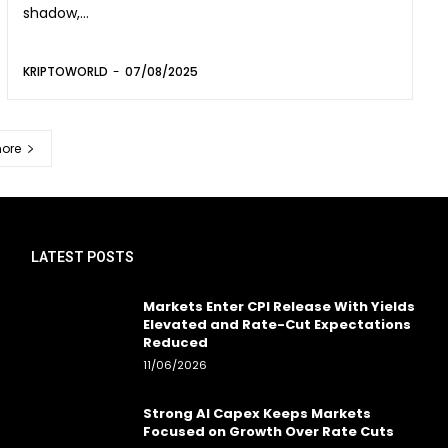
shadow,...
KRIPTOWORLD
-
07/08/2025
ore
LATEST POSTS
Markets Enter CPI Release With Yields
Elevated and Rate-Cut Expectations
Reduced
11/06/2026
Strong AI Capex Keeps Markets
Focused on Growth Over Rate Cuts