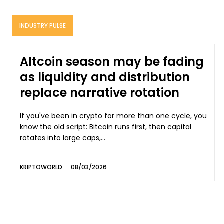
INDUSTRY PULSE
Altcoin season may be fading
as liquidity and distribution
replace narrative rotation
If you've been in crypto for more than one cycle, you
know the old script: Bitcoin runs first, then capital
rotates into large caps,...
KRIPTOWORLD
-
08/03/2026