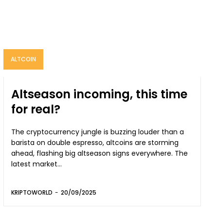
ALTCOIN
Altseason incoming, this time
for real?
The cryptocurrency jungle is buzzing louder than a
barista on double espresso, altcoins are storming
ahead, flashing big altseason signs everywhere. The
latest market...
KRIPTOWORLD
-
20/09/2025