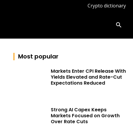
Crypto dictionary
ates
Knowledge base
More
Most popular
Markets Enter CPI Release With
Yields Elevated and Rate-Cut
Expectations Reduced
Strong AI Capex Keeps
Markets Focused on Growth
Over Rate Cuts