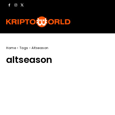
Home
Tags
Altseason
altseason