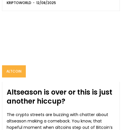
KRIPTOWORLD
-
12/08/2025
ALTCOIN
Altseason is over or this is just
another hiccup?
The crypto streets are buzzing with chatter about
altseason making a comeback. You know, that
hopeful moment when altcoins step out of Bitcoin’s