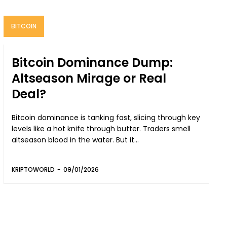
BITCOIN
Bitcoin Dominance Dump:
Altseason Mirage or Real
Deal?
Bitcoin dominance is tanking fast, slicing through key
levels like a hot knife through butter. Traders smell
altseason blood in the water. But it...
KRIPTOWORLD
-
09/01/2026