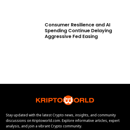
Consumer Resilience and AI
Spending Continue Delaying
Aggressive Fed Easing
Stay updated with the latest Crypto news, insights, and community
discussions on Kriptoworld.com. Explore informative articles, expert
analysis, and join a vibrant Crypto community.