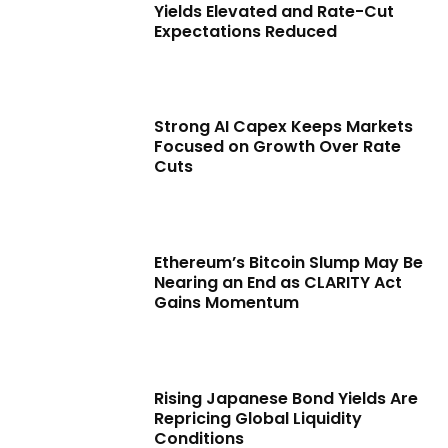
Yields Elevated and Rate-Cut
Expectations Reduced
Strong AI Capex Keeps Markets
Focused on Growth Over Rate
Cuts
Ethereum’s Bitcoin Slump May Be
Nearing an End as CLARITY Act
Gains Momentum
Rising Japanese Bond Yields Are
Repricing Global Liquidity
Conditions