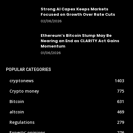
Strong AI Capex Keeps Markets
Focused on Growth Over Rate Cuts
02/06/2026
Ethereum’s Bitcoin Slump May Be
Nearing an End as CLARITY Act Gains
Momentum
01/06/2026
POPULAR CATEGORIES
cryptonews
1403
Crypto money
775
Bitcoin
631
altcoin
469
Regulations
279
Experts' opinions
276