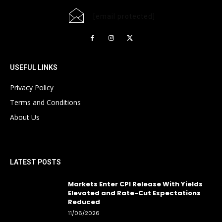
[email protected]
USEFUL LINKS
Privacy Policy
Terms and Conditions
About Us
LATEST POSTS
Markets Enter CPI Release With Yields
Elevated and Rate-Cut Expectations
Reduced
11/06/2026