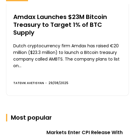
Amdax Launches $23M Bitcoin
Treasury to Target 1% of BTC
Supply
Dutch cryptocurrency firm Amdax has raised €20
million ($23.3 million) to launch a Bitcoin treasury
company called AMBTS. The company plans to list
on...
TATEVIK AVETISYAN
-
29/08/2025
Most popular
Markets Enter CPI Release With