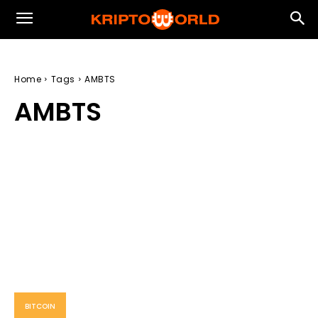
Home
Tags
AMBTS
AMBTS
BITCOIN