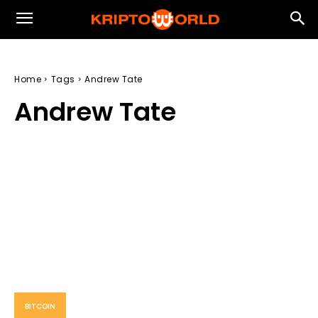
Home
Tags
Andrew Tate
Andrew Tate
BITCOIN