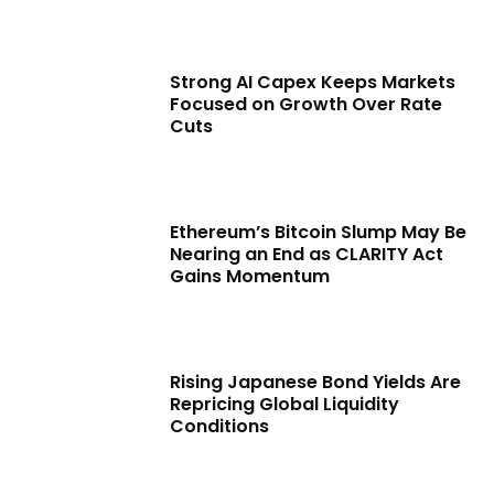
Strong AI Capex Keeps Markets
Focused on Growth Over Rate
Cuts
Ethereum’s Bitcoin Slump May Be
Nearing an End as CLARITY Act
Gains Momentum
Rising Japanese Bond Yields Are
Repricing Global Liquidity
Conditions