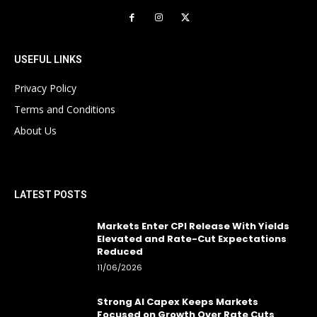
USEFUL LINKS
Privacy Policy
Terms and Conditions
About Us
LATEST POSTS
Markets Enter CPI Release With Yields
Elevated and Rate-Cut Expectations
Reduced
11/06/2026
Strong AI Capex Keeps Markets
Focused on Growth Over Rate Cuts