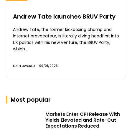
Andrew Tate launches BRUV Party
Andrew Tate, the former kickboxing champ and
internet provocateur, is literally diving headfirst into
UK politics with his new venture, the BRUV Party,
which...
KRIPTOWORLD
-
09/01/2025
Most popular
Markets Enter CPI Release With
Yields Elevated and Rate-Cut
Expectations Reduced