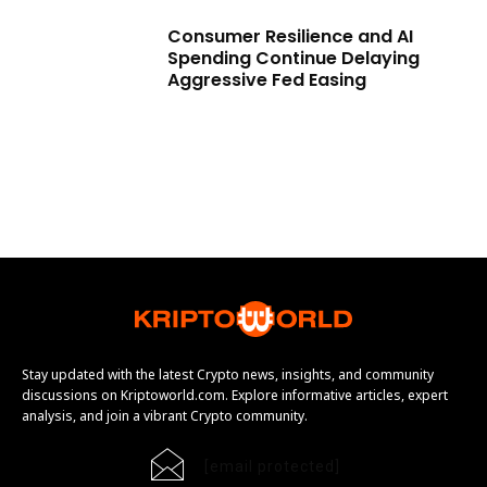
Consumer Resilience and AI
Spending Continue Delaying
Aggressive Fed Easing
Stay updated with the latest Crypto news, insights, and community
discussions on Kriptoworld.com. Explore informative articles, expert
analysis, and join a vibrant Crypto community.
[email protected]