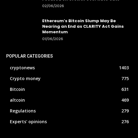
02/06/2026
Ethereum’s Bitcoin Slump May Be
Nearing an End as CLARITY Act Gains
Momentum
01/06/2026
POPULAR CATEGORIES
cryptonews
1403
Crypto money
775
Bitcoin
631
altcoin
469
Regulations
279
Experts' opinions
276