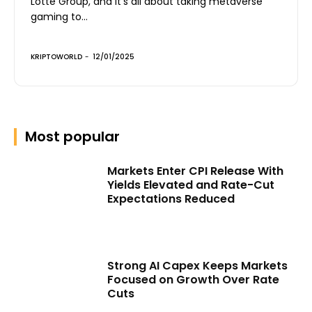
Lotte Group, and it’s all about taking metaverse
gaming to...
KRIPTOWORLD
-
12/01/2025
Most popular
Markets Enter CPI Release With
Yields Elevated and Rate-Cut
Expectations Reduced
Strong AI Capex Keeps Markets
Focused on Growth Over Rate
Cuts