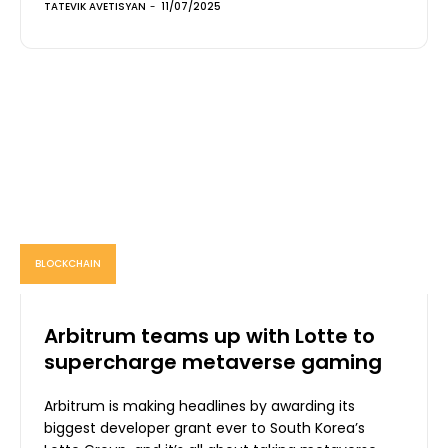
TATEVIK AVETISYAN
-
11/07/2025
BLOCKCHAIN
Arbitrum teams up with Lotte to
supercharge metaverse gaming
Arbitrum is making headlines by awarding its
biggest developer grant ever to South Korea’s