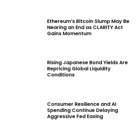
Ethereum’s Bitcoin Slump May Be
Nearing an End as CLARITY Act
Gains Momentum
Rising Japanese Bond Yields Are
Repricing Global Liquidity
Conditions
Consumer Resilience and AI
Spending Continue Delaying
Aggressive Fed Easing