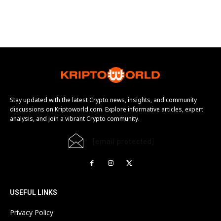
Stay updated with the latest Crypto news, insights, and community
discussions on Kriptoworld.com. Explore informative articles, expert
analysis, and join a vibrant Crypto community.
[email protected]
USEFUL LINKS
Privacy Policy