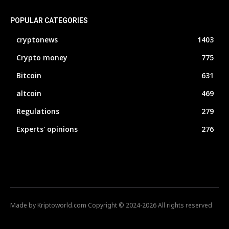
POPULAR CATEGORIES
cryptonews
1403
Crypto money
775
Bitcoin
631
altcoin
469
Regulations
279
Experts' opinions
276
Made by Kriptoworld.com Copyright © 2024-2026 All rights reserved