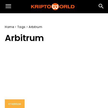
Home
Tags
Arbitrum
Arbitrum
ETHEREUM