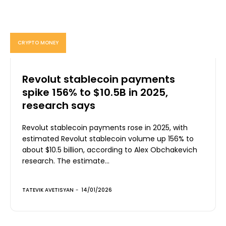
CRYPTO MONEY
Revolut stablecoin payments
spike 156% to $10.5B in 2025,
research says
Revolut stablecoin payments rose in 2025, with
estimated Revolut stablecoin volume up 156% to
about $10.5 billion, according to Alex Obchakevich
research. The estimate...
TATEVIK AVETISYAN
-
14/01/2026