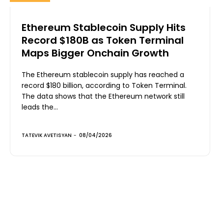
Ethereum Stablecoin Supply Hits
Record $180B as Token Terminal
Maps Bigger Onchain Growth
The Ethereum stablecoin supply has reached a
record $180 billion, according to Token Terminal.
The data shows that the Ethereum network still
leads the...
TATEVIK AVETISYAN
-
08/04/2026