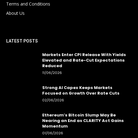
Terms and Conditions
About Us
LATEST POSTS
Markets Enter CPI Release With Yields
Elevated and Rate-Cut Expectations
Reduced
11/06/2026
Strong AI Capex Keeps Markets
Focused on Growth Over Rate Cuts
02/06/2026
Ethereum’s Bitcoin Slump May Be
Nearing an End as CLARITY Act Gains
Momentum
01/06/2026