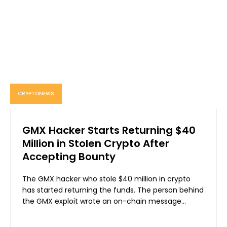
CRYPTONEWS
GMX Hacker Starts Returning $40
Million in Stolen Crypto After
Accepting Bounty
The GMX hacker who stole $40 million in crypto
has started returning the funds. The person behind
the GMX exploit wrote an on-chain message...