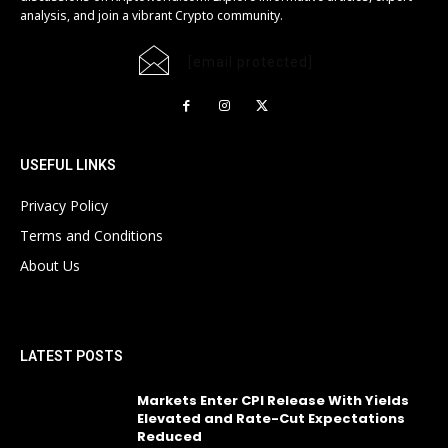
analysis, and join a vibrant Crypto community.
[email protected]
USEFUL LINKS
Privacy Policy
Terms and Conditions
About Us
LATEST POSTS
Markets Enter CPI Release With Yields
Elevated and Rate-Cut Expectations
Reduced