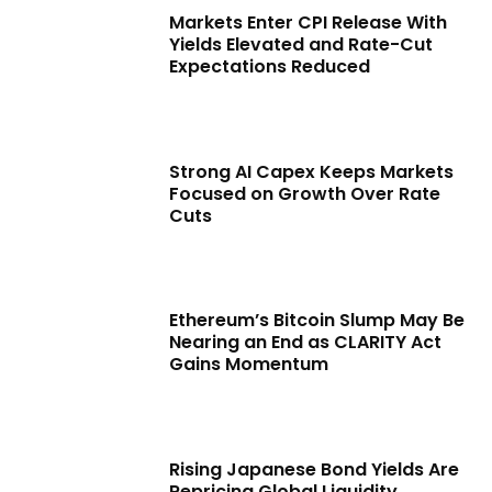
Markets Enter CPI Release With
Yields Elevated and Rate-Cut
Expectations Reduced
Strong AI Capex Keeps Markets
Focused on Growth Over Rate
Cuts
Ethereum’s Bitcoin Slump May Be
Nearing an End as CLARITY Act
Gains Momentum
Rising Japanese Bond Yields Are
Repricing Global Liquidity