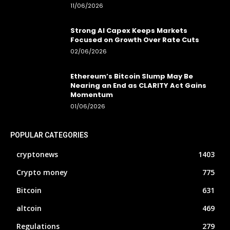
11/06/2026
Strong AI Capex Keeps Markets
Focused on Growth Over Rate Cuts
02/06/2026
Ethereum’s Bitcoin Slump May Be
Nearing an End as CLARITY Act Gains
Momentum
01/06/2026
POPULAR CATEGORIES
cryptonews
1403
Crypto money
775
Bitcoin
631
altcoin
469
Regulations
279