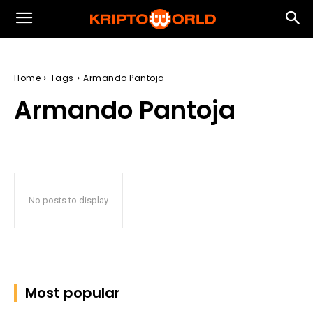
Home
Tags
Armando Pantoja
Armando Pantoja
No posts to display
Most popular