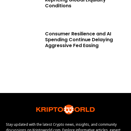
Conditions
Consumer Resilience and AI
Spending Continue Delaying
Aggressive Fed Easing
Stay updated with the latest Crypto news, insights, and community
discussions on Kriptoworld.com. Explore informative articles, expert