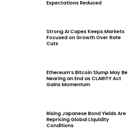
Expectations Reduced
Strong AI Capex Keeps Markets
Focused on Growth Over Rate
Cuts
Ethereum’s Bitcoin Slump May Be
Nearing an End as CLARITY Act
Gains Momentum
Rising Japanese Bond Yields Are
Repricing Global Liquidity
Conditions