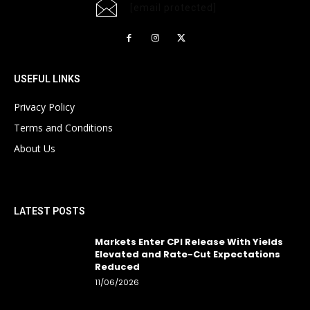
[email protected]
USEFUL LINKS
Privacy Policy
Terms and Conditions
About Us
LATEST POSTS
Markets Enter CPI Release With Yields
Elevated and Rate-Cut Expectations
Reduced
11/06/2026