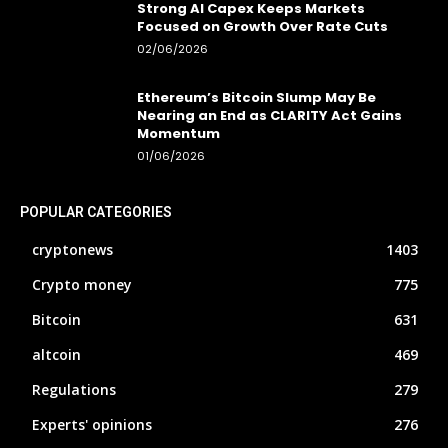
Strong AI Capex Keeps Markets
Focused on Growth Over Rate Cuts
02/06/2026
Ethereum’s Bitcoin Slump May Be
Nearing an End as CLARITY Act Gains
Momentum
01/06/2026
POPULAR CATEGORIES
cryptonews
1403
Crypto money
775
Bitcoin
631
altcoin
469
Regulations
279
Experts' opinions
276