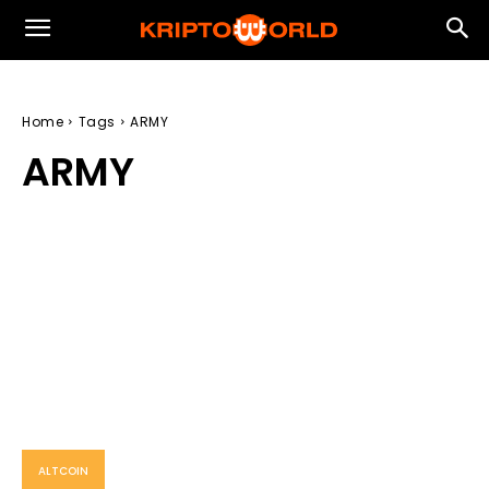
Home
Tags
ARMY
ARMY
ALTCOIN