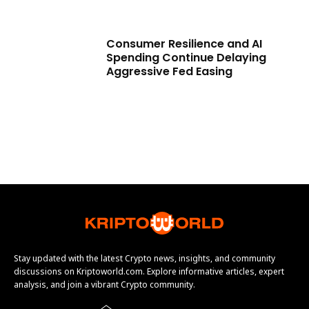
Consumer Resilience and AI
Spending Continue Delaying
Aggressive Fed Easing
Stay updated with the latest Crypto news, insights, and community
discussions on Kriptoworld.com. Explore informative articles, expert
analysis, and join a vibrant Crypto community.