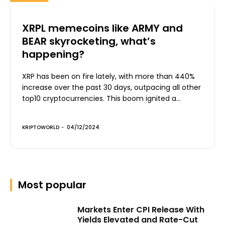
XRPL memecoins like ARMY and
BEAR skyrocketing, what’s
happening?
XRP has been on fire lately, with more than 440%
increase over the past 30 days, outpacing all other
top10 cryptocurrencies. This boom ignited a...
KRIPTOWORLD
-
04/12/2024
Most popular
Markets Enter CPI Release With
Yields Elevated and Rate-Cut