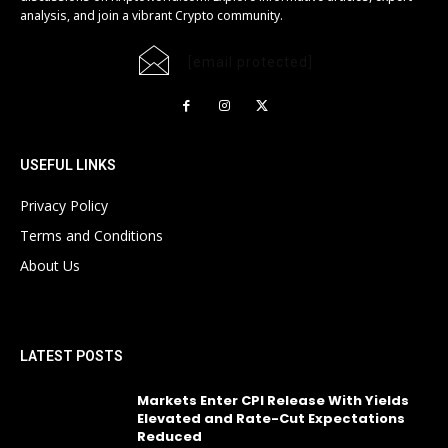
analysis, and join a vibrant Crypto community.
[email protected]
USEFUL LINKS
Privacy Policy
Terms and Conditions
About Us
LATEST POSTS
Markets Enter CPI Release With Yields
Elevated and Rate-Cut Expectations
Reduced