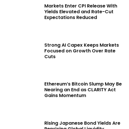
Markets Enter CPI Release With
Yields Elevated and Rate-Cut
Expectations Reduced
Strong AI Capex Keeps Markets
Focused on Growth Over Rate
Cuts
Ethereum’s Bitcoin Slump May Be
Nearing an End as CLARITY Act
Gains Momentum
Rising Japanese Bond Yields Are
Repricing Global Liquidity