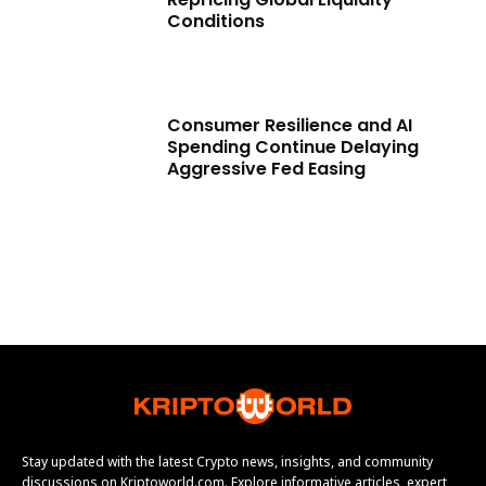
Conditions
Consumer Resilience and AI
Spending Continue Delaying
Aggressive Fed Easing
Stay updated with the latest Crypto news, insights, and community
discussions on Kriptoworld.com. Explore informative articles, expert