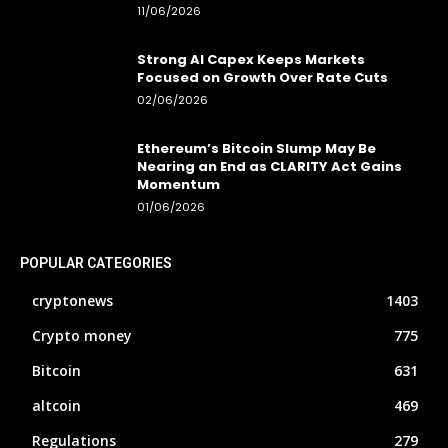
11/06/2026
Strong AI Capex Keeps Markets
Focused on Growth Over Rate Cuts
02/06/2026
Ethereum’s Bitcoin Slump May Be
Nearing an End as CLARITY Act Gains
Momentum
01/06/2026
POPULAR CATEGORIES
cryptonews
1403
Crypto money
775
Bitcoin
631
altcoin
469
Regulations
279