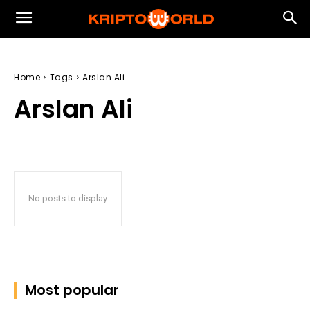
Home
Tags
Arslan Ali
Arslan Ali
No posts to display
Most popular