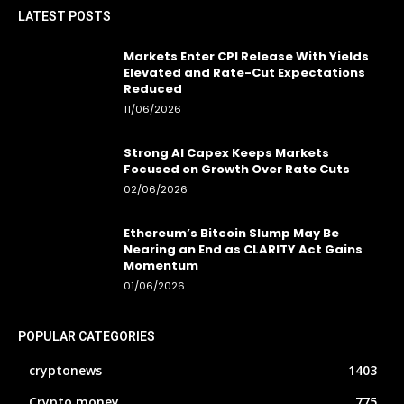
LATEST POSTS
Markets Enter CPI Release With Yields
Elevated and Rate-Cut Expectations
Reduced
11/06/2026
Strong AI Capex Keeps Markets
Focused on Growth Over Rate Cuts
02/06/2026
Ethereum’s Bitcoin Slump May Be
Nearing an End as CLARITY Act Gains
Momentum
01/06/2026
POPULAR CATEGORIES
cryptonews
1403
Crypto money
775