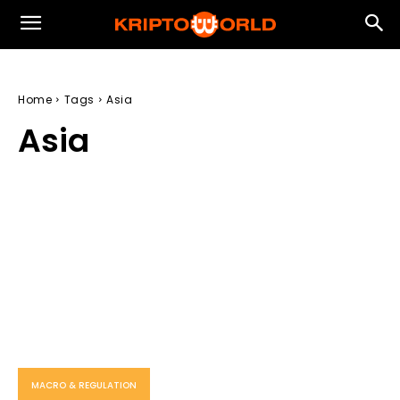
Home
Tags
Asia
Asia
MACRO & REGULATION