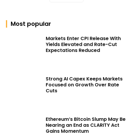
Most popular
Markets Enter CPI Release With
Yields Elevated and Rate-Cut
Expectations Reduced
Strong AI Capex Keeps Markets
Focused on Growth Over Rate
Cuts
Ethereum’s Bitcoin Slump May Be
Nearing an End as CLARITY Act
Gains Momentum