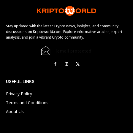
Stay updated with the latest Crypto news, insights, and community
discussions on Kriptoworld.com. Explore informative articles, expert
analysis, and join a vibrant Crypto community.
[email protected]
USEFUL LINKS
Privacy Policy
Terms and Conditions
About Us