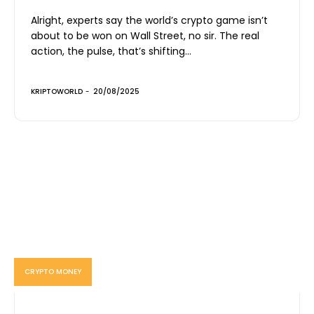
Alright, experts say the world’s crypto game isn’t
about to be won on Wall Street, no sir. The real
action, the pulse, that’s shifting...
KRIPTOWORLD
-
20/08/2025
CRYPTO MONEY