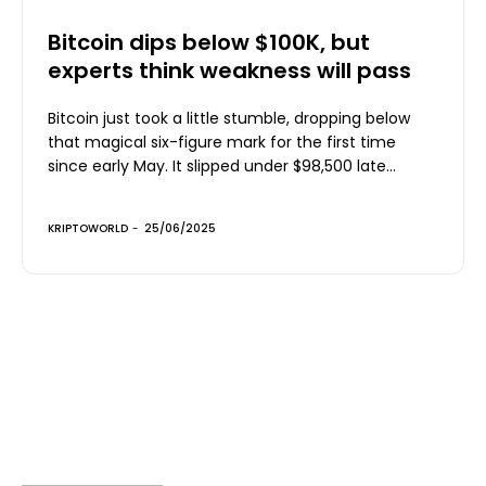
Bitcoin dips below $100K, but
experts think weakness will pass
Bitcoin just took a little stumble, dropping below
that magical six-figure mark for the first time
since early May. It slipped under $98,500 late...
KRIPTOWORLD
-
25/06/2025