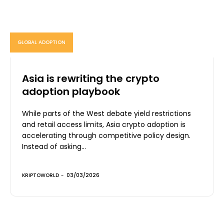
GLOBAL ADOPTION
Asia is rewriting the crypto
adoption playbook
While parts of the West debate yield restrictions
and retail access limits, Asia crypto adoption is
accelerating through competitive policy design.
Instead of asking...
KRIPTOWORLD
-
03/03/2026