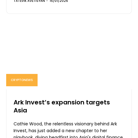
TATEVIK AVETISYAN
-
15/01/2026
CRYPTONEWS
Ark Invest’s expansion targets
Asia
Cathie Wood, the relentless visionary behind Ark
Invest, has just added a new chapter to her
playbook, diving headfirst into Asia's digital finance