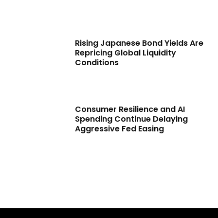
Rising Japanese Bond Yields Are
Repricing Global Liquidity
Conditions
Consumer Resilience and AI
Spending Continue Delaying
Aggressive Fed Easing