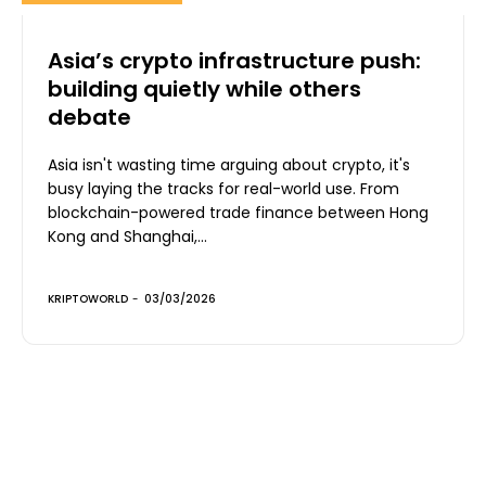
Asia’s crypto infrastructure push:
building quietly while others
debate
Asia isn't wasting time arguing about crypto, it's
busy laying the tracks for real-world use. From
blockchain-powered trade finance between Hong
Kong and Shanghai,...
KRIPTOWORLD
-
03/03/2026