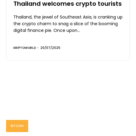
Thailand welcomes crypto tourists
Thailand, the jewel of Southeast Asia, is cranking up
the crypto charm to snag a slice of the booming
digital finance pie. Once upon...
KRIPTOWORLD
-
20/07/2025
BITCOIN