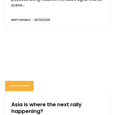
scene...
KRIPTOWORLD
-
25/10/2025
CRYPTO MONEY
Asia is where the next rally
happening?