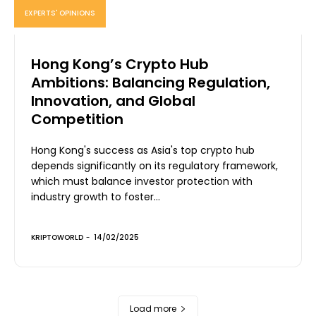
EXPERTS' OPINIONS
Hong Kong’s Crypto Hub
Ambitions: Balancing Regulation,
Innovation, and Global
Competition
Hong Kong's success as Asia's top crypto hub
depends significantly on its regulatory framework,
which must balance investor protection with
industry growth to foster...
KRIPTOWORLD
-
14/02/2025
Load more