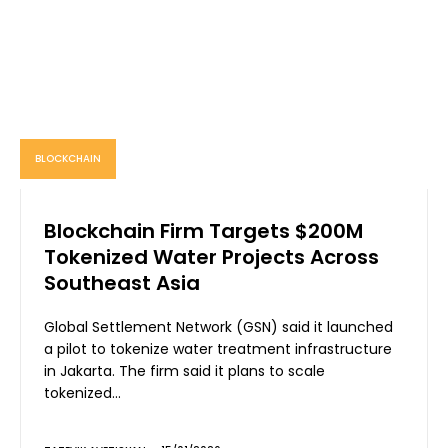
BLOCKCHAIN
Blockchain Firm Targets $200M
Tokenized Water Projects Across
Southeast Asia
Global Settlement Network (GSN) said it launched
a pilot to tokenize water treatment infrastructure
in Jakarta. The firm said it plans to scale
tokenized...