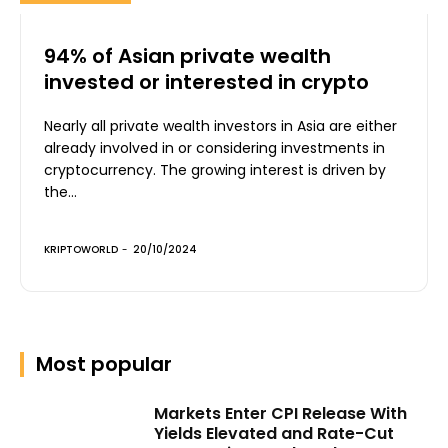
94% of Asian private wealth
invested or interested in crypto
Nearly all private wealth investors in Asia are either
already involved in or considering investments in
cryptocurrency. The growing interest is driven by
the...
KRIPTOWORLD
-
20/10/2024
Most popular
Markets Enter CPI Release With
Yields Elevated and Rate-Cut