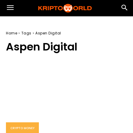
Home
Tags
Aspen Digital
Aspen Digital
CRYPTO MONEY