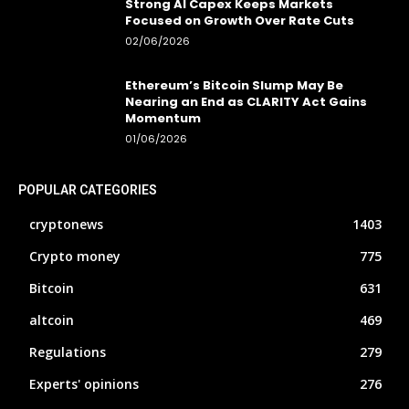
Strong AI Capex Keeps Markets
Focused on Growth Over Rate Cuts
02/06/2026
Ethereum’s Bitcoin Slump May Be
Nearing an End as CLARITY Act Gains
Momentum
01/06/2026
POPULAR CATEGORIES
cryptonews
1403
Crypto money
775
Bitcoin
631
altcoin
469
Regulations
279
Experts' opinions
276