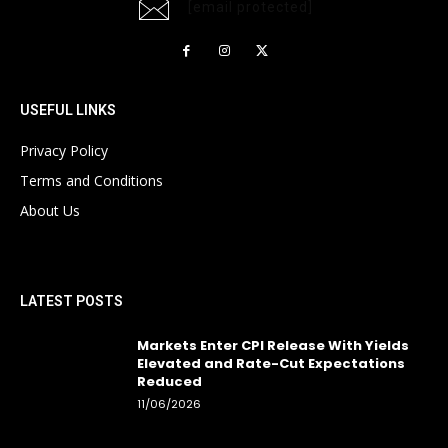
[email protected]
USEFUL LINKS
Privacy Policy
Terms and Conditions
About Us
LATEST POSTS
Markets Enter CPI Release With Yields
Elevated and Rate-Cut Expectations
Reduced
11/06/2026