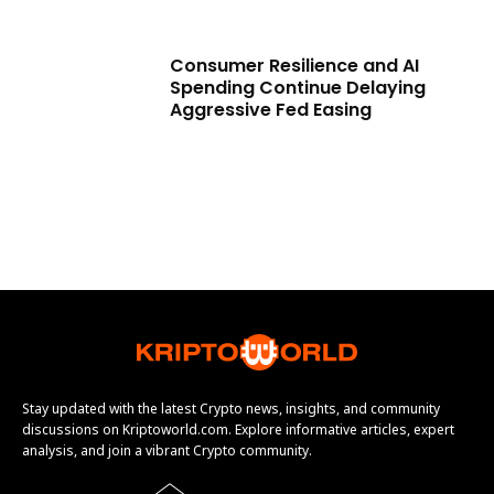
Consumer Resilience and AI
Spending Continue Delaying
Aggressive Fed Easing
Stay updated with the latest Crypto news, insights, and community
discussions on Kriptoworld.com. Explore informative articles, expert
analysis, and join a vibrant Crypto community.