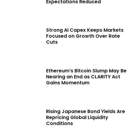
Expectations Reduced
Strong AI Capex Keeps Markets
Focused on Growth Over Rate
Cuts
Ethereum’s Bitcoin Slump May Be
Nearing an End as CLARITY Act
Gains Momentum
Rising Japanese Bond Yields Are
Repricing Global Liquidity
Conditions