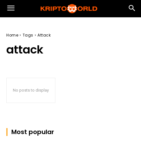
Home
Tags
Attack
attack
No posts to display
Most popular