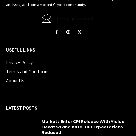
analysis, and join a vibrant Crypto community.
[email protected]
USEFUL LINKS
Privacy Policy
Terms and Conditions
About Us
LATEST POSTS
Markets Enter CPI Release With Yields
Elevated and Rate-Cut Expectations
Reduced