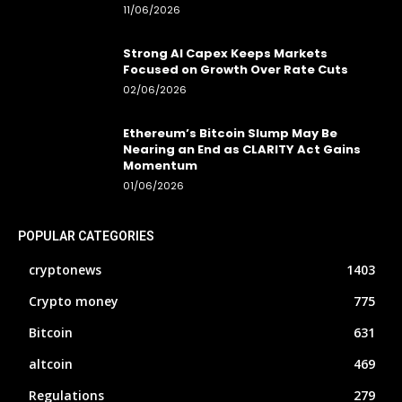
11/06/2026
Strong AI Capex Keeps Markets
Focused on Growth Over Rate Cuts
02/06/2026
Ethereum’s Bitcoin Slump May Be
Nearing an End as CLARITY Act Gains
Momentum
01/06/2026
POPULAR CATEGORIES
cryptonews
1403
Crypto money
775
Bitcoin
631
altcoin
469
Regulations
279