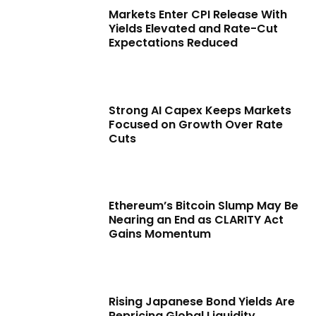
Markets Enter CPI Release With
Yields Elevated and Rate-Cut
Expectations Reduced
Strong AI Capex Keeps Markets
Focused on Growth Over Rate
Cuts
Ethereum’s Bitcoin Slump May Be
Nearing an End as CLARITY Act
Gains Momentum
Rising Japanese Bond Yields Are
Repricing Global Liquidity