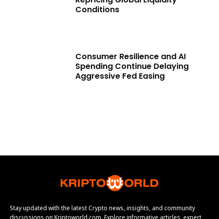
Conditions
Consumer Resilience and AI
Spending Continue Delaying
Aggressive Fed Easing
Stay updated with the latest Crypto news, insights, and community
discussions on Kriptoworld.com. Explore informative articles, expert