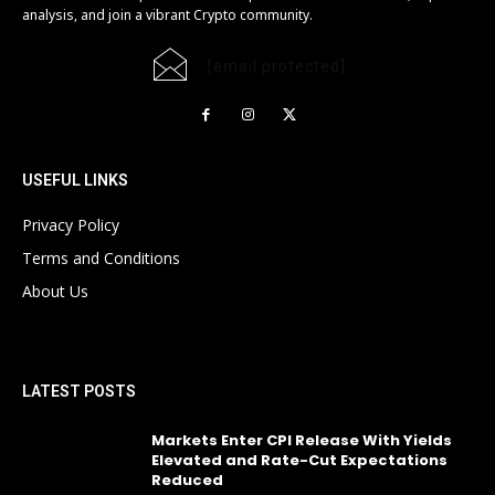
analysis, and join a vibrant Crypto community.
[email protected]
USEFUL LINKS
Privacy Policy
Terms and Conditions
About Us
LATEST POSTS
Markets Enter CPI Release With Yields
Elevated and Rate-Cut Expectations
Reduced