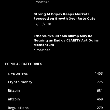
11/06/2026
Strong AI Capex Keeps Markets
Focused on Growth Over Rate Cuts
02/06/2026
Ethereum’s Bitcoin Slump May Be
Nearing an End as CLARITY Act Gains
Momentum
01/06/2026
POPULAR CATEGORIES
cryptonews
1403
Crypto money
775
Bitcoin
631
altcoin
469
Regulations
279