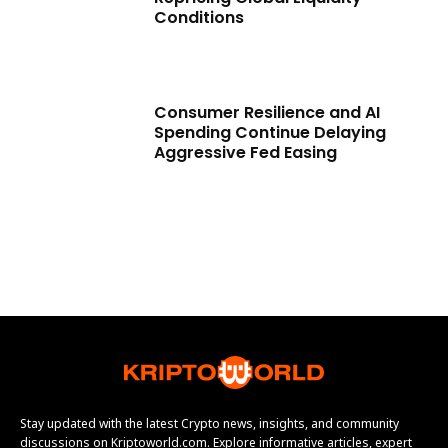
Conditions
Consumer Resilience and AI
Spending Continue Delaying
Aggressive Fed Easing
Stay updated with the latest Crypto news, insights, and community
discussions on Kriptoworld.com. Explore informative articles, expert