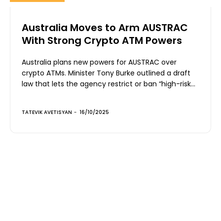
Australia Moves to Arm AUSTRAC
With Strong Crypto ATM Powers
Australia plans new powers for AUSTRAC over
crypto ATMs. Minister Tony Burke outlined a draft
law that lets the agency restrict or ban “high-risk...
TATEVIK AVETISYAN
-
16/10/2025