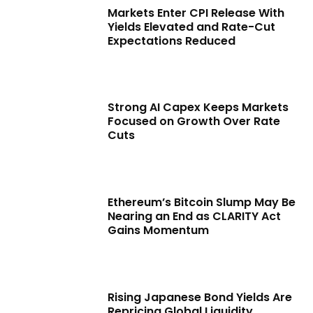
Markets Enter CPI Release With
Yields Elevated and Rate-Cut
Expectations Reduced
Strong AI Capex Keeps Markets
Focused on Growth Over Rate
Cuts
Ethereum’s Bitcoin Slump May Be
Nearing an End as CLARITY Act
Gains Momentum
Rising Japanese Bond Yields Are
Repricing Global Liquidity