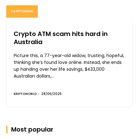
CRYPTONEWS
Crypto ATM scam hits hard in
Australia
Picture this, a 77-year-old widow, trusting, hopeful,
thinking she’s found love online. Instead, she ends
up handing over her life savings, $433,000
Australian dollars,...
KRIPTOWORLD
-
28/06/2025
Most popular