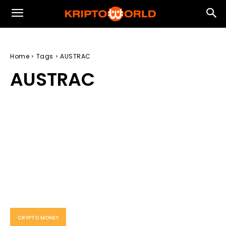
Home
Tags
AUSTRAC
AUSTRAC
CRYPTO MONEY