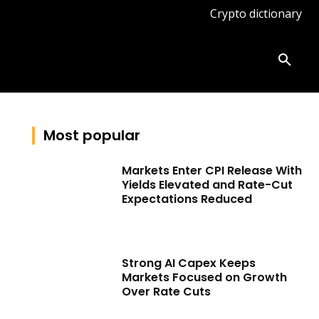
Crypto dictionary
ates
Knowledge base
More
Most popular
Markets Enter CPI Release With
Yields Elevated and Rate-Cut
Expectations Reduced
Strong AI Capex Keeps
Markets Focused on Growth
Over Rate Cuts