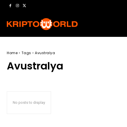
Home
Tags
Avustralya
Avustralya
No posts to display