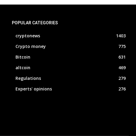
POPULAR CATEGORIES
cryptonews
1403
Crypto money
775
Bitcoin
631
altcoin
469
Regulations
279
Experts' opinions
276