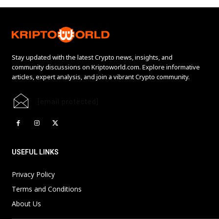
Stay updated with the latest Crypto news, insights, and
community discussions on Kriptoworld.com. Explore informative
articles, expert analysis, and join a vibrant Crypto community.
[email protected]
USEFUL LINKS
Privacy Policy
Terms and Conditions
About Us