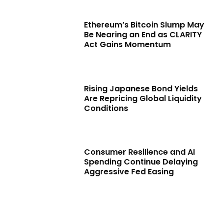
Ethereum’s Bitcoin Slump May
Be Nearing an End as CLARITY
Act Gains Momentum
Rising Japanese Bond Yields
Are Repricing Global Liquidity
Conditions
Consumer Resilience and AI
Spending Continue Delaying
Aggressive Fed Easing