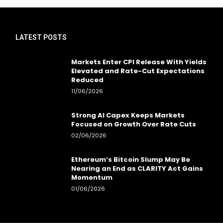
LATEST POSTS
Markets Enter CPI Release With Yields
Elevated and Rate-Cut Expectations
Reduced
11/06/2026
Strong AI Capex Keeps Markets
Focused on Growth Over Rate Cuts
02/06/2026
Ethereum’s Bitcoin Slump May Be
Nearing an End as CLARITY Act Gains
Momentum
01/06/2026