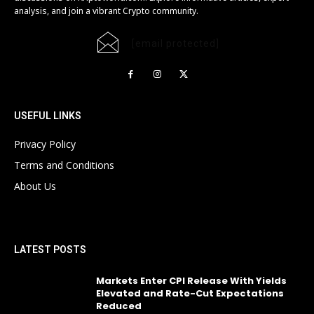
analysis, and join a vibrant Crypto community.
[email protected]
USEFUL LINKS
Privacy Policy
Terms and Conditions
About Us
LATEST POSTS
Markets Enter CPI Release With Yields
Elevated and Rate-Cut Expectations
Reduced