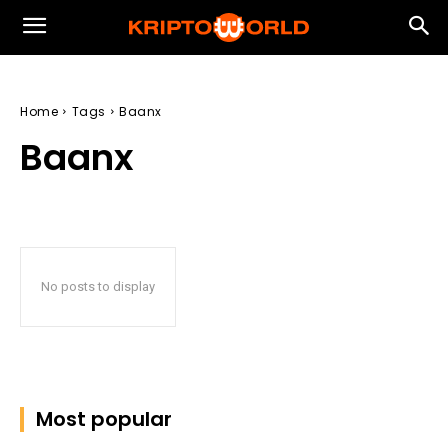
Home
Tags
Baanx
Baanx
No posts to display
Most popular