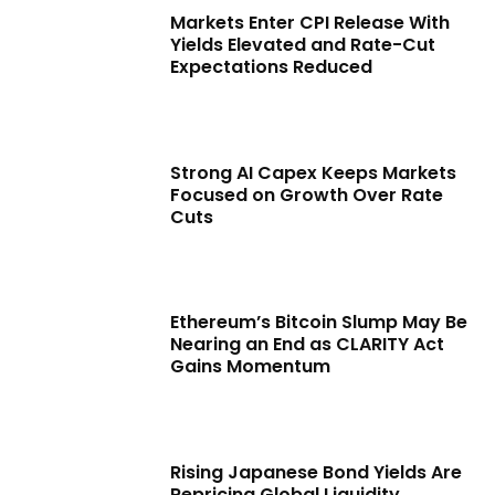
Markets Enter CPI Release With
Yields Elevated and Rate-Cut
Expectations Reduced
Strong AI Capex Keeps Markets
Focused on Growth Over Rate
Cuts
Ethereum’s Bitcoin Slump May Be
Nearing an End as CLARITY Act
Gains Momentum
Rising Japanese Bond Yields Are
Repricing Global Liquidity