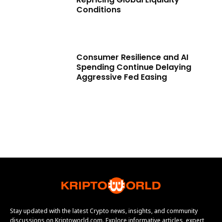
Conditions
Consumer Resilience and AI
Spending Continue Delaying
Aggressive Fed Easing
Stay updated with the latest Crypto news, insights, and community
discussions on Kriptoworld.com. Explore informative articles, expert