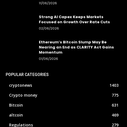
11/06/2026
Strong AI Capex Keeps Markets
Focused on Growth Over Rate Cuts
02/06/2026
Ethereum’s Bitcoin Slump May Be
Nearing an End as CLARITY Act Gains
Momentum
01/06/2026
POPULAR CATEGORIES
cryptonews
1403
Crypto money
775
Bitcoin
631
altcoin
469
Regulations
279