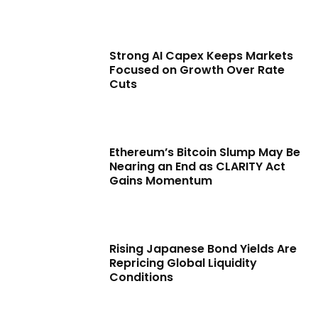
Strong AI Capex Keeps Markets
Focused on Growth Over Rate
Cuts
Ethereum’s Bitcoin Slump May Be
Nearing an End as CLARITY Act
Gains Momentum
Rising Japanese Bond Yields Are
Repricing Global Liquidity
Conditions