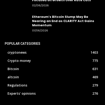
Focused on Growth Over Rate Cuts
02/06/2026
Ethereum’s Bitcoin Slump May Be
Nearing an End as CLARITY Act Gains
Momentum
01/06/2026
POPULAR CATEGORIES
cryptonews
1403
Crypto money
775
Bitcoin
631
altcoin
469
Regulations
279
Experts' opinions
276