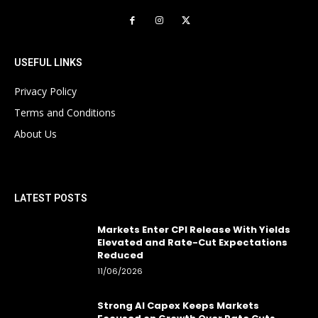
USEFUL LINKS
Privacy Policy
Terms and Conditions
About Us
LATEST POSTS
Markets Enter CPI Release With Yields
Elevated and Rate-Cut Expectations
Reduced
11/06/2026
Strong AI Capex Keeps Markets