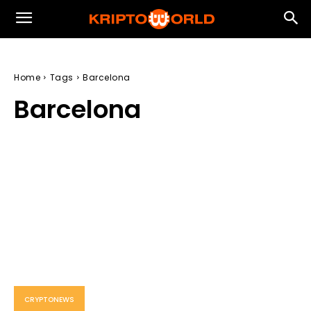
Home
Tags
Barcelona
Barcelona
CRYPTONEWS