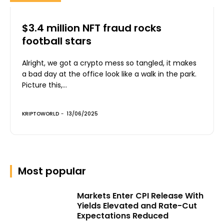
$3.4 million NFT fraud rocks
football stars
Alright, we got a crypto mess so tangled, it makes
a bad day at the office look like a walk in the park.
Picture this,...
KRIPTOWORLD
-
13/06/2025
Most popular
Markets Enter CPI Release With
Yields Elevated and Rate-Cut
Expectations Reduced