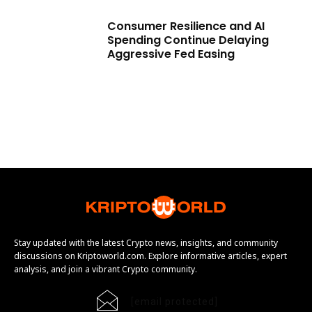
Consumer Resilience and AI
Spending Continue Delaying
Aggressive Fed Easing
Stay updated with the latest Crypto news, insights, and community
discussions on Kriptoworld.com. Explore informative articles, expert
analysis, and join a vibrant Crypto community.
[email protected]