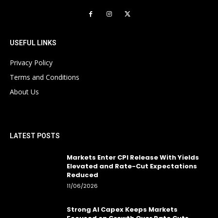
USEFUL LINKS
Privacy Policy
Terms and Conditions
About Us
LATEST POSTS
Markets Enter CPI Release With Yields
Elevated and Rate-Cut Expectations
Reduced
11/06/2026
Strong AI Capex Keeps Markets