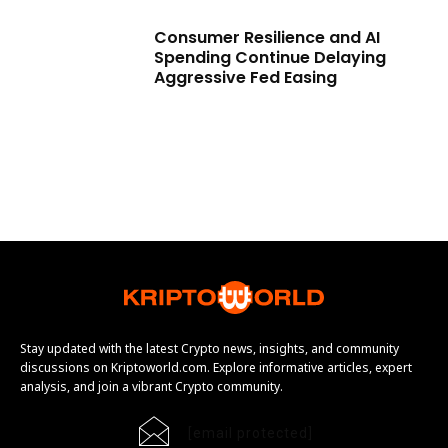
Consumer Resilience and AI
Spending Continue Delaying
Aggressive Fed Easing
Stay updated with the latest Crypto news, insights, and community
discussions on Kriptoworld.com. Explore informative articles, expert
analysis, and join a vibrant Crypto community.
[email protected]