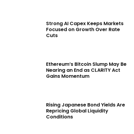
Strong AI Capex Keeps Markets
Focused on Growth Over Rate
Cuts
Ethereum’s Bitcoin Slump May Be
Nearing an End as CLARITY Act
Gains Momentum
Rising Japanese Bond Yields Are
Repricing Global Liquidity
Conditions