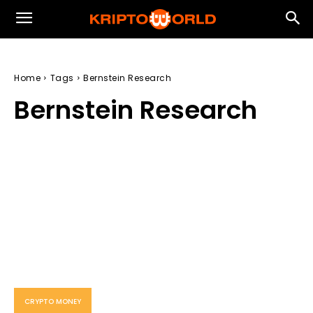
Home
Tags
Bernstein Research
Bernstein Research
CRYPTO MONEY