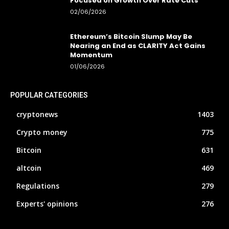
Focused on Growth Over Rate Cuts
02/06/2026
Ethereum’s Bitcoin Slump May Be
Nearing an End as CLARITY Act Gains
Momentum
01/06/2026
POPULAR CATEGORIES
cryptonews
1403
Crypto money
775
Bitcoin
631
altcoin
469
Regulations
279
Experts' opinions
276