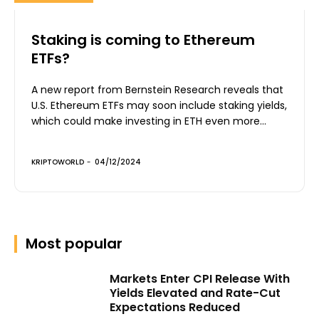
Staking is coming to Ethereum
ETFs?
A new report from Bernstein Research reveals that
U.S. Ethereum ETFs may soon include staking yields,
which could make investing in ETH even more...
KRIPTOWORLD
-
04/12/2024
Most popular
Markets Enter CPI Release With
Yields Elevated and Rate-Cut
Expectations Reduced