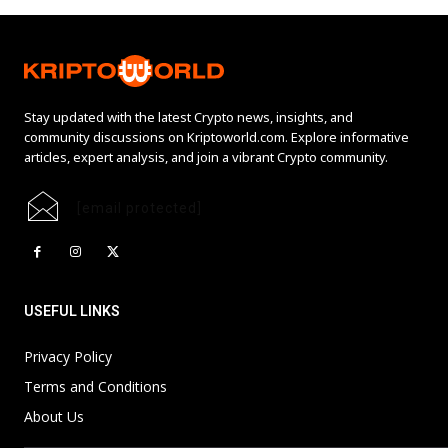
Stay updated with the latest Crypto news, insights, and
community discussions on Kriptoworld.com. Explore informative
articles, expert analysis, and join a vibrant Crypto community.
[email protected]
USEFUL LINKS
Privacy Policy
Terms and Conditions
About Us