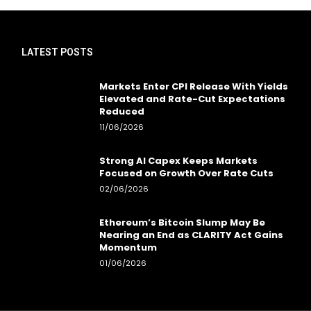
LATEST POSTS
Markets Enter CPI Release With Yields
Elevated and Rate-Cut Expectations
Reduced
11/06/2026
Strong AI Capex Keeps Markets
Focused on Growth Over Rate Cuts
02/06/2026
Ethereum’s Bitcoin Slump May Be
Nearing an End as CLARITY Act Gains
Momentum
01/06/2026