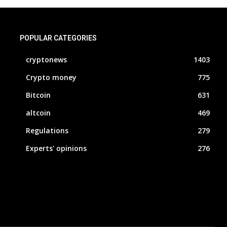
POPULAR CATEGORIES
cryptonews
1403
Crypto money
775
Bitcoin
631
altcoin
469
Regulations
279
Experts' opinions
276