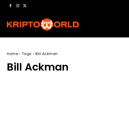
Home
Tags
Bill Ackman
Bill Ackman