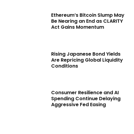
Ethereum’s Bitcoin Slump May
Be Nearing an End as CLARITY
Act Gains Momentum
Rising Japanese Bond Yields
Are Repricing Global Liquidity
Conditions
Consumer Resilience and AI
Spending Continue Delaying
Aggressive Fed Easing