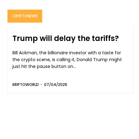
CRYPTONEWS
Trump will delay the tariffs?
Bill Ackman, the billionaire investor with a taste for
the crypto scene, is calling it, Donald Trump might
just hit the pause button on...
KRIPTOWORLD
-
07/04/2025