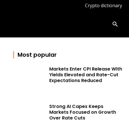
Crypto dictionary
ates
Knowledge base
More
Most popular
Markets Enter CPI Release With
Yields Elevated and Rate-Cut
Expectations Reduced
Strong AI Capex Keeps
Markets Focused on Growth
Over Rate Cuts