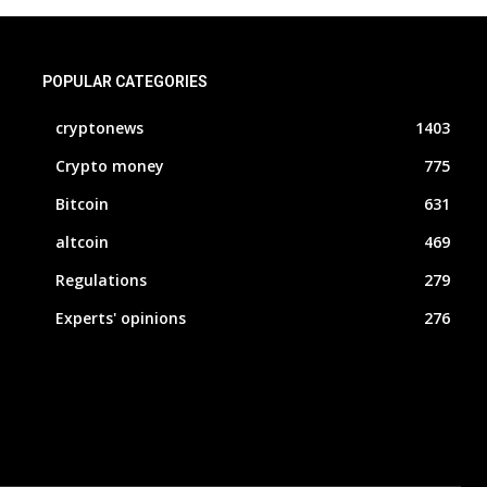
POPULAR CATEGORIES
cryptonews
1403
Crypto money
775
Bitcoin
631
altcoin
469
Regulations
279
Experts' opinions
276