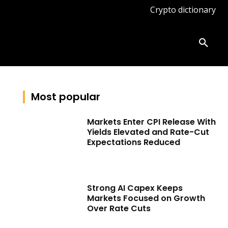
Crypto dictionary
ates
Knowledge base
More
Most popular
Markets Enter CPI Release With
Yields Elevated and Rate-Cut
Expectations Reduced
Strong AI Capex Keeps
Markets Focused on Growth
Over Rate Cuts