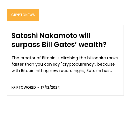
CRYPTONEWS
Satoshi Nakamoto will
surpass Bill Gates’ wealth?
The creator of Bitcoin is climbing the billionaire ranks
faster than you can say "cryptocurrency”, because
with Bitcoin hitting new record highs, Satoshi has...
KRIPTOWORLD
-
17/12/2024