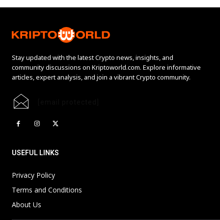
Stay updated with the latest Crypto news, insights, and
community discussions on Kriptoworld.com. Explore informative
articles, expert analysis, and join a vibrant Crypto community.
[email protected]
USEFUL LINKS
Privacy Policy
Terms and Conditions
About Us