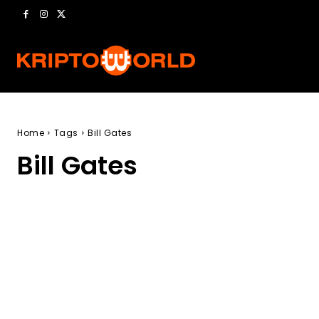
Home
Tags
Bill Gates
Bill Gates