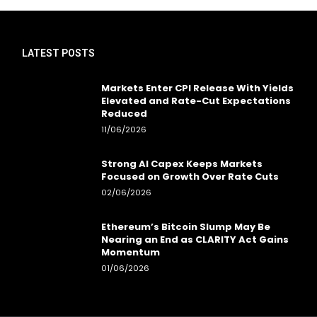
LATEST POSTS
Markets Enter CPI Release With Yields
Elevated and Rate-Cut Expectations
Reduced
11/06/2026
Strong AI Capex Keeps Markets
Focused on Growth Over Rate Cuts
02/06/2026
Ethereum’s Bitcoin Slump May Be
Nearing an End as CLARITY Act Gains
Momentum
01/06/2026