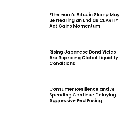
Ethereum’s Bitcoin Slump May
Be Nearing an End as CLARITY
Act Gains Momentum
Rising Japanese Bond Yields
Are Repricing Global Liquidity
Conditions
Consumer Resilience and AI
Spending Continue Delaying
Aggressive Fed Easing