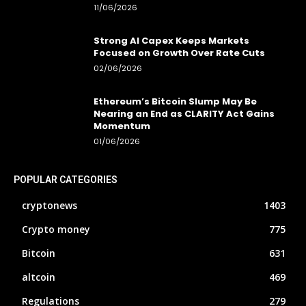
11/06/2026
Strong AI Capex Keeps Markets
Focused on Growth Over Rate Cuts
02/06/2026
Ethereum’s Bitcoin Slump May Be
Nearing an End as CLARITY Act Gains
Momentum
01/06/2026
POPULAR CATEGORIES
cryptonews
1403
Crypto money
775
Bitcoin
631
altcoin
469
Regulations
279