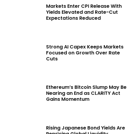
Markets Enter CPI Release With
Yields Elevated and Rate-Cut
Expectations Reduced
Strong AI Capex Keeps Markets
Focused on Growth Over Rate
Cuts
Ethereum’s Bitcoin Slump May Be
Nearing an End as CLARITY Act
Gains Momentum
Rising Japanese Bond Yields Are
Repricing Global Liquidity