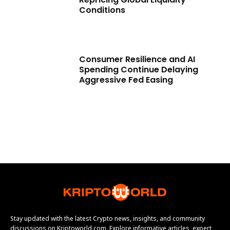
Conditions
Consumer Resilience and AI
Spending Continue Delaying
Aggressive Fed Easing
Stay updated with the latest Crypto news, insights, and community
discussions on Kriptoworld.com. Explore informative articles, expert