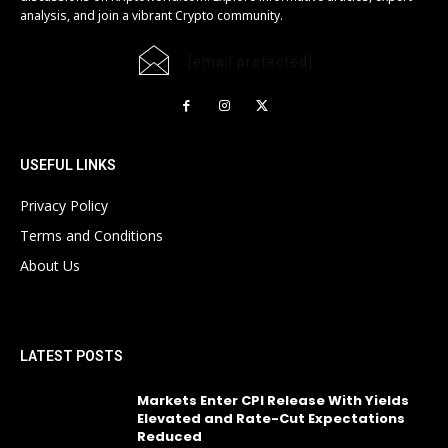
analysis, and join a vibrant Crypto community.
[email protected]
USEFUL LINKS
Privacy Policy
Terms and Conditions
About Us
LATEST POSTS
Markets Enter CPI Release With Yields
Elevated and Rate-Cut Expectations
Reduced