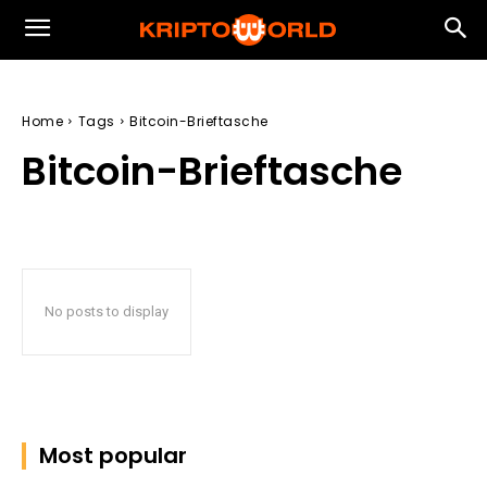
Home
Tags
Bitcoin-Brieftasche
Bitcoin-Brieftasche
No posts to display
Most popular