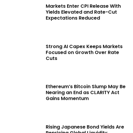
Markets Enter CPI Release With
Yields Elevated and Rate-Cut
Expectations Reduced
Strong AI Capex Keeps Markets
Focused on Growth Over Rate
Cuts
Ethereum’s Bitcoin Slump May Be
Nearing an End as CLARITY Act
Gains Momentum
Rising Japanese Bond Yields Are
Repricing Global Liquidity