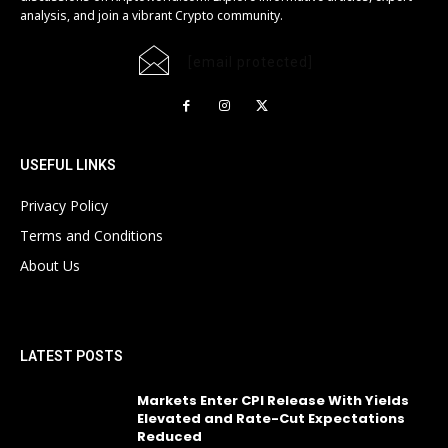
analysis, and join a vibrant Crypto community.
[email protected]
USEFUL LINKS
Privacy Policy
Terms and Conditions
About Us
LATEST POSTS
Markets Enter CPI Release With Yields
Elevated and Rate-Cut Expectations
Reduced