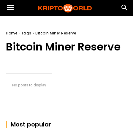
Home
Tags
Bitcoin Miner Reserve
Bitcoin Miner Reserve
No posts to display
Most popular