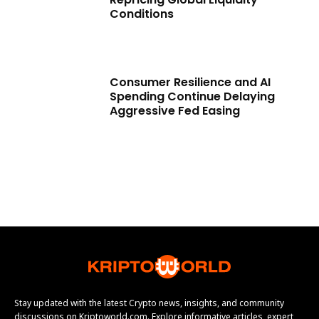
Conditions
Consumer Resilience and AI
Spending Continue Delaying
Aggressive Fed Easing
Stay updated with the latest Crypto news, insights, and community
discussions on Kriptoworld.com. Explore informative articles, expert