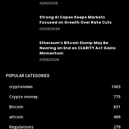
11/06/2026
Strong AI Capex Keeps Markets
Focused on Growth Over Rate Cuts
02/06/2026
Ethereum’s Bitcoin Slump May Be
Nearing an End as CLARITY Act Gains
Momentum
01/06/2026
POPULAR CATEGORIES
cryptonews
1403
Crypto money
775
Bitcoin
631
altcoin
469
Regulations
279