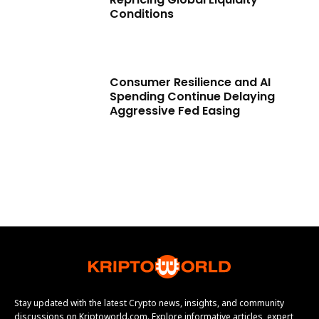
Conditions
Consumer Resilience and AI
Spending Continue Delaying
Aggressive Fed Easing
Stay updated with the latest Crypto news, insights, and community
discussions on Kriptoworld.com. Explore informative articles, expert