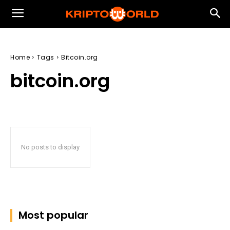
Home
Tags
Bitcoin.org
bitcoin.org
No posts to display
Most popular