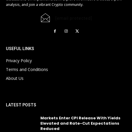
analysis, and join a vibrant Crypto community.
[email protected]
USEFUL LINKS
Privacy Policy
Terms and Conditions
About Us
LATEST POSTS
Markets Enter CPI Release With Yields
Elevated and Rate-Cut Expectations
Reduced