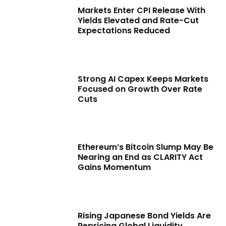
Markets Enter CPI Release With
Yields Elevated and Rate-Cut
Expectations Reduced
Strong AI Capex Keeps Markets
Focused on Growth Over Rate
Cuts
Ethereum’s Bitcoin Slump May Be
Nearing an End as CLARITY Act
Gains Momentum
Rising Japanese Bond Yields Are
Repricing Global Liquidity