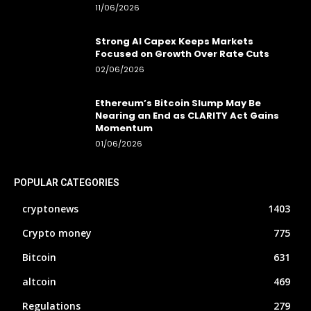
11/06/2026
Strong AI Capex Keeps Markets
Focused on Growth Over Rate Cuts
02/06/2026
Ethereum’s Bitcoin Slump May Be
Nearing an End as CLARITY Act Gains
Momentum
01/06/2026
POPULAR CATEGORIES
cryptonews
1403
Crypto money
775
Bitcoin
631
altcoin
469
Regulations
279