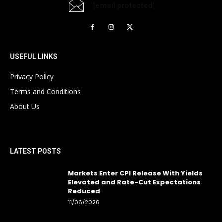
[email protected]
USEFUL LINKS
Privacy Policy
Terms and Conditions
About Us
LATEST POSTS
Markets Enter CPI Release With Yields
Elevated and Rate-Cut Expectations
Reduced
11/06/2026