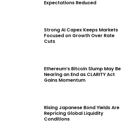
Expectations Reduced
Strong AI Capex Keeps Markets
Focused on Growth Over Rate
Cuts
Ethereum’s Bitcoin Slump May Be
Nearing an End as CLARITY Act
Gains Momentum
Rising Japanese Bond Yields Are
Repricing Global Liquidity
Conditions