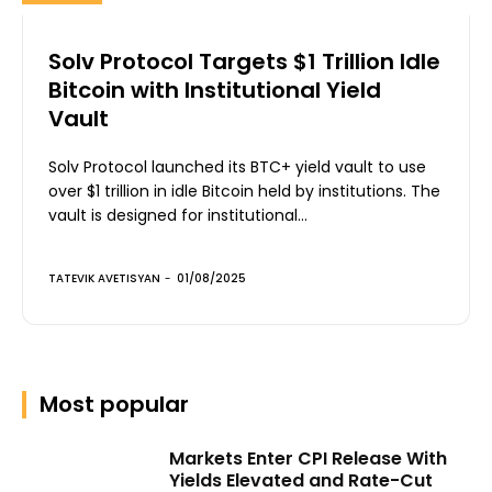
Solv Protocol Targets $1 Trillion Idle
Bitcoin with Institutional Yield
Vault
Solv Protocol launched its BTC+ yield vault to use
over $1 trillion in idle Bitcoin held by institutions. The
vault is designed for institutional...
TATEVIK AVETISYAN
-
01/08/2025
Most popular
Markets Enter CPI Release With
Yields Elevated and Rate-Cut