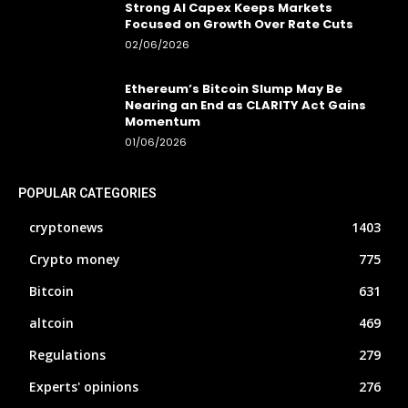
Strong AI Capex Keeps Markets
Focused on Growth Over Rate Cuts
02/06/2026
Ethereum’s Bitcoin Slump May Be
Nearing an End as CLARITY Act Gains
Momentum
01/06/2026
POPULAR CATEGORIES
cryptonews
1403
Crypto money
775
Bitcoin
631
altcoin
469
Regulations
279
Experts' opinions
276