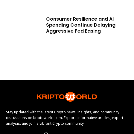
Consumer Resilience and AI
Spending Continue Delaying
Aggressive Fed Easing
Stay updated with the latest Crypto news, insights, and community
discussions on Kriptoworld.com. Explore informative articles, expert
analysis, and join a vibrant Crypto community.