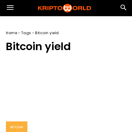
Home
Tags
Bitcoin yield
Bitcoin yield
BITCOIN