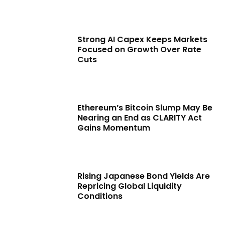
Strong AI Capex Keeps Markets
Focused on Growth Over Rate
Cuts
Ethereum’s Bitcoin Slump May Be
Nearing an End as CLARITY Act
Gains Momentum
Rising Japanese Bond Yields Are
Repricing Global Liquidity
Conditions