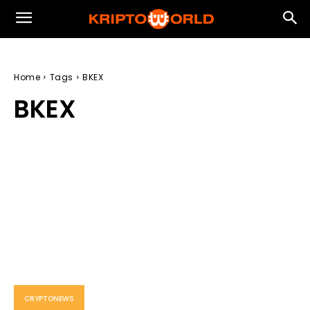
Home
Tags
BKEX
BKEX
CRYPTONEWS