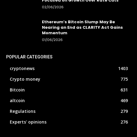
Focused on Growth Over Rate Cuts
02/06/2026
Ethereum’s Bitcoin Slump May Be
Nearing an End as CLARITY Act Gains
Momentum
01/06/2026
POPULAR CATEGORIES
cryptonews
1403
Crypto money
775
Bitcoin
631
altcoin
469
Regulations
279
Experts' opinions
276