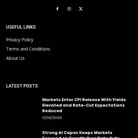
USEFUL LINKS
Privacy Policy
Terms and Conditions
About Us
LATEST POSTS
Markets Enter CPI Release With Yields
Elevated and Rate-Cut Expectations
Reduced
11/06/2026
Strong AI Capex Keeps Markets