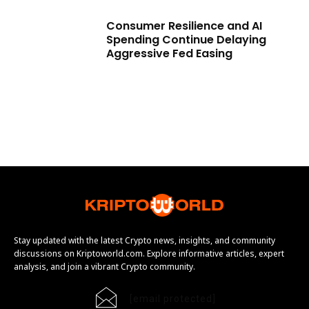
Consumer Resilience and AI
Spending Continue Delaying
Aggressive Fed Easing
Stay updated with the latest Crypto news, insights, and community
discussions on Kriptoworld.com. Explore informative articles, expert
analysis, and join a vibrant Crypto community.
[email protected]