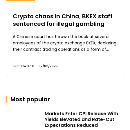
Crypto chaos in China, BKEX staff
sentenced for illegal gambling
A Chinese court has thrown the book at several
employees of the crypto exchange BKEX, declaring
their contract trading operations as a form of...
KRIPTOWORLD
-
02/02/2025
Most popular
Markets Enter CPI Release With
Yields Elevated and Rate-Cut
Expectations Reduced