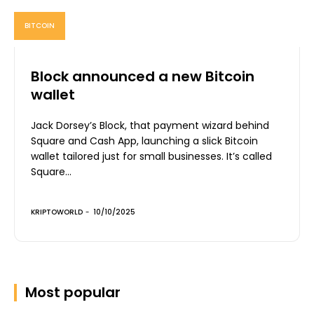
BITCOIN
Block announced a new Bitcoin
wallet
Jack Dorsey’s Block, that payment wizard behind
Square and Cash App, launching a slick Bitcoin
wallet tailored just for small businesses. It’s called
Square...
KRIPTOWORLD
-
10/10/2025
Most popular