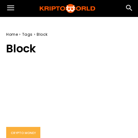
Home
Tags
Block
Block
CRYPTO MONEY