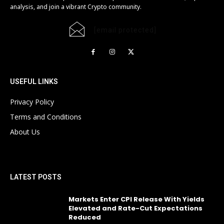
analysis, and join a vibrant Crypto community.
[email protected]
USEFUL LINKS
Privacy Policy
Terms and Conditions
About Us
LATEST POSTS
Markets Enter CPI Release With Yields
Elevated and Rate-Cut Expectations
Reduced