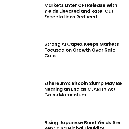
Markets Enter CPI Release With
Yields Elevated and Rate-Cut
Expectations Reduced
Strong AI Capex Keeps Markets
Focused on Growth Over Rate
Cuts
Ethereum’s Bitcoin Slump May Be
Nearing an End as CLARITY Act
Gains Momentum
Rising Japanese Bond Yields Are
Repricing Global Liquidity