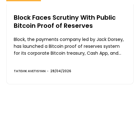
Block Faces Scrutiny With Public
Bitcoin Proof of Reserves
Block, the payments company led by Jack Dorsey,
has launched a Bitcoin proof of reserves system
for its corporate Bitcoin treasury, Cash App, and...
TATEVIK AVETISYAN
-
28/04/2026