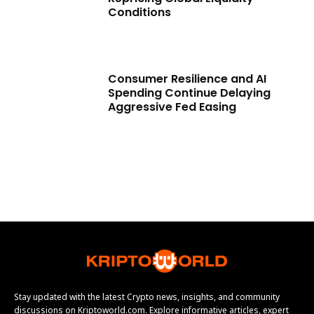
Conditions
Consumer Resilience and AI
Spending Continue Delaying
Aggressive Fed Easing
Stay updated with the latest Crypto news, insights, and community
discussions on Kriptoworld.com. Explore informative articles, expert