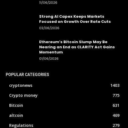
11/06/2026
Strong AI Capex Keeps Markets
Focused on Growth Over Rate Cuts
02/06/2026
Ethereum’s Bitcoin Slump May Be
Nearing an End as CLARITY Act Gains
Momentum
01/06/2026
POPULAR CATEGORIES
cryptonews
1403
Crypto money
775
Bitcoin
631
altcoin
469
Regulations
279