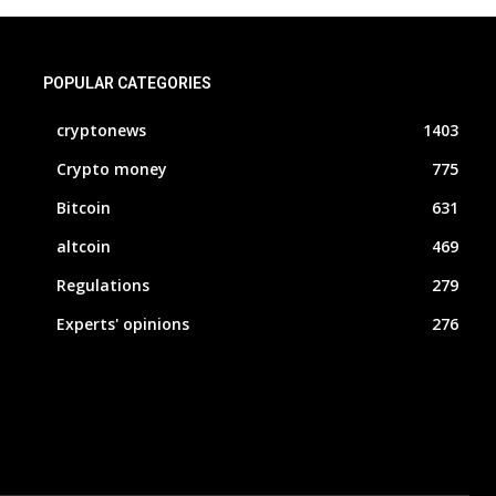
POPULAR CATEGORIES
cryptonews
1403
Crypto money
775
Bitcoin
631
altcoin
469
Regulations
279
Experts' opinions
276