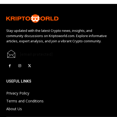
Stay updated with the latest Crypto news, insights, and
community discussions on Kriptoworld.com. Explore informative
articles, expert analysis, and join a vibrant Crypto community.
[email protected]
USEFUL LINKS
Privacy Policy
Terms and Conditions
About Us