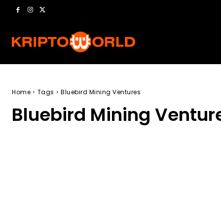
Home
Tags
Bluebird Mining Ventures
Bluebird Mining Ventur