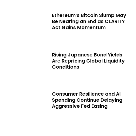
Ethereum’s Bitcoin Slump May
Be Nearing an End as CLARITY
Act Gains Momentum
Rising Japanese Bond Yields
Are Repricing Global Liquidity
Conditions
Consumer Resilience and AI
Spending Continue Delaying
Aggressive Fed Easing