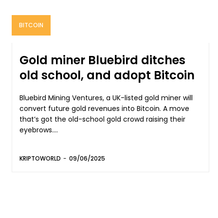
BITCOIN
Gold miner Bluebird ditches
old school, and adopt Bitcoin
Bluebird Mining Ventures, a UK-listed gold miner will
convert future gold revenues into Bitcoin. A move
that’s got the old-school gold crowd raising their
eyebrows....
KRIPTOWORLD
-
09/06/2025