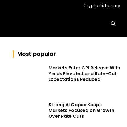
Crypto dictionary
ates
Knowledge base
More
Most popular
Markets Enter CPI Release With
Yields Elevated and Rate-Cut
Expectations Reduced
Strong AI Capex Keeps
Markets Focused on Growth
Over Rate Cuts