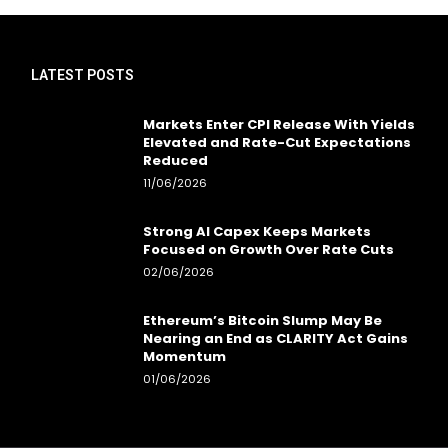
LATEST POSTS
Markets Enter CPI Release With Yields
Elevated and Rate-Cut Expectations
Reduced
11/06/2026
Strong AI Capex Keeps Markets
Focused on Growth Over Rate Cuts
02/06/2026
Ethereum’s Bitcoin Slump May Be
Nearing an End as CLARITY Act Gains
Momentum
01/06/2026