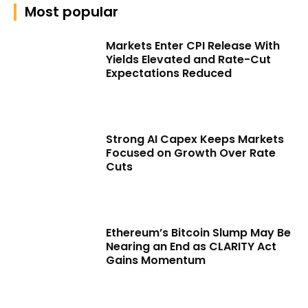
Most popular
Markets Enter CPI Release With
Yields Elevated and Rate-Cut
Expectations Reduced
Strong AI Capex Keeps Markets
Focused on Growth Over Rate
Cuts
Ethereum’s Bitcoin Slump May Be
Nearing an End as CLARITY Act
Gains Momentum