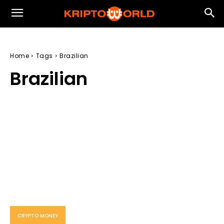
Home
Tags
Brazilian
Brazilian
CRYPTO MONEY