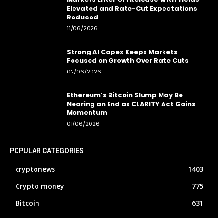
Elevated and Rate-Cut Expectations
Reduced
11/06/2026
Strong AI Capex Keeps Markets
Focused on Growth Over Rate Cuts
02/06/2026
Ethereum’s Bitcoin Slump May Be
Nearing an End as CLARITY Act Gains
Momentum
01/06/2026
POPULAR CATEGORIES
cryptonews
1403
Crypto money
775
Bitcoin
631