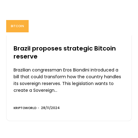
BITCOIN
Brazil proposes strategic Bitcoin
reserve
Brazilian congressman Eros Biondini introduced a
bill that could transform how the country handles
its sovereign reserves. This legislation wants to
create a Sovereign...
KRIPTOWORLD
-
28/11/2024