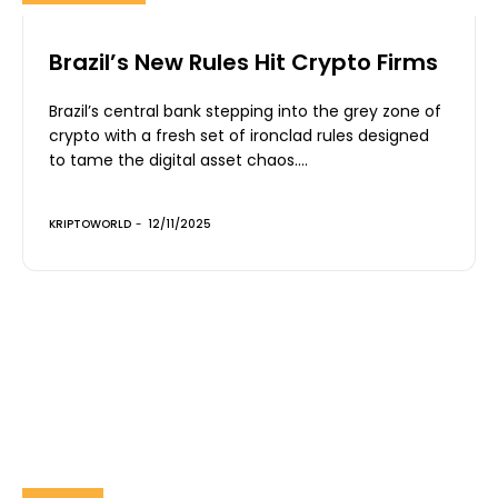
Brazil’s New Rules Hit Crypto Firms
Brazil’s central bank stepping into the grey zone of
crypto with a fresh set of ironclad rules designed
to tame the digital asset chaos....
KRIPTOWORLD
-
12/11/2025