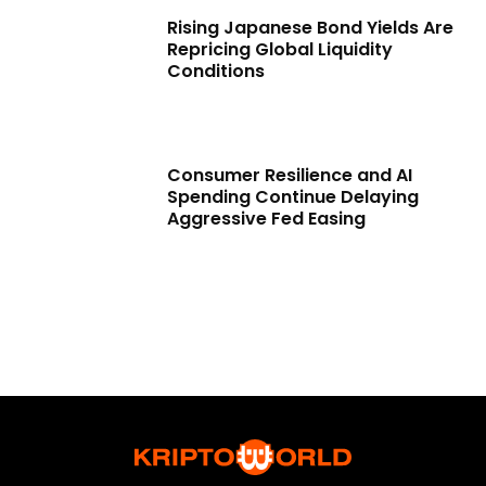
Rising Japanese Bond Yields Are
Repricing Global Liquidity
Conditions
Consumer Resilience and AI
Spending Continue Delaying
Aggressive Fed Easing