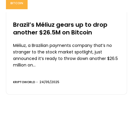
BITCOIN
Brazil’s Méliuz gears up to drop
another $26.5M on Bitcoin
Méliuz, a Brazilian payments company that’s no
stranger to the stock market spotlight, just
announced it’s ready to throw down another $26.5
million on...
KRIPTOWORLD
-
24/05/2025