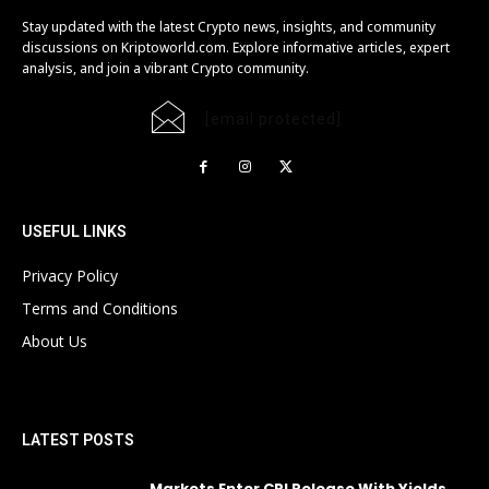
Stay updated with the latest Crypto news, insights, and community
discussions on Kriptoworld.com. Explore informative articles, expert
analysis, and join a vibrant Crypto community.
[email protected]
USEFUL LINKS
Privacy Policy
Terms and Conditions
About Us
LATEST POSTS
Markets Enter CPI Release With Yields