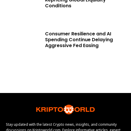
Conditions
Consumer Resilience and AI
Spending Continue Delaying
Aggressive Fed Easing
Stay updated with the latest Crypto news, insights, and community
discussions on Kriptoworld.com. Explore informative articles, expert