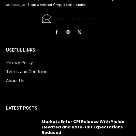
analysis, and join a vibrant Crypto community.
[email protected]
USEFUL LINKS
Privacy Policy
Terms and Conditions
About Us
LATEST POSTS
Markets Enter CPI Release With Yields
Elevated and Rate-Cut Expectations
Reduced