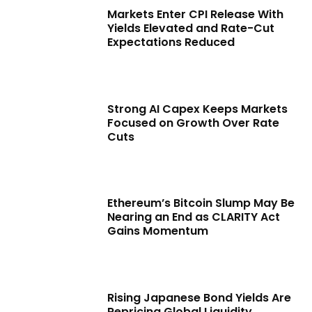
Markets Enter CPI Release With
Yields Elevated and Rate-Cut
Expectations Reduced
Strong AI Capex Keeps Markets
Focused on Growth Over Rate
Cuts
Ethereum’s Bitcoin Slump May Be
Nearing an End as CLARITY Act
Gains Momentum
Rising Japanese Bond Yields Are
Repricing Global Liquidity