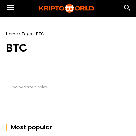
Home
Tags
BTC
BTC
No posts to display
Most popular