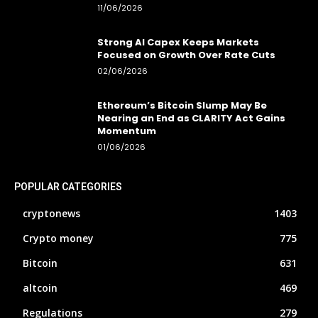
11/06/2026
Strong AI Capex Keeps Markets
Focused on Growth Over Rate Cuts
02/06/2026
Ethereum’s Bitcoin Slump May Be
Nearing an End as CLARITY Act Gains
Momentum
01/06/2026
POPULAR CATEGORIES
cryptonews
1403
Crypto money
775
Bitcoin
631
altcoin
469
Regulations
279