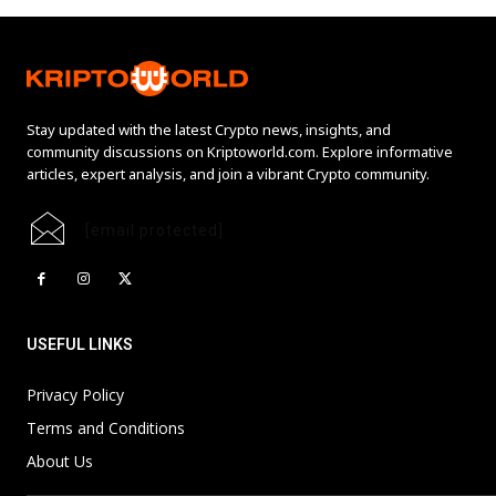
Stay updated with the latest Crypto news, insights, and
community discussions on Kriptoworld.com. Explore informative
articles, expert analysis, and join a vibrant Crypto community.
[email protected]
USEFUL LINKS
Privacy Policy
Terms and Conditions
About Us