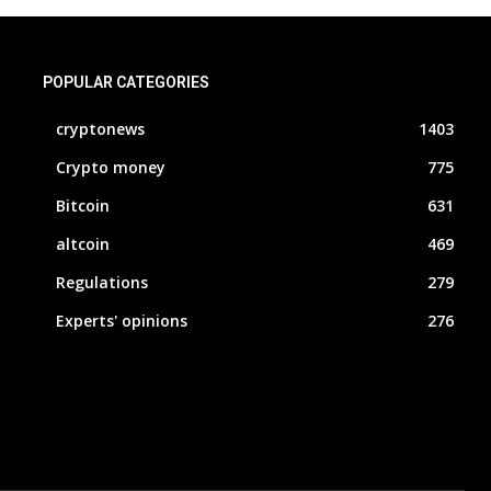
POPULAR CATEGORIES
cryptonews
1403
Crypto money
775
Bitcoin
631
altcoin
469
Regulations
279
Experts' opinions
276