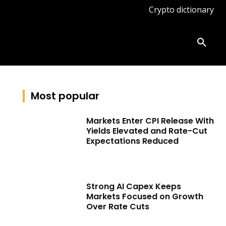
Crypto dictionary
ates
Knowledge base
More
Most popular
Markets Enter CPI Release With
Yields Elevated and Rate-Cut
Expectations Reduced
Strong AI Capex Keeps
Markets Focused on Growth
Over Rate Cuts