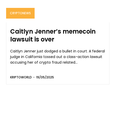
CRYPTONEWS
Caitlyn Jenner’s memecoin
lawsuit is over
Caitlyn Jenner just dodged a bullet in court. A federal
judge in California tossed out a class-action lawsuit
accusing her of crypto fraud related...
KRIPTOWORLD
-
19/05/2025