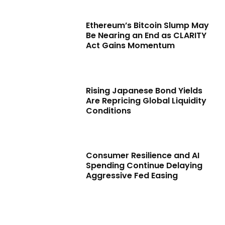
Ethereum’s Bitcoin Slump May
Be Nearing an End as CLARITY
Act Gains Momentum
Rising Japanese Bond Yields
Are Repricing Global Liquidity
Conditions
Consumer Resilience and AI
Spending Continue Delaying
Aggressive Fed Easing