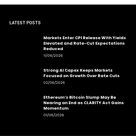
LATEST POSTS
Markets Enter CPI Release With Yields
Elevated and Rate-Cut Expectations
Reduced
11/06/2026
Strong AI Capex Keeps Markets
Focused on Growth Over Rate Cuts
02/06/2026
Ethereum’s Bitcoin Slump May Be
Nearing an End as CLARITY Act Gains
Momentum
01/06/2026