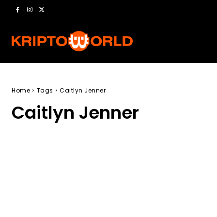
Home
Tags
Caitlyn Jenner
Caitlyn Jenner