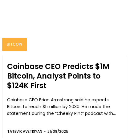
BITCOIN
Coinbase CEO Predicts $1M
Bitcoin, Analyst Points to
$124K First
Coinbase CEO Brian Armstrong said he expects
Bitcoin to reach $1 million by 2030. He made the
statement during the “Cheeky Pint” podcast with...
TATEVIK AVETISYAN
-
21/08/2025