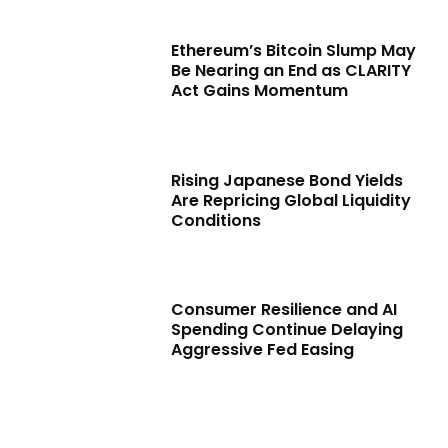
Ethereum’s Bitcoin Slump May
Be Nearing an End as CLARITY
Act Gains Momentum
Rising Japanese Bond Yields
Are Repricing Global Liquidity
Conditions
Consumer Resilience and AI
Spending Continue Delaying
Aggressive Fed Easing