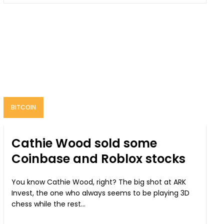
BITCOIN
Cathie Wood sold some
Coinbase and Roblox stocks
You know Cathie Wood, right? The big shot at ARK
Invest, the one who always seems to be playing 3D
chess while the rest...