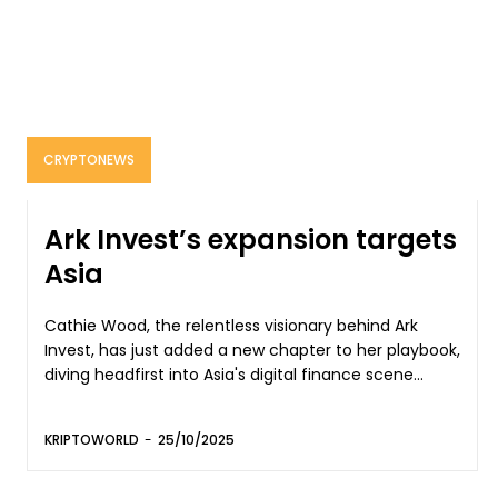
CRYPTONEWS
Ark Invest’s expansion targets
Asia
Cathie Wood, the relentless visionary behind Ark
Invest, has just added a new chapter to her playbook,
diving headfirst into Asia's digital finance scene...
KRIPTOWORLD
-
25/10/2025