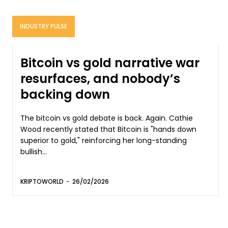
INDUSTRY PULSE
Bitcoin vs gold narrative war
resurfaces, and nobody’s
backing down
The bitcoin vs gold debate is back. Again. Cathie
Wood recently stated that Bitcoin is "hands down
superior to gold," reinforcing her long-standing
bullish...
KRIPTOWORLD
-
26/02/2026