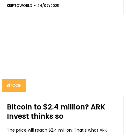
KRIPTOWORLD
-
24/07/2025
BITCOIN
Bitcoin to $2.4 million? ARK
Invest thinks so
The price will reach $2.4 million. That’s what ARK