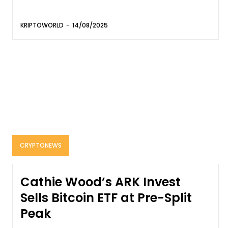
KRIPTOWORLD
-
14/08/2025
CRYPTONEWS
Cathie Wood’s ARK Invest
Sells Bitcoin ETF at Pre-Split
Peak