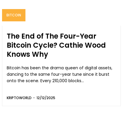
BITCOIN
The End of The Four-Year
Bitcoin Cycle? Cathie Wood
Knows Why
Bitcoin has been the drama queen of digital assets,
dancing to the same four-year tune since it burst
onto the scene. Every 210,000 blocks...
KRIPTOWORLD
-
12/12/2025