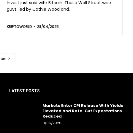
Invest just said with Bitcoin. These Wall Street wise
guys, led by Cathie Wood and...
KRIPTOWORLD
-
28/04/2025
ore
LATEST POSTS
Markets Enter CPI Release With Yields
Elevated and Rate-Cut Expectations
Reduced
11/06/2026