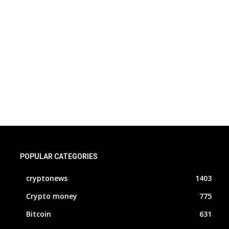
POPULAR CATEGORIES
cryptonews
1403
Crypto money
775
Bitcoin
631