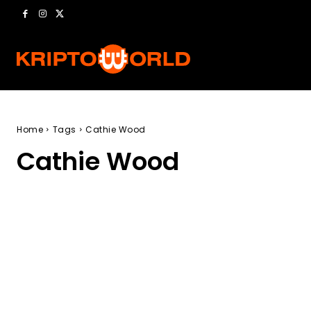
Home
Tags
Cathie Wood
Cathie Wood