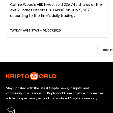
Cathie Wood’s ARK Invest sold 225,742 shares of the
ARK 21Shares Bitcoin ETF (ARKB) on July 9, 2025,
according to the firm’s daily trading...
TATEVIK AVETISYAN
-
16/07/2025
Load m
Stay updated with the latest Crypto news, insights, and
community discussions on Kriptoworld.com. Explore informative
articles, expert analysis, and join a vibrant Crypto community.
[email protected]