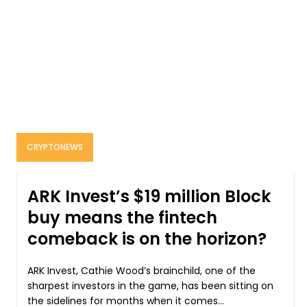
CRYPTONEWS
ARK Invest’s $19 million Block
buy means the fintech
comeback is on the horizon?
ARK Invest, Cathie Wood’s brainchild, one of the
sharpest investors in the game, has been sitting on
the sidelines for months when it comes...