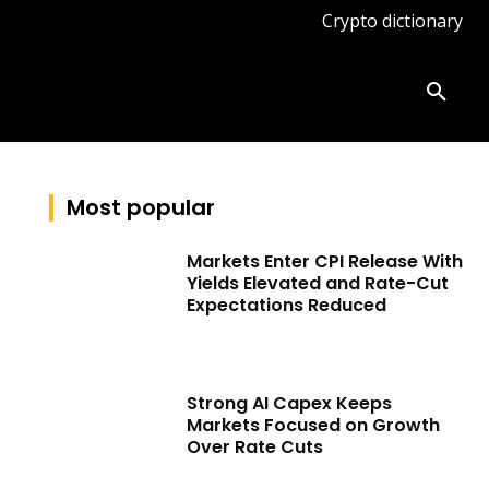
Crypto dictionary
ates
Knowledge base
More
Most popular
Markets Enter CPI Release With
Yields Elevated and Rate-Cut
Expectations Reduced
Strong AI Capex Keeps
Markets Focused on Growth
Over Rate Cuts