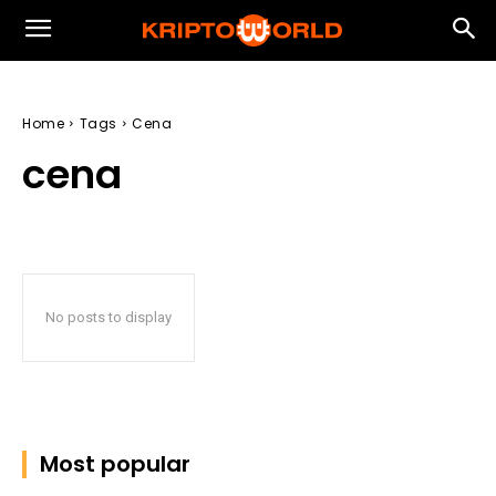
Home
Tags
Cena
cena
No posts to display
Most popular