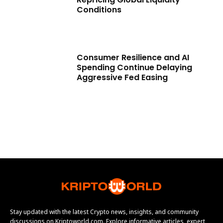
Conditions
Consumer Resilience and AI
Spending Continue Delaying
Aggressive Fed Easing
Stay updated with the latest Crypto news, insights, and community
discussions on Kriptoworld.com. Explore informative articles, expert