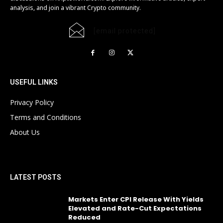
analysis, and join a vibrant Crypto community.
[email protected]
USEFUL LINKS
Privacy Policy
Terms and Conditions
About Us
LATEST POSTS
Markets Enter CPI Release With Yields
Elevated and Rate-Cut Expectations
Reduced