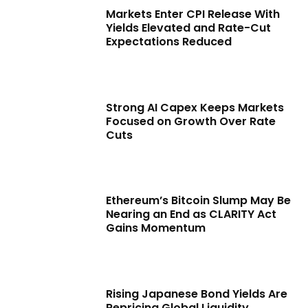
Markets Enter CPI Release With
Yields Elevated and Rate-Cut
Expectations Reduced
Strong AI Capex Keeps Markets
Focused on Growth Over Rate
Cuts
Ethereum’s Bitcoin Slump May Be
Nearing an End as CLARITY Act
Gains Momentum
Rising Japanese Bond Yields Are
Repricing Global Liquidity