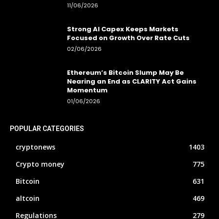
11/06/2026
Strong AI Capex Keeps Markets
Focused on Growth Over Rate Cuts
02/06/2026
Ethereum’s Bitcoin Slump May Be
Nearing an End as CLARITY Act Gains
Momentum
01/06/2026
POPULAR CATEGORIES
cryptonews
1403
Crypto money
775
Bitcoin
631
altcoin
469
Regulations
279