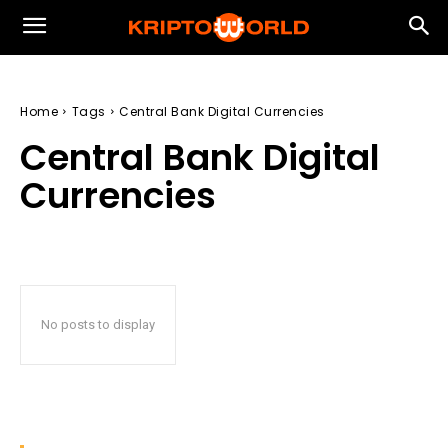
Home
Tags
Central Bank Digital Currencies
Central Bank Digital
Currencies
No posts to display