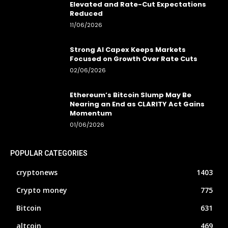
Elevated and Rate-Cut Expectations
Reduced
11/06/2026
Strong AI Capex Keeps Markets
Focused on Growth Over Rate Cuts
02/06/2026
Ethereum’s Bitcoin Slump May Be
Nearing an End as CLARITY Act Gains
Momentum
01/06/2026
POPULAR CATEGORIES
cryptonews
1403
Crypto money
775
Bitcoin
631
altcoin
469