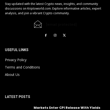
Stay updated with the latest Crypto news, insights, and community
discussions on Kriptoworld.com. Explore informative articles, expert
analysis, and join a vibrant Crypto community.
[email protected]
USEFUL LINKS
Privacy Policy
Terms and Conditions
About Us
LATEST POSTS
Markets Enter CPI Release With Yields