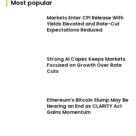
Most popular
Markets Enter CPI Release With
Yields Elevated and Rate-Cut
Expectations Reduced
Strong AI Capex Keeps Markets
Focused on Growth Over Rate
Cuts
Ethereum’s Bitcoin Slump May Be
Nearing an End as CLARITY Act
Gains Momentum