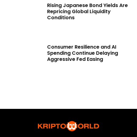
Rising Japanese Bond Yields Are
Repricing Global Liquidity
Conditions
Consumer Resilience and AI
Spending Continue Delaying
Aggressive Fed Easing