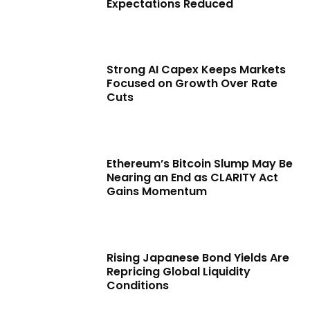
Expectations Reduced
Strong AI Capex Keeps Markets
Focused on Growth Over Rate
Cuts
Ethereum’s Bitcoin Slump May Be
Nearing an End as CLARITY Act
Gains Momentum
Rising Japanese Bond Yields Are
Repricing Global Liquidity
Conditions