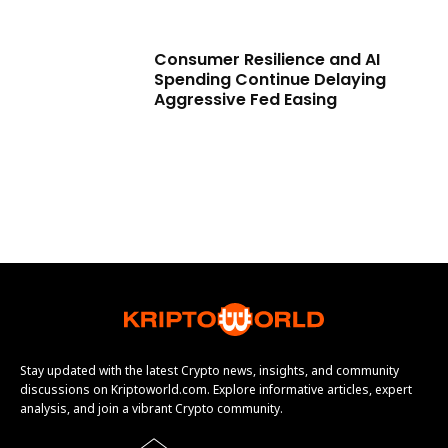
Consumer Resilience and AI
Spending Continue Delaying
Aggressive Fed Easing
Stay updated with the latest Crypto news, insights, and community
discussions on Kriptoworld.com. Explore informative articles, expert
analysis, and join a vibrant Crypto community.