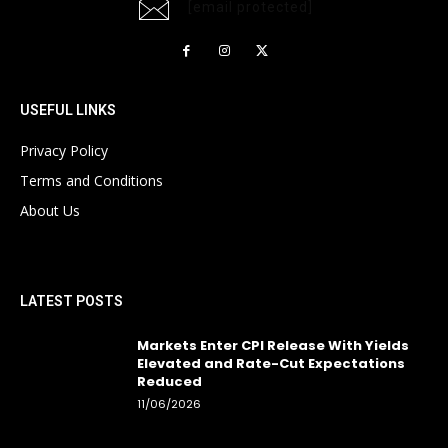
[email protected]
USEFUL LINKS
Privacy Policy
Terms and Conditions
About Us
LATEST POSTS
Markets Enter CPI Release With Yields
Elevated and Rate-Cut Expectations
Reduced
11/06/2026