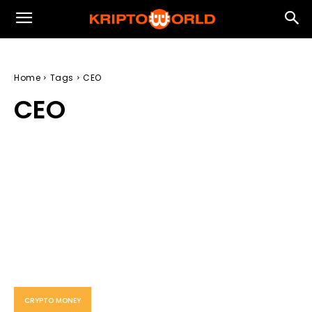
Home
Tags
CEO
CEO
CRYPTO MONEY