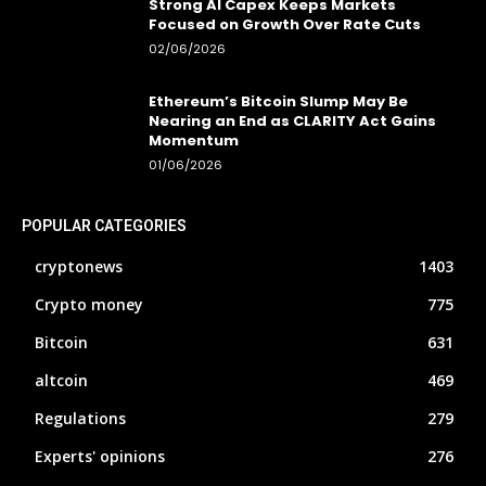
Strong AI Capex Keeps Markets
Focused on Growth Over Rate Cuts
02/06/2026
Ethereum’s Bitcoin Slump May Be
Nearing an End as CLARITY Act Gains
Momentum
01/06/2026
POPULAR CATEGORIES
cryptonews
1403
Crypto money
775
Bitcoin
631
altcoin
469
Regulations
279
Experts' opinions
276