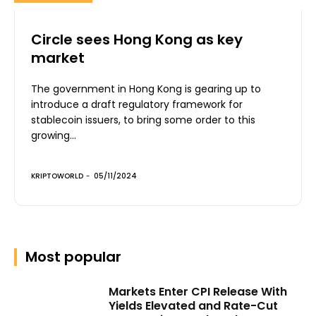
Circle sees Hong Kong as key
market
The government in Hong Kong is gearing up to
introduce a draft regulatory framework for
stablecoin issuers, to bring some order to this
growing...
KRIPTOWORLD
-
05/11/2024
Most popular
Markets Enter CPI Release With
Yields Elevated and Rate-Cut